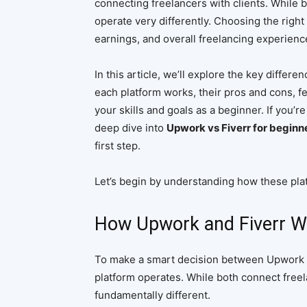
connecting freelancers with clients. While b
operate very differently. Choosing the right
earnings, and overall freelancing experienc
In this article, we’ll explore the key diff
each platform works, their pros and cons, fe
your skills and goals as a beginner. If you’r
deep dive into
Upwork vs Fiverr for beginn
first step.
Let’s begin by understanding how these plat
How Upwork and Fiverr W
To make a smart decision between Upwork an
platform operates. While both connect freel
fundamentally different.