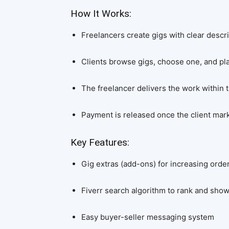
How It Works:
Freelancers create gigs with clear descri
Clients browse gigs, choose one, and pla
The freelancer delivers the work within
Payment is released once the client mar
Key Features:
Gig extras (add-ons) for increasing orde
Fiverr search algorithm to rank and sho
Easy buyer-seller messaging system