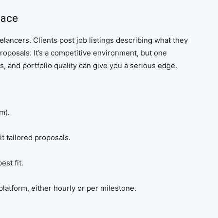
lace
eelancers. Clients post job listings describing what they
roposals. It’s a competitive environment, but one
, and portfolio quality can give you a serious edge.
m).
t tailored proposals.
st fit.
latform, either hourly or per milestone.