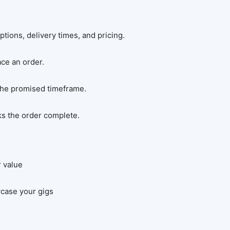
ptions, delivery times, and pricing.
ce an order.
 the promised timeframe.
ks the order complete.
r value
wcase your gigs