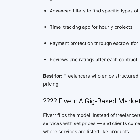
Advanced filters to find specific types of
Time-tracking app for hourly projects
Payment protection through escrow (for 
Reviews and ratings after each contract
Best for:
Freelancers who enjoy structured c
pricing.
???? Fiverr: A Gig-Based Marke
Fiverr flips the model. Instead of freelance
services with set prices — and clients come
where services are listed like products.