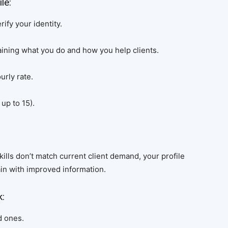
le:
ify your identity.
aining what you do and how you help clients.
urly rate.
up to 15).
skills don’t match current client demand, your profile
in with improved information.
k:
d ones.