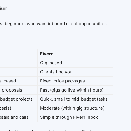
mium
bs, beginners who want inbound client opportunities.
Fiverr
Gig-based
Clients find you
ne-based
Fixed-price packages
+ proposals)
Fast (gigs go live within hours)
budget projects
Quick, small to mid-budget tasks
osals)
Moderate (within gig structure)
sals and calls
Simple through Fiverr inbox