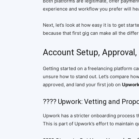
Both platforms are legitimate, offer payment
experience and workflow you prefer will hea
Next, let’s look at how easy it is to get star
because that first gig can make all the diffe
Account Setup, Approval, 
Getting started on a freelancing platform 
unsure how to stand out. Let’s compare how ea
approved, and land your first job on
Upwork 
???? Upwork: Vetting and Prop
Upwork has a stricter onboarding process t
This is part of Upwork’s effort to maintain q