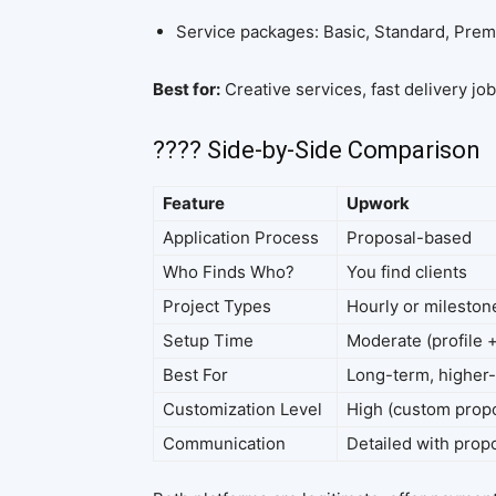
Service packages: Basic, Standard, Pre
Best for:
Creative services, fast delivery jo
???? Side-by-Side Comparison
Feature
Upwork
Application Process
Proposal-based
Who Finds Who?
You find clients
Project Types
Hourly or milesto
Setup Time
Moderate (profile 
Best For
Long-term, higher-
Customization Level
High (custom prop
Communication
Detailed with propo