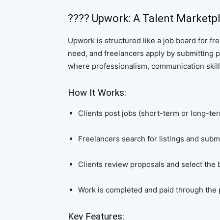
???? Upwork: A Talent Marketp
Upwork is structured like a job board for fr
need, and freelancers apply by submitting p
where professionalism, communication skills
How It Works:
Clients post jobs (short-term or long-ter
Freelancers search for listings and submi
Clients review proposals and select the be
Work is completed and paid through the p
Key Features: