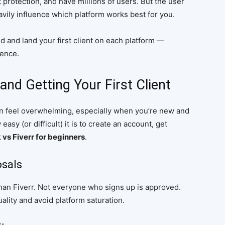
 protection, and have millions of users. But the user
vily influence which platform works best for you.
ted and land your first client on each platform —
rence.
and Getting Your First Client
can feel overwhelming, especially when you’re new and
sy (or difficult) it is to create an account, get
vs Fiverr for beginners
.
osals
han Fiverr. Not everyone who signs up is approved.
uality and avoid platform saturation.