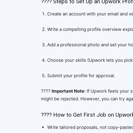
???? Steps to Set Up an Upwork Profi
Create an account with your email and ver
Write a compelling profile overview expl
Add a professional photo and set your ho
Choose your skills (Upwork lets you pick 
Submit your profile for approval.
????
Important Note
: If Upwork feels your 
might be rejected. However, you can try aga
???? How to Get First Job on Upwor
Write tailored proposals, not copy-paste