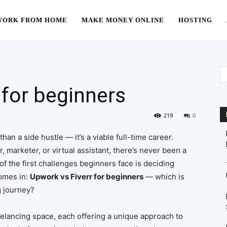
WORK FROM HOME
MAKE MONEY ONLINE
HOSTING
 for beginners
219
0
han a side hustle — it’s a viable full-time career.
, marketer, or virtual assistant, there’s never been a
of the first challenges beginners face is deciding
comes in:
Upwork vs Fiverr for beginners
— which is
g journey?
eelancing space, each offering a unique approach to