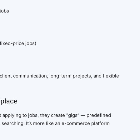
 jobs
fixed-price jobs)
lient communication, long-term projects, and flexible
tplace
rs applying to jobs, they create “gigs” — predefined
 searching. It’s more like an e-commerce platform