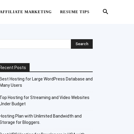
AFFILIATE MARKETING
RESUME TIPS
Recent Posts
Best Hosting for Large WordPress Database and
Many Users
Top Hosting for Streaming and Video Websites
Under Budget
Hosting Plan with Unlimited Bandwidth and
Storage for Bloggers.