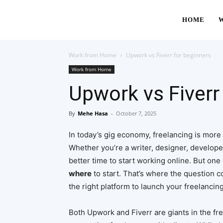
HOME
Work from Home
Upwork vs Fiverr for beginners
Work from Home
Upwork vs Fiverr
By
Mehe Hasa
-
October 7, 2025
In today’s gig economy, freelancing is more t
Whether you’re a writer, designer, developer
better time to start working online. But one 
where
to start. That’s where the question 
the right platform to launch your freelancin
Both Upwork and Fiverr are giants in the fr