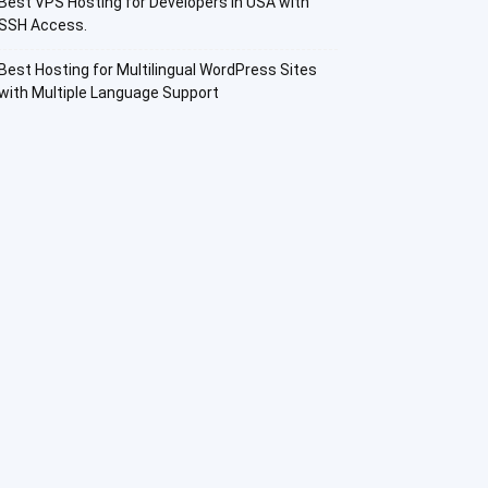
Best VPS Hosting for Developers in USA with
SSH Access.
Best Hosting for Multilingual WordPress Sites
with Multiple Language Support