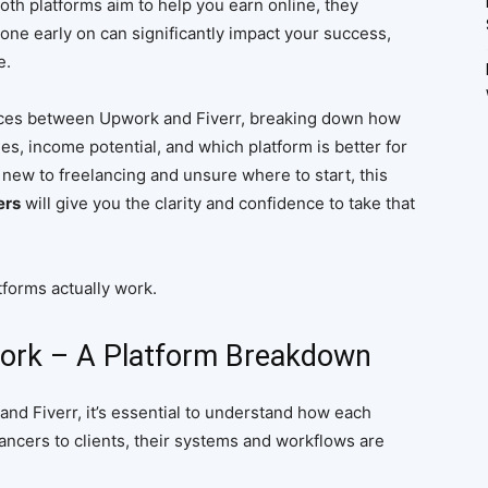
oth platforms aim to help you earn online, they
 one early on can significantly impact your success,
e.
erences between Upwork and Fiverr, breaking down how
es, income potential, and which platform is better for
e new to freelancing and unsure where to start, this
ers
will give you the clarity and confidence to take that
forms actually work.
ork – A Platform Breakdown
d Fiverr, it’s essential to understand how each
ancers to clients, their systems and workflows are