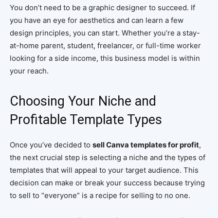
You don’t need to be a graphic designer to succeed. If
you have an eye for aesthetics and can learn a few
design principles, you can start. Whether you’re a stay-
at-home parent, student, freelancer, or full-time worker
looking for a side income, this business model is within
your reach.
Choosing Your Niche and
Profitable Template Types
Once you’ve decided to
sell Canva templates for profit
,
the next crucial step is selecting a niche and the types of
templates that will appeal to your target audience. This
decision can make or break your success because trying
to sell to “everyone” is a recipe for selling to no one.