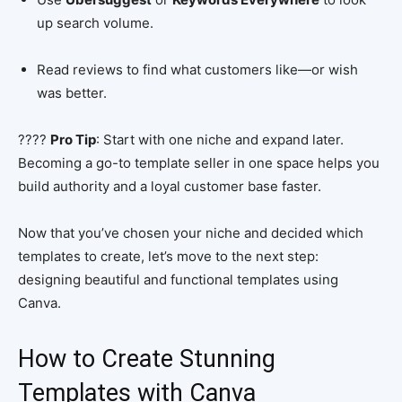
up search volume.
Read reviews to find what customers like—or wish
was better.
????
Pro Tip
: Start with one niche and expand later.
Becoming a go-to template seller in one space helps you
build authority and a loyal customer base faster.
Now that you’ve chosen your niche and decided which
templates to create, let’s move to the next step:
designing beautiful and functional templates using
Canva.
How to Create Stunning
Templates with Canva