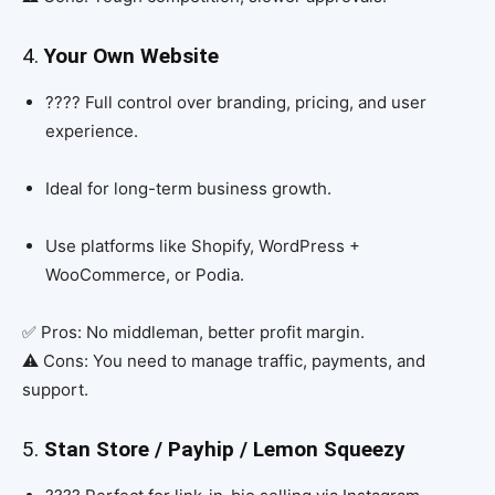
4.
Your Own Website
???? Full control over branding, pricing, and user
experience.
Ideal for long-term business growth.
Use platforms like Shopify, WordPress +
WooCommerce, or Podia.
✅ Pros: No middleman, better profit margin.
⚠️ Cons: You need to manage traffic, payments, and
support.
5.
Stan Store / Payhip / Lemon Squeezy