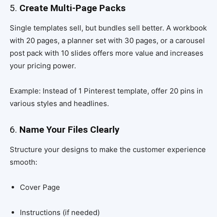
5.
Create Multi-Page Packs
Single templates sell, but bundles sell better. A workbook
with 20 pages, a planner set with 30 pages, or a carousel
post pack with 10 slides offers more value and increases
your pricing power.
Example: Instead of 1 Pinterest template, offer 20 pins in
various styles and headlines.
6.
Name Your Files Clearly
Structure your designs to make the customer experience
smooth:
Cover Page
Instructions (if needed)