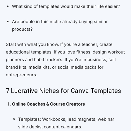
What kind of templates would make their life easier?
Are people in this niche already buying similar
products?
Start with what you know. If you’re a teacher, create
educational templates. If you love fitness, design workout
planners and habit trackers. If you’re in business, sell
brand kits, media kits, or social media packs for
entrepreneurs.
7 Lucrative Niches for Canva Templates
Online Coaches & Course Creators
Templates: Workbooks, lead magnets, webinar
slide decks, content calendars.