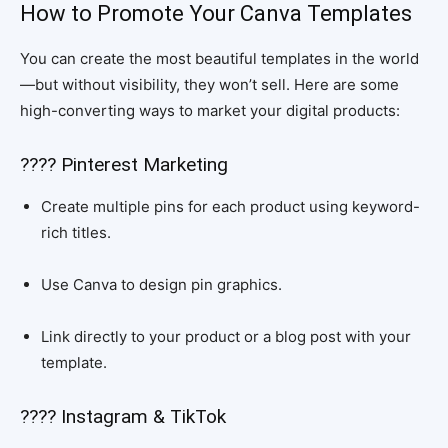
How to Promote Your Canva Templates
You can create the most beautiful templates in the world
—but without visibility, they won’t sell. Here are some
high-converting ways to market your digital products:
???? Pinterest Marketing
Create multiple pins for each product using keyword-
rich titles.
Use Canva to design pin graphics.
Link directly to your product or a blog post with your
template.
???? Instagram & TikTok