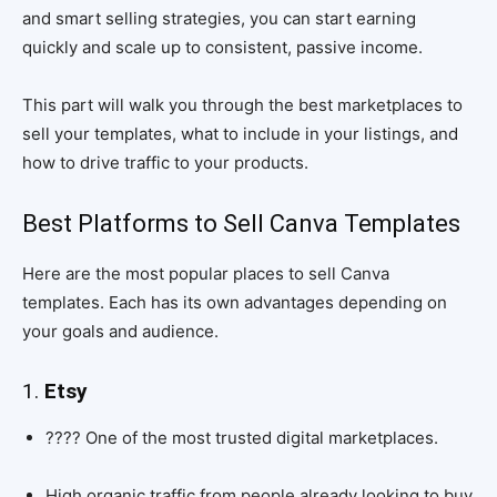
and smart selling strategies, you can start earning
quickly and scale up to consistent, passive income.
This part will walk you through the best marketplaces to
sell your templates, what to include in your listings, and
how to drive traffic to your products.
Best Platforms to Sell Canva Templates
Here are the most popular places to sell Canva
templates. Each has its own advantages depending on
your goals and audience.
1.
Etsy
????️ One of the most trusted digital marketplaces.
High organic traffic from people already looking to buy