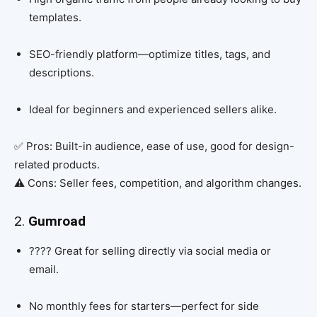
templates.
SEO-friendly platform—optimize titles, tags, and
descriptions.
Ideal for beginners and experienced sellers alike.
✅ Pros: Built-in audience, ease of use, good for design-
related products.
⚠️ Cons: Seller fees, competition, and algorithm changes.
2.
Gumroad
???? Great for selling directly via social media or
email.
No monthly fees for starters—perfect for side