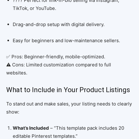
???? Perfect for link-in-bio selling via Instagram,
TikTok, or YouTube.
Drag-and-drop setup with digital delivery.
Easy for beginners and low-maintenance sellers.
✅ Pros: Beginner-friendly, mobile-optimized.
⚠️ Cons: Limited customization compared to full
websites.
What to Include in Your Product Listings
To stand out and make sales, your listing needs to clearly
show:
What’s Included
– “This template pack includes 20
editable Pinterest templates.”