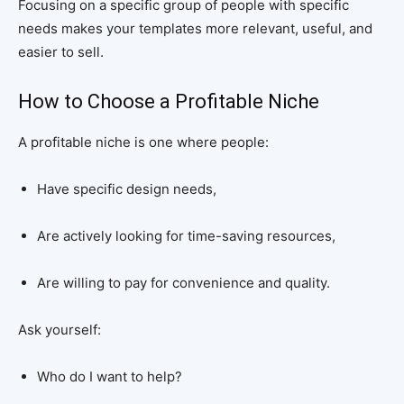
Focusing on a specific group of people with specific
needs makes your templates more relevant, useful, and
easier to sell.
How to Choose a Profitable Niche
A profitable niche is one where people:
Have specific design needs,
Are actively looking for time-saving resources,
Are willing to pay for convenience and quality.
Ask yourself:
Who do I want to help?