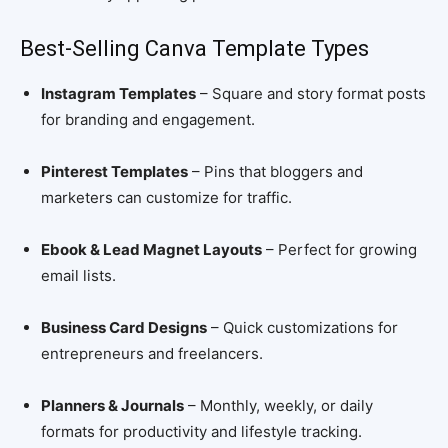
Best-Selling Canva Template Types
Instagram Templates
– Square and story format posts
for branding and engagement.
Pinterest Templates
– Pins that bloggers and
marketers can customize for traffic.
Ebook & Lead Magnet Layouts
– Perfect for growing
email lists.
Business Card Designs
– Quick customizations for
entrepreneurs and freelancers.
Planners & Journals
– Monthly, weekly, or daily
formats for productivity and lifestyle tracking.