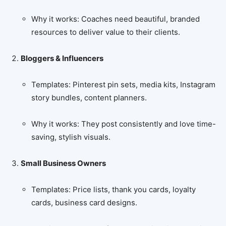
Why it works: Coaches need beautiful, branded
resources to deliver value to their clients.
Bloggers & Influencers
Templates: Pinterest pin sets, media kits, Instagram
story bundles, content planners.
Why it works: They post consistently and love time-
saving, stylish visuals.
Small Business Owners
Templates: Price lists, thank you cards, loyalty
cards, business card designs.