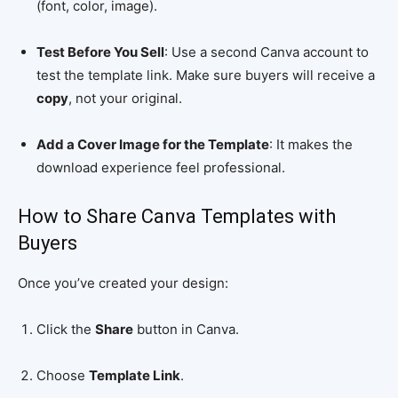
(font, color, image).
Test Before You Sell
: Use a second Canva account to
test the template link. Make sure buyers will receive a
copy
, not your original.
Add a Cover Image for the Template
: It makes the
download experience feel professional.
How to Share Canva Templates with
Buyers
Once you’ve created your design:
Click the
Share
button in Canva.
Choose
Template Link
.