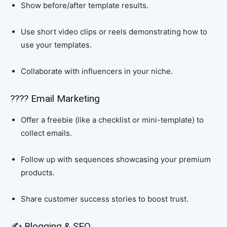
Show before/after template results.
Use short video clips or reels demonstrating how to
use your templates.
Collaborate with influencers in your niche.
???? Email Marketing
Offer a freebie (like a checklist or mini-template) to
collect emails.
Follow up with sequences showcasing your premium
products.
Share customer success stories to boost trust.
✍️ Blogging & SEO