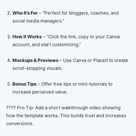
Who It’s For
– “Perfect for bloggers, coaches, and
social media managers.”
How It Works
– “Click the link, copy to your Canva
account, and start customizing.”
Mockups & Previews
– Use Canva or Placeit to create
scroll-stopping visuals.
Bonus Tips
– Offer free tips or mini-tutorials to
increase perceived value.
???? Pro Tip: Add a short walkthrough video showing
how the template works. This builds trust and increases
conversions.