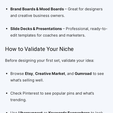
Brand Boards & Mood Boards
– Great for designers
and creative business owners.
Slide Decks & Presentations
– Professional, ready-to-
edit templates for coaches and marketers.
How to Validate Your Niche
Before designing your first set, validate your idea:
Browse
Etsy
,
Creative Market
, and
Gumroad
to see
what’s selling well.
Check Pinterest to see popular pins and what’s
trending.
Use
Ubersuggest
or
Keywords Everywhere
to look