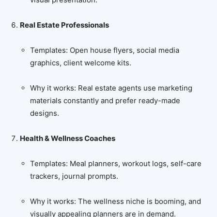
Real Estate Professionals
Templates: Open house flyers, social media
graphics, client welcome kits.
Why it works: Real estate agents use marketing
materials constantly and prefer ready-made
designs.
Health & Wellness Coaches
Templates: Meal planners, workout logs, self-care
trackers, journal prompts.
Why it works: The wellness niche is booming, and
visually appealing planners are in demand.