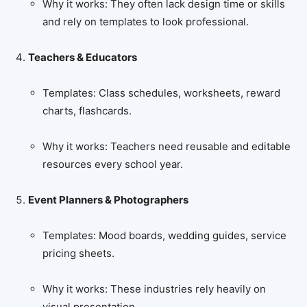
Why it works: They often lack design time or skills
and rely on templates to look professional.
Teachers & Educators
Templates: Class schedules, worksheets, reward
charts, flashcards.
Why it works: Teachers need reusable and editable
resources every school year.
Event Planners & Photographers
Templates: Mood boards, wedding guides, service
pricing sheets.
Why it works: These industries rely heavily on
visual presentation.