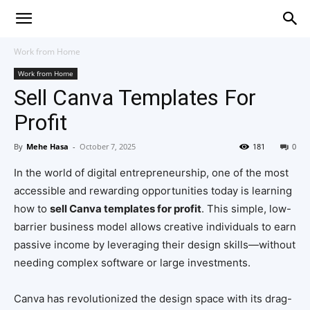
Work from Home
Work from Home
Sell Canva Templates For
Profit
By
Mehe Hasa
-
October 7, 2025
181
0
In the world of digital entrepreneurship, one of the most
accessible and rewarding opportunities today is learning
how to
sell Canva templates for profit
. This simple, low-
barrier business model allows creative individuals to earn
passive income by leveraging their design skills—without
needing complex software or large investments.
Canva has revolutionized the design space with its drag-