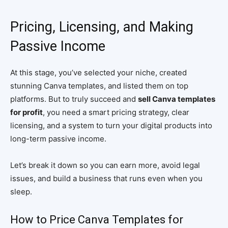
Pricing, Licensing, and Making
Passive Income
At this stage, you’ve selected your niche, created
stunning Canva templates, and listed them on top
platforms. But to truly succeed and
sell Canva templates
for profit
, you need a smart pricing strategy, clear
licensing, and a system to turn your digital products into
long-term passive income.
Let’s break it down so you can earn more, avoid legal
issues, and build a business that runs even when you
sleep.
How to Price Canva Templates for