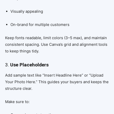
Visually appealing
On-brand for multiple customers
Keep fonts readable, limit colors (3–5 max), and maintain
consistent spacing. Use Canva’s grid and alignment tools
to keep things tidy.
3.
Use Placeholders
Add sample text like “Insert Headline Here” or “Upload
Your Photo Here.” This guides your buyers and keeps the
structure clear.
Make sure to: