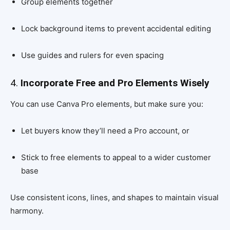
Group elements together
Lock background items to prevent accidental editing
Use guides and rulers for even spacing
4.
Incorporate Free and Pro Elements Wisely
You can use Canva Pro elements, but make sure you:
Let buyers know they’ll need a Pro account, or
Stick to free elements to appeal to a wider customer
base
Use consistent icons, lines, and shapes to maintain visual
harmony.