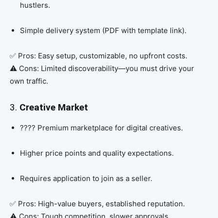
hustlers.
Simple delivery system (PDF with template link).
✅ Pros: Easy setup, customizable, no upfront costs.
⚠️ Cons: Limited discoverability—you must drive your
own traffic.
3.
Creative Market
???? Premium marketplace for digital creatives.
Higher price points and quality expectations.
Requires application to join as a seller.
✅ Pros: High-value buyers, established reputation.
⚠️ Cons: Tough competition, slower approvals.