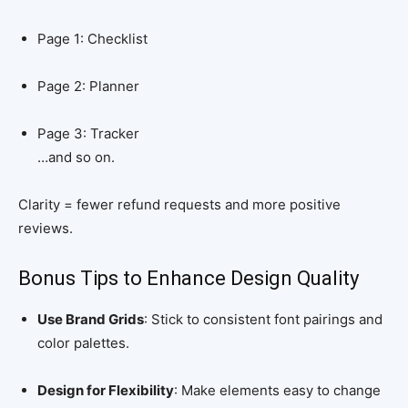
Page 1: Checklist
Page 2: Planner
Page 3: Tracker
…and so on.
Clarity = fewer refund requests and more positive
reviews.
Bonus Tips to Enhance Design Quality
Use Brand Grids
: Stick to consistent font pairings and
color palettes.
Design for Flexibility
: Make elements easy to change