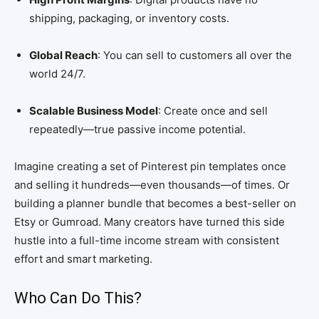
shipping, packaging, or inventory costs.
Global Reach
: You can sell to customers all over the
world 24/7.
Scalable Business Model
: Create once and sell
repeatedly—true passive income potential.
Imagine creating a set of Pinterest pin templates once
and selling it hundreds—even thousands—of times. Or
building a planner bundle that becomes a best-seller on
Etsy or Gumroad. Many creators have turned this side
hustle into a full-time income stream with consistent
effort and smart marketing.
Who Can Do This?