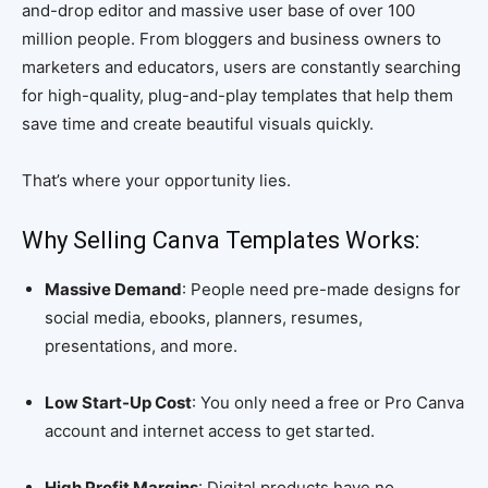
and-drop editor and massive user base of over 100
million people. From bloggers and business owners to
marketers and educators, users are constantly searching
for high-quality, plug-and-play templates that help them
save time and create beautiful visuals quickly.
That’s where your opportunity lies.
Why Selling Canva Templates Works:
Massive Demand
: People need pre-made designs for
social media, ebooks, planners, resumes,
presentations, and more.
Low Start-Up Cost
: You only need a free or Pro Canva
account and internet access to get started.
High Profit Margins
: Digital products have no