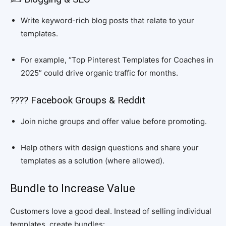
Write keyword-rich blog posts that relate to your
templates.
For example, “Top Pinterest Templates for Coaches in
2025” could drive organic traffic for months.
???? Facebook Groups & Reddit
Join niche groups and offer value before promoting.
Help others with design questions and share your
templates as a solution (where allowed).
Bundle to Increase Value
Customers love a good deal. Instead of selling individual
templates, create bundles: