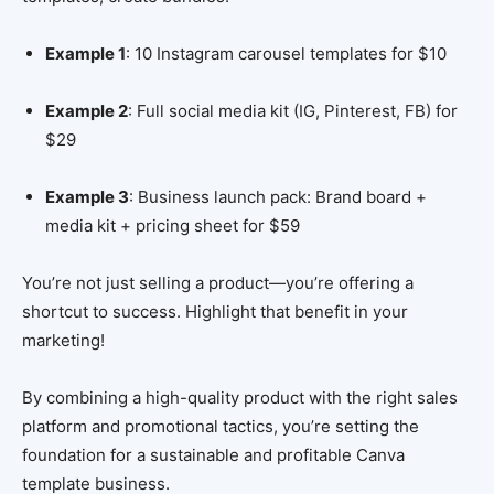
Example 1
: 10 Instagram carousel templates for $10
Example 2
: Full social media kit (IG, Pinterest, FB) for
$29
Example 3
: Business launch pack: Brand board +
media kit + pricing sheet for $59
You’re not just selling a product—you’re offering a
shortcut to success. Highlight that benefit in your
marketing!
By combining a high-quality product with the right sales
platform and promotional tactics, you’re setting the
foundation for a sustainable and profitable Canva
template business.