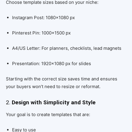
Choose template sizes based on your niche:
Instagram Post: 1080×1080 px
Pinterest Pin: 1000×1500 px
A4/US Letter: For planners, checklists, lead magnets
Presentation: 1920×1080 px for slides
Starting with the correct size saves time and ensures
your buyers won’t need to resize or reformat.
2.
Design with Simplicity and Style
Your goal is to create templates that are:
Easy to use