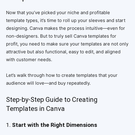
Now that you’ve picked your niche and profitable
template types, it’s time to roll up your sleeves and start
designing. Canva makes the process intuitive—even for
non-designers. But to truly sell Canva templates for
profit, you need to make sure your templates are not only
attractive but also functional, easy to edit, and aligned
with customer needs.
Let’s walk through how to create templates that your
audience will love—and buy repeatedly.
Step-by-Step Guide to Creating
Templates in Canva
1.
Start with the Right Dimensions