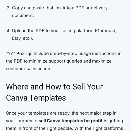
Copy and paste that link into a PDF or delivery
document.
Upload the PDF to your selling platform (Gumroad,
Etsy, etc.).
????
Pro Tip
: Include step-by-step usage instructions in
the PDF to minimize support queries and maximize
customer satisfaction.
Where and How to Sell Your
Canva Templates
Once your templates are ready, the next major step in
your journey to
sell Canva templates for profit
is getting
them in front of the right people. With the right platforms