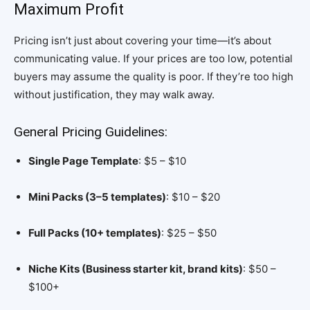
Maximum Profit
Pricing isn’t just about covering your time—it’s about
communicating value. If your prices are too low, potential
buyers may assume the quality is poor. If they’re too high
without justification, they may walk away.
General Pricing Guidelines:
Single Page Template
: $5 – $10
Mini Packs (3–5 templates)
: $10 – $20
Full Packs (10+ templates)
: $25 – $50
Niche Kits (Business starter kit, brand kits)
: $50 –
$100+