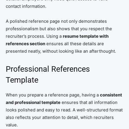
contact information.
A polished reference page not only demonstrates
professionalism but also shows that you respect the
recruiter’s process. Using a
resume template with
references section
ensures all these details are
presented neatly, without looking like an afterthought.
Professional References
Template
When you prepare a reference page, having a
consistent
and professional template
ensures that all information
looks polished and easy to read. A well-structured format
also reflects your attention to detail, which recruiters
value.