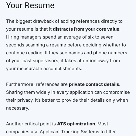
Your Resume
The biggest drawback of adding references directly to
your resume is that it
distracts from your core value
.
Hiring managers spend an average of six to seven
seconds scanning a resume before deciding whether to
continue reading. If they see names and phone numbers
of your past supervisors, it takes attention away from
your measurable accomplishments.
Furthermore, references are
private contact details
.
Sharing them widely in every application can compromise
their privacy. It’s better to provide their details only when
necessary.
Another critical point is
ATS optimization
. Most
companies use Applicant Tracking Systems to filter