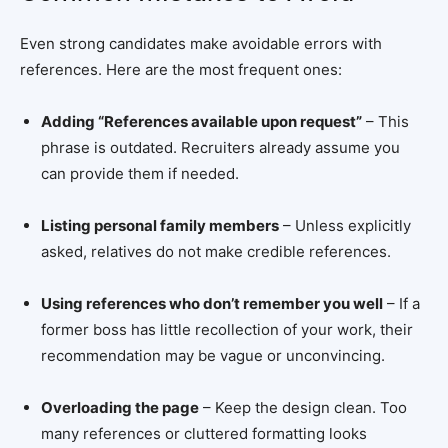
Even strong candidates make avoidable errors with
references. Here are the most frequent ones:
Adding “References available upon request”
– This
phrase is outdated. Recruiters already assume you
can provide them if needed.
Listing personal family members
– Unless explicitly
asked, relatives do not make credible references.
Using references who don’t remember you well
– If a
former boss has little recollection of your work, their
recommendation may be vague or unconvincing.
Overloading the page
– Keep the design clean. Too
many references or cluttered formatting looks