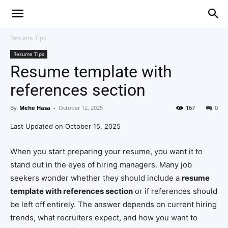
Resume Tips
Resume Tips
Resume template with
references section
By
Mehe Hasa
-
October 12, 2025
167
0
Last Updated on October 15, 2025
When you start preparing your resume, you want it to
stand out in the eyes of hiring managers. Many job
seekers wonder whether they should include a
resume
template with references section
or if references should
be left off entirely. The answer depends on current hiring
trends, what recruiters expect, and how you want to