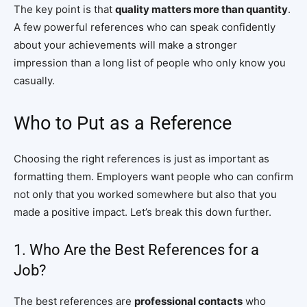
The key point is that
quality matters more than quantity
.
A few powerful references who can speak confidently
about your achievements will make a stronger
impression than a long list of people who only know you
casually.
Who to Put as a Reference
Choosing the right references is just as important as
formatting them. Employers want people who can confirm
not only that you worked somewhere but also that you
made a positive impact. Let’s break this down further.
1. Who Are the Best References for a
Job?
The best references are
professional contacts
who