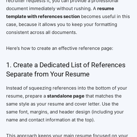
recruiter requests it, you can provide a professional
document immediately without rushing. A
resume
template with references section
becomes useful in this
case, because it allows you to keep your formatting
consistent across all documents.
Here’s how to create an effective reference page:
1. Create a Dedicated List of References
Separate from Your Resume
Instead of squeezing references into the bottom of your
resume, prepare a
standalone page
that matches the
same style as your resume and cover letter. Use the
same font, margins, and header design (including your
name and contact information at the top).
This approach keeps your main resume focused on your