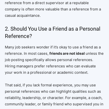
reference from a direct supervisor at a reputable
company is often more valuable than a reference from a
casual acquaintance.
2. Should You Use a Friend as a Personal
Reference?
Many job seekers wonder if it’s okay to use a friend as a
reference. In most cases,
friends are not ideal
unless the
job posting specifically allows personal references.
Hiring managers prefer references who can evaluate
your work in a professional or academic context.
That said, if you lack formal experience, you may use
personal references who can highlight qualities such as
reliability, leadership, or character. For example, a coach,
community leader, or family friend who supervised you in