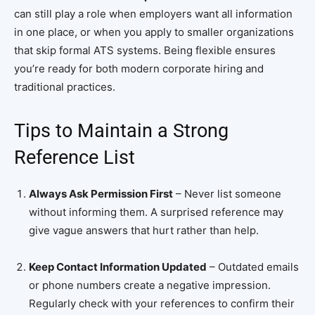
can still play a role when employers want all information
in one place, or when you apply to smaller organizations
that skip formal ATS systems. Being flexible ensures
you’re ready for both modern corporate hiring and
traditional practices.
Tips to Maintain a Strong
Reference List
Always Ask Permission First
– Never list someone
without informing them. A surprised reference may
give vague answers that hurt rather than help.
Keep Contact Information Updated
– Outdated emails
or phone numbers create a negative impression.
Regularly check with your references to confirm their