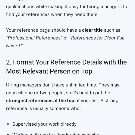
qualifications while making it easy for hiring managers to
find your references when they need them.
Your reference page should have a
clear title
such as
“Professional References”
or
“References for [Your Full
Name].”
2. Format Your Reference Details with the
Most Relevant Person on Top
Hiring managers don’t have unlimited time. They may
only call one or two people, so it’s best to put the
strongest references at the top
of your list. A strong
reference is usually someone who:
Supervised your work directly
Worked with you in a leadership capacity