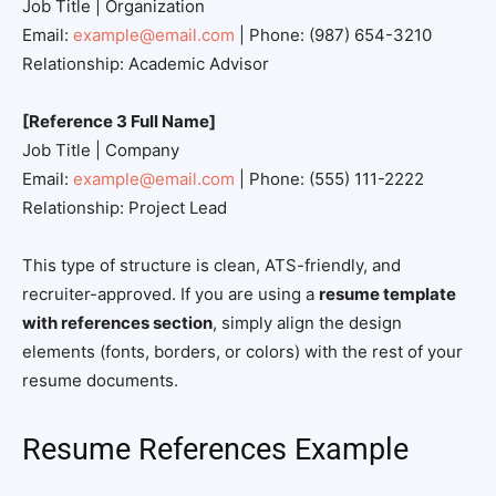
Job Title | Organization
Email:
example@email.com
| Phone: (987) 654-3210
Relationship: Academic Advisor
[Reference 3 Full Name]
Job Title | Company
Email:
example@email.com
| Phone: (555) 111-2222
Relationship: Project Lead
This type of structure is clean, ATS-friendly, and
recruiter-approved. If you are using a
resume template
with references section
, simply align the design
elements (fonts, borders, or colors) with the rest of your
resume documents.
Resume References Example