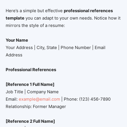
Here’s a simple but effective
professional references
template
you can adapt to your own needs. Notice how it
mirrors the style of a resume:
Your Name
Your Address | City, State | Phone Number | Email
Address
Professional References
[Reference 1 Full Name]
Job Title | Company Name
Email:
example@email.com
| Phone: (123) 456-7890
Relationship: Former Manager
[Reference 2 Full Name]