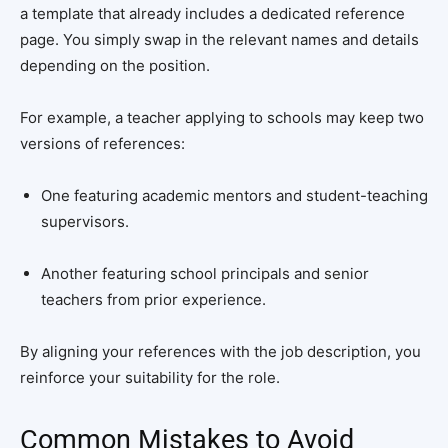
a template that already includes a dedicated reference
page. You simply swap in the relevant names and details
depending on the position.
For example, a teacher applying to schools may keep two
versions of references:
One featuring academic mentors and student-teaching
supervisors.
Another featuring school principals and senior
teachers from prior experience.
By aligning your references with the job description, you
reinforce your suitability for the role.
Common Mistakes to Avoid