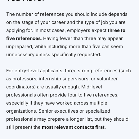
The number of references you should include depends
on the stage of your career and the type of job you are
applying for. In most cases, employers expect
three to
five references
. Having fewer than three may appear
unprepared, while including more than five can seem
unnecessary unless specifically requested.
For entry-level applicants, three strong references (such
as professors, internship supervisors, or volunteer
coordinators) are usually enough. Mid-level
professionals often provide four to five references,
especially if they have worked across multiple
organizations. Senior executives or specialized
professionals may prepare a longer list, but they should
still present the
most relevant contacts first
.