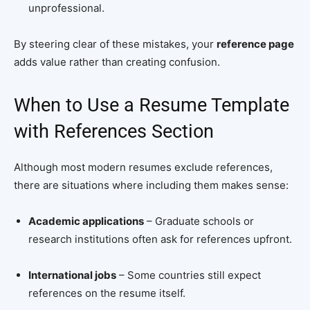
unprofessional.
By steering clear of these mistakes, your
reference page
adds value rather than creating confusion.
When to Use a Resume Template
with References Section
Although most modern resumes exclude references,
there are situations where including them makes sense:
Academic applications
– Graduate schools or
research institutions often ask for references upfront.
International jobs
– Some countries still expect
references on the resume itself.