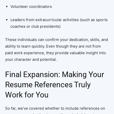
Volunteer coordinators
Leaders from extracurricular activities (such as sports
coaches or club presidents)
These individuals can confirm your dedication, skills, and
ability to learn quickly. Even though they are not from
paid work experience, they provide valuable insight into
your character and potential.
Final Expansion: Making Your
Resume References Truly
Work for You
So far, we’ve covered whether to include references on