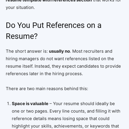
your situation.
Do You Put References on a
Resume?
The short answer is:
usually no
. Most recruiters and
hiring managers do not want references listed on the
resume itself. Instead, they expect candidates to provide
references later in the hiring process.
There are two main reasons behind this:
Space is valuable
– Your resume should ideally be
one or two pages. Every line counts, and filling it with
reference details means losing space that could
highlight your skills, achievements, or keywords that