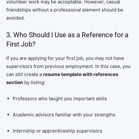
volunteer work may be acceptable. However, casual
friendships without a professional element should be
avoided.
3. Who Should I Use as a Reference for a
First Job?
If you are applying for your first job, you may not have
supervisors from previous employment. In this case, you
can still create a
resume template with references
section
by listing:
Professors who taught you important skills
Academic advisors familiar with your strengths
Internship or apprenticeship supervisors