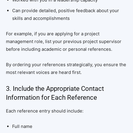
Can provide detailed, positive feedback about your
skills and accomplishments
For example, if you are applying for a project
management role, list your previous project supervisor
before including academic or personal references.
By ordering your references strategically, you ensure the
most relevant voices are heard first.
3. Include the Appropriate Contact
Information for Each Reference
Each reference entry should include:
Full name