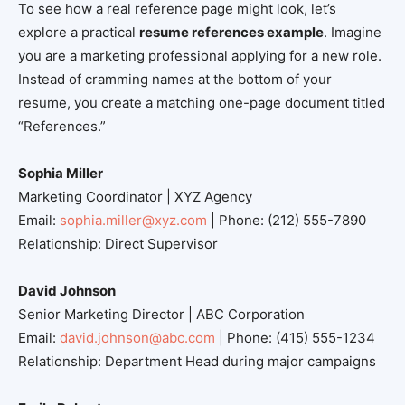
To see how a real reference page might look, let’s
explore a practical
resume references example
. Imagine
you are a marketing professional applying for a new role.
Instead of cramming names at the bottom of your
resume, you create a matching one-page document titled
“References.”
Sophia Miller
Marketing Coordinator | XYZ Agency
Email:
sophia.miller@xyz.com
| Phone: (212) 555-7890
Relationship: Direct Supervisor
David Johnson
Senior Marketing Director | ABC Corporation
Email:
david.johnson@abc.com
| Phone: (415) 555-1234
Relationship: Department Head during major campaigns