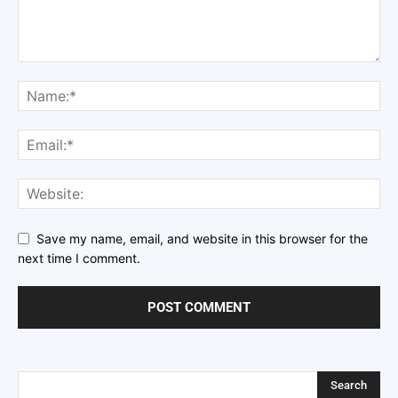
Save my name, email, and website in this browser for the
next time I comment.