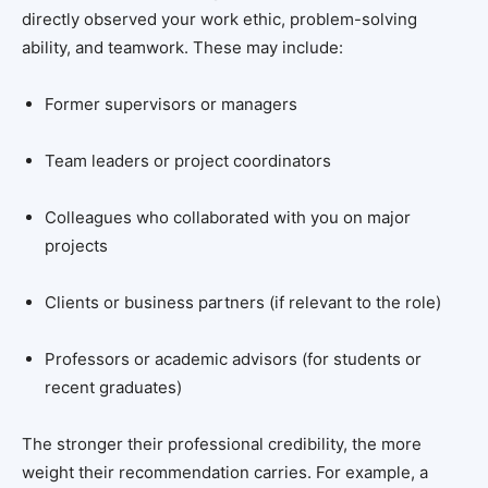
directly observed your work ethic, problem-solving
ability, and teamwork. These may include:
Former supervisors or managers
Team leaders or project coordinators
Colleagues who collaborated with you on major
projects
Clients or business partners (if relevant to the role)
Professors or academic advisors (for students or
recent graduates)
The stronger their professional credibility, the more
weight their recommendation carries. For example, a