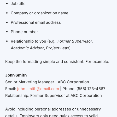
Job title
Company or organization name
Professional email address
Phone number
Relationship to you (e.g.,
Former Supervisor
,
Academic Advisor
,
Project Lead
)
Keep the formatting simple and consistent. For example:
John Smith
Senior Marketing Manager | ABC Corporation
Email:
john.smith@email.com
| Phone: (555) 123-4567
Relationship: Former Supervisor at ABC Corporation
Avoid including personal addresses or unnecessary
details. Employers only need quick access to valid