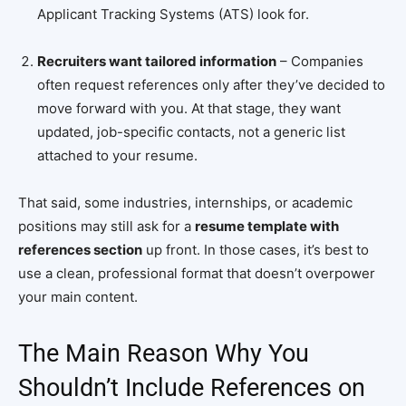
Applicant Tracking Systems (ATS) look for.
Recruiters want tailored information
– Companies
often request references only after they’ve decided to
move forward with you. At that stage, they want
updated, job-specific contacts, not a generic list
attached to your resume.
That said, some industries, internships, or academic
positions may still ask for a
resume template with
references section
up front. In those cases, it’s best to
use a clean, professional format that doesn’t overpower
your main content.
The Main Reason Why You
Shouldn’t Include References on