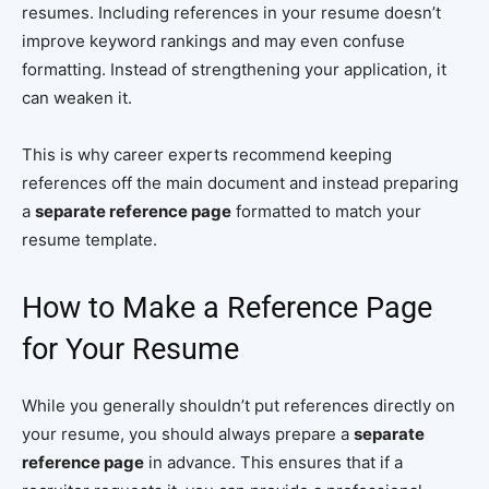
resumes. Including references in your resume doesn’t
improve keyword rankings and may even confuse
formatting. Instead of strengthening your application, it
can weaken it.
This is why career experts recommend keeping
references off the main document and instead preparing
a
separate reference page
formatted to match your
resume template.
How to Make a Reference Page
for Your Resume
While you generally shouldn’t put references directly on
your resume, you should always prepare a
separate
reference page
in advance. This ensures that if a