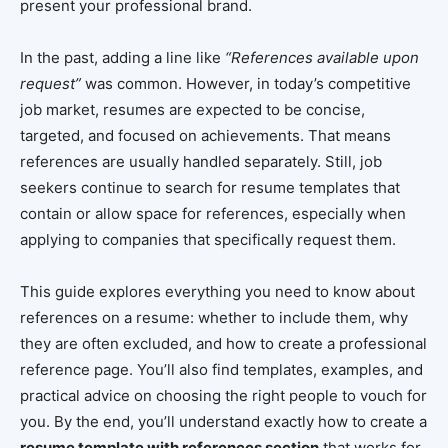
present your professional brand.
In the past, adding a line like
“References available upon
request”
was common. However, in today’s competitive
job market, resumes are expected to be concise,
targeted, and focused on achievements. That means
references are usually handled separately. Still, job
seekers continue to search for resume templates that
contain or allow space for references, especially when
applying to companies that specifically request them.
This guide explores everything you need to know about
references on a resume: whether to include them, why
they are often excluded, and how to create a professional
reference page. You’ll also find templates, examples, and
practical advice on choosing the right people to vouch for
you. By the end, you’ll understand exactly how to create a
resume template with references section
that works for