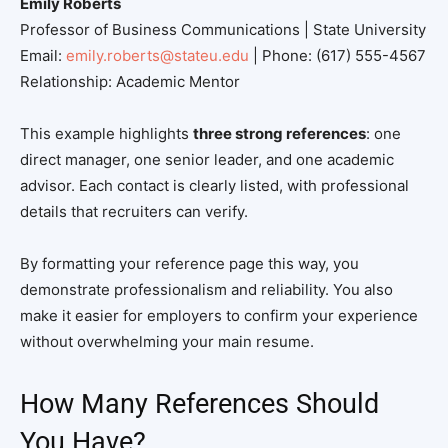
Emily Roberts
Professor of Business Communications | State University
Email:
emily.roberts@stateu.edu
| Phone: (617) 555-4567
Relationship: Academic Mentor
This example highlights
three strong references
: one
direct manager, one senior leader, and one academic
advisor. Each contact is clearly listed, with professional
details that recruiters can verify.
By formatting your reference page this way, you
demonstrate professionalism and reliability. You also
make it easier for employers to confirm your experience
without overwhelming your main resume.
How Many References Should
You Have?