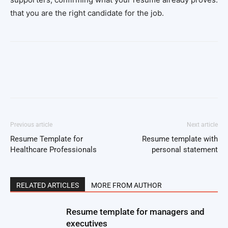
that you are the right candidate for the job.
Facebook
Twitter
Pinterest
Wh
Previous article
Next article
Resume Template for
Resume template with
Healthcare Professionals
personal statement
RELATED ARTICLES
MORE FROM AUTHOR
Resume template for managers and
executives