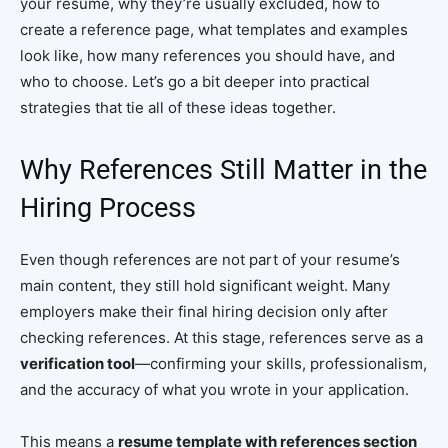
your resume, why they’re usually excluded, how to
create a reference page, what templates and examples
look like, how many references you should have, and
who to choose. Let’s go a bit deeper into practical
strategies that tie all of these ideas together.
Why References Still Matter in the
Hiring Process
Even though references are not part of your resume’s
main content, they still hold significant weight. Many
employers make their final hiring decision only after
checking references. At this stage, references serve as a
verification tool
—confirming your skills, professionalism,
and the accuracy of what you wrote in your application.
This means a
resume template with references section