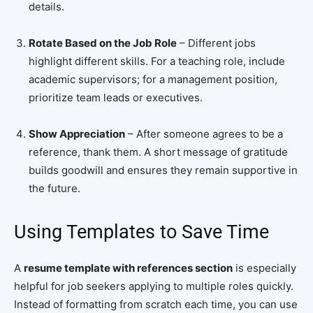
details.
Rotate Based on the Job Role
– Different jobs
highlight different skills. For a teaching role, include
academic supervisors; for a management position,
prioritize team leads or executives.
Show Appreciation
– After someone agrees to be a
reference, thank them. A short message of gratitude
builds goodwill and ensures they remain supportive in
the future.
Using Templates to Save Time
A
resume template with references section
is especially
helpful for job seekers applying to multiple roles quickly.
Instead of formatting from scratch each time, you can use