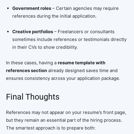
Government roles
– Certain agencies may require
references during the initial application.
Creative portfolios
– Freelancers or consultants
sometimes include references or testimonials directly
in their CVs to show credibility.
In these cases, having a
resume template with
references section
already designed saves time and
ensures consistency across your application package.
Final Thoughts
References may not appear on your resume’s front page,
but they remain an essential part of the hiring process.
The smartest approach is to prepare both: