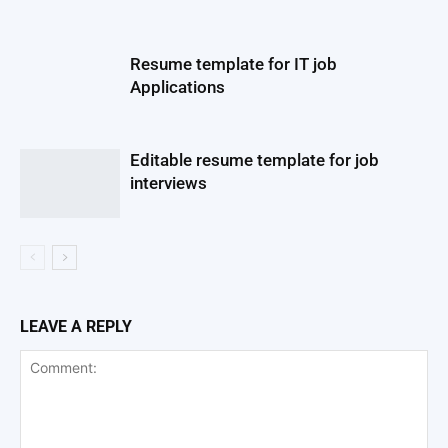
Resume template for IT job
Applications
Editable resume template for job
interviews
LEAVE A REPLY