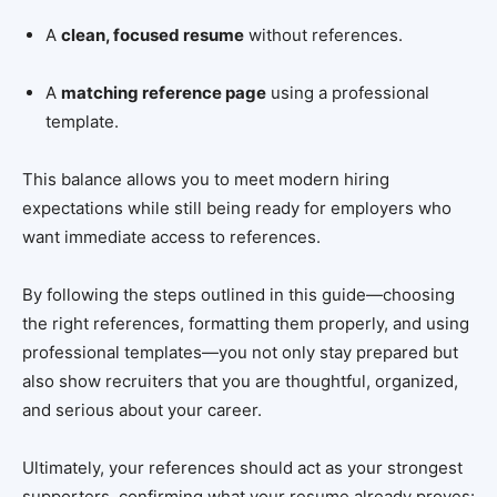
A
clean, focused resume
without references.
A
matching reference page
using a professional
template.
This balance allows you to meet modern hiring
expectations while still being ready for employers who
want immediate access to references.
By following the steps outlined in this guide—choosing
the right references, formatting them properly, and using
professional templates—you not only stay prepared but
also show recruiters that you are thoughtful, organized,
and serious about your career.
Ultimately, your references should act as your strongest
supporters, confirming what your resume already proves: