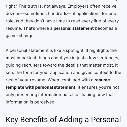
right? The truth is, not always. Employers often receive
dozens—sometimes hundreds—of applications for one
role, and they don’t have time to read every line of every
resume. That’s where a
personal statement
becomes a
game-changer.
A personal statement is like a spotlight. It highlights the
most important things about you in just a few sentences,
guiding recruiters toward the details that matter most. It
sets the tone for your application and gives context to the
rest of your resume. When combined with a
resume
template with personal statement
, it ensures you’re not
only presenting information but also shaping how that
information is perceived.
Key Benefits of Adding a Personal