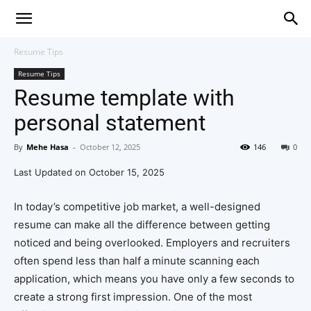
Resume Tips
Resume Tips
Resume template with
personal statement
By
Mehe Hasa
-
October 12, 2025
146
0
Last Updated on October 15, 2025
In today’s competitive job market, a well-designed
resume can make all the difference between getting
noticed and being overlooked. Employers and recruiters
often spend less than half a minute scanning each
application, which means you have only a few seconds to
create a strong first impression. One of the most