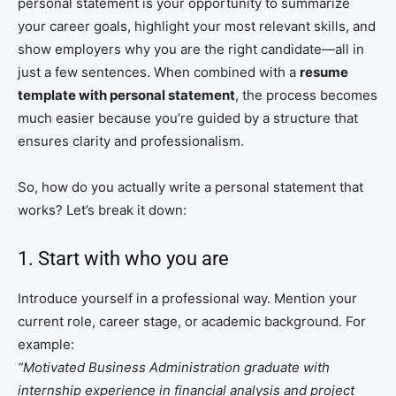
personal statement is your opportunity to summarize
your career goals, highlight your most relevant skills, and
show employers why you are the right candidate—all in
just a few sentences. When combined with a
resume
template with personal statement
, the process becomes
much easier because you’re guided by a structure that
ensures clarity and professionalism.
So, how do you actually write a personal statement that
works? Let’s break it down:
1. Start with who you are
Introduce yourself in a professional way. Mention your
current role, career stage, or academic background. For
example:
“Motivated Business Administration graduate with
internship experience in financial analysis and project