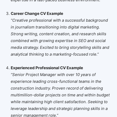
Career Change CV Example
“Creative professional with a successful background
in journalism transitioning into digital marketing.
Strong writing, content creation, and research skills
combined with growing expertise in SEO and social
media strategy. Excited to bring storytelling skills and
analytical thinking to a marketing-focused role.”
Experienced Professional CV Example
“Senior Project Manager with over 10 years of
experience leading cross-functional teams in the
construction industry. Proven record of delivering
multimillion-dollar projects on time and within budget
while maintaining high client satisfaction. Seeking to
leverage leadership and strategic planning skills in a
senior management role.”