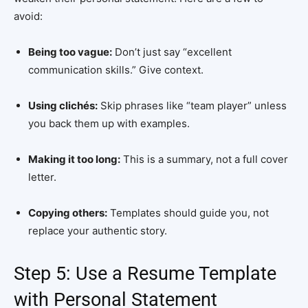
avoid:
Being too vague:
Don’t just say “excellent
communication skills.” Give context.
Using clichés:
Skip phrases like “team player” unless
you back them up with examples.
Making it too long:
This is a summary, not a full cover
letter.
Copying others:
Templates should guide you, not
replace your authentic story.
Step 5: Use a Resume Template
with Personal Statement