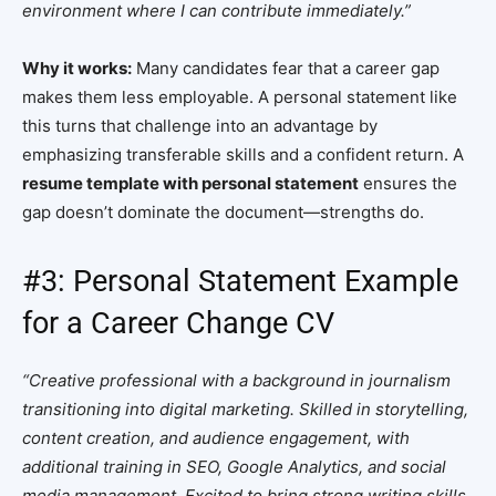
environment where I can contribute immediately.”
Why it works:
Many candidates fear that a career gap
makes them less employable. A personal statement like
this turns that challenge into an advantage by
emphasizing transferable skills and a confident return. A
resume template with personal statement
ensures the
gap doesn’t dominate the document—strengths do.
#3: Personal Statement Example
for a Career Change CV
“Creative professional with a background in journalism
transitioning into digital marketing. Skilled in storytelling,
content creation, and audience engagement, with
additional training in SEO, Google Analytics, and social
media management. Excited to bring strong writing skills,