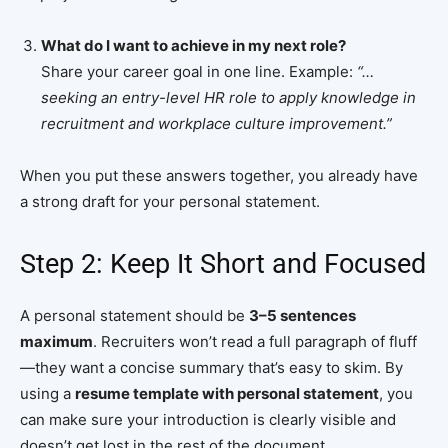
What do I want to achieve in my next role?
Share your career goal in one line. Example:
“…
seeking an entry-level HR role to apply knowledge in
recruitment and workplace culture improvement.”
When you put these answers together, you already have
a strong draft for your personal statement.
Step 2: Keep It Short and Focused
A personal statement should be
3–5 sentences
maximum
. Recruiters won’t read a full paragraph of fluff
—they want a concise summary that’s easy to skim. By
using a
resume template with personal statement
, you
can make sure your introduction is clearly visible and
doesn’t get lost in the rest of the document.