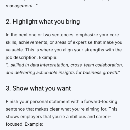
management…”
2. Highlight what you bring
In the next one or two sentences, emphasize your core
skills, achievements, or areas of expertise that make you
valuable. This is where you align your strengths with the
job description. Example:
“…skilled in data interpretation, cross-team collaboration,
and delivering actionable insights for business growth.”
3. Show what you want
Finish your personal statement with a forward-looking
sentence that makes clear what you’re aiming for. This
shows employers that you’re ambitious and career-
focused. Example: