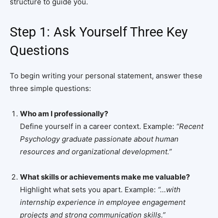
structure to guide you.
Step 1: Ask Yourself Three Key
Questions
To begin writing your personal statement, answer these
three simple questions:
Who am I professionally?
Define yourself in a career context. Example:
“Recent
Psychology graduate passionate about human
resources and organizational development.”
What skills or achievements make me valuable?
Highlight what sets you apart. Example:
“…with
internship experience in employee engagement
projects and strong communication skills.”