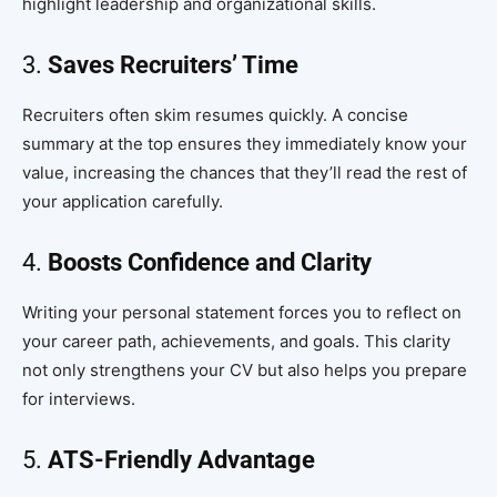
highlight leadership and organizational skills.
3.
Saves Recruiters’ Time
Recruiters often skim resumes quickly. A concise
summary at the top ensures they immediately know your
value, increasing the chances that they’ll read the rest of
your application carefully.
4.
Boosts Confidence and Clarity
Writing your personal statement forces you to reflect on
your career path, achievements, and goals. This clarity
not only strengthens your CV but also helps you prepare
for interviews.
5.
ATS-Friendly Advantage