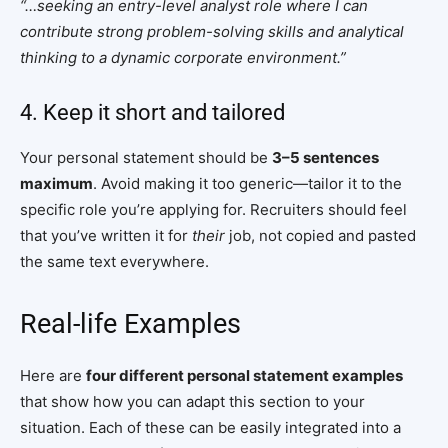
“…seeking an entry-level analyst role where I can
contribute strong problem-solving skills and analytical
thinking to a dynamic corporate environment.”
4. Keep it short and tailored
Your personal statement should be
3–5 sentences
maximum
. Avoid making it too generic—tailor it to the
specific role you’re applying for. Recruiters should feel
that you’ve written it for
their
job, not copied and pasted
the same text everywhere.
Real-life Examples
Here are
four different personal statement examples
that show how you can adapt this section to your
situation. Each of these can be easily integrated into a