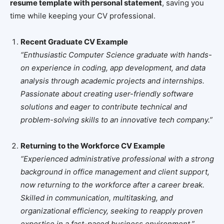
resume template with personal statement
, saving you
time while keeping your CV professional.
Recent Graduate CV Example
“Enthusiastic Computer Science graduate with hands-
on experience in coding, app development, and data
analysis through academic projects and internships.
Passionate about creating user-friendly software
solutions and eager to contribute technical and
problem-solving skills to an innovative tech company.”
Returning to the Workforce CV Example
“Experienced administrative professional with a strong
background in office management and client support,
now returning to the workforce after a career break.
Skilled in communication, multitasking, and
organizational efficiency, seeking to reapply proven
expertise in a fast-paced business environment.”