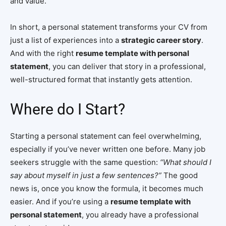
and value.
In short, a personal statement transforms your CV from
just a list of experiences into a
strategic career story
.
And with the right
resume template with personal
statement
, you can deliver that story in a professional,
well-structured format that instantly gets attention.
Where do I Start?
Starting a personal statement can feel overwhelming,
especially if you’ve never written one before. Many job
seekers struggle with the same question:
“What should I
say about myself in just a few sentences?”
The good
news is, once you know the formula, it becomes much
easier. And if you’re using a
resume template with
personal statement
, you already have a professional