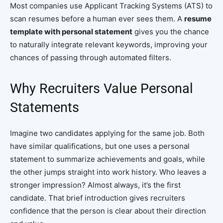
Most companies use Applicant Tracking Systems (ATS) to
scan resumes before a human ever sees them. A
resume
template with personal statement
gives you the chance
to naturally integrate relevant keywords, improving your
chances of passing through automated filters.
Why Recruiters Value Personal
Statements
Imagine two candidates applying for the same job. Both
have similar qualifications, but one uses a personal
statement to summarize achievements and goals, while
the other jumps straight into work history. Who leaves a
stronger impression? Almost always, it’s the first
candidate. That brief introduction gives recruiters
confidence that the person is clear about their direction