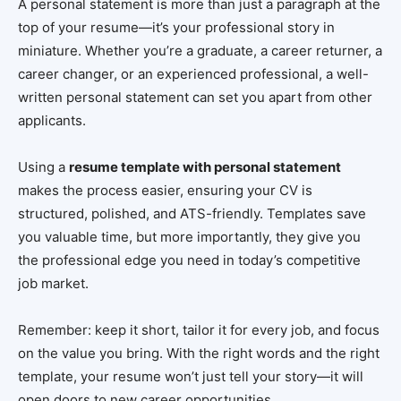
A personal statement is more than just a paragraph at the
top of your resume—it’s your professional story in
miniature. Whether you’re a graduate, a career returner, a
career changer, or an experienced professional, a well-
written personal statement can set you apart from other
applicants.
Using a
resume template with personal statement
makes the process easier, ensuring your CV is
structured, polished, and ATS-friendly. Templates save
you valuable time, but more importantly, they give you
the professional edge you need in today’s competitive
job market.
Remember: keep it short, tailor it for every job, and focus
on the value you bring. With the right words and the right
template, your resume won’t just tell your story—it will
open doors to new career opportunities.