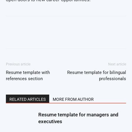
Facebook
Twitter
Pinterest
Wh
Previous article
Next article
Resume template with
Resume template for bilingual
references section
professionals
RELATED ARTICLES
MORE FROM AUTHOR
Resume template for managers and
executives