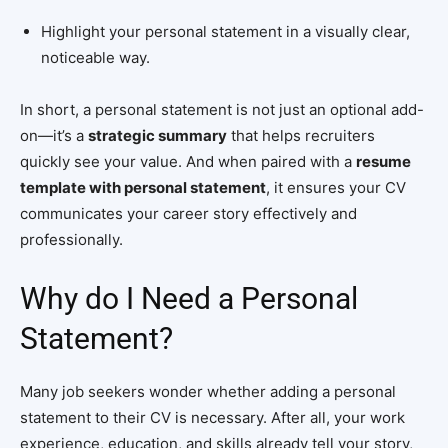
Highlight your personal statement in a visually clear,
noticeable way.
In short, a personal statement is not just an optional add-
on—it’s a
strategic summary
that helps recruiters
quickly see your value. And when paired with a
resume
template with personal statement
, it ensures your CV
communicates your career story effectively and
professionally.
Why do I Need a Personal
Statement?
Many job seekers wonder whether adding a personal
statement to their CV is necessary. After all, your work
experience, education, and skills already tell your story,