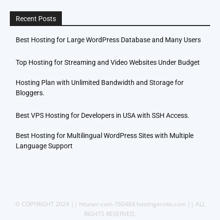
Recent Posts
Best Hosting for Large WordPress Database and Many Users
Top Hosting for Streaming and Video Websites Under Budget
Hosting Plan with Unlimited Bandwidth and Storage for
Bloggers.
Best VPS Hosting for Developers in USA with SSH Access.
Best Hosting for Multilingual WordPress Sites with Multiple
Language Support
© COPYRIGHT 2024 || hituner-com-760484.hostingersite.com || ALL
RIGHTS RESERVED.