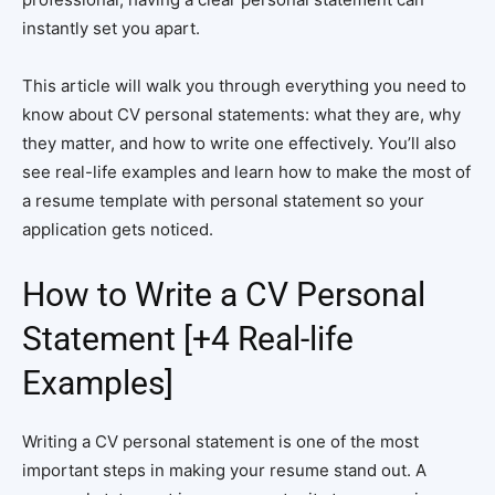
instantly set you apart.
This article will walk you through everything you need to
know about CV personal statements: what they are, why
they matter, and how to write one effectively. You’ll also
see real-life examples and learn how to make the most of
a resume template with personal statement so your
application gets noticed.
How to Write a CV Personal
Statement [+4 Real-life
Examples]
Writing a CV personal statement is one of the most
important steps in making your resume stand out. A