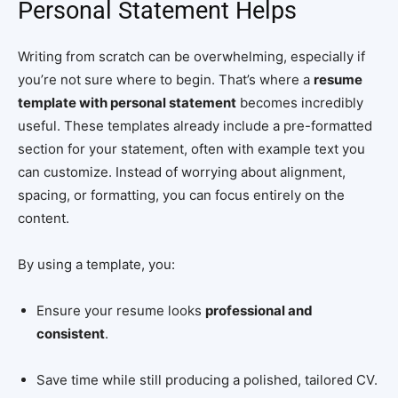
Personal Statement Helps
Writing from scratch can be overwhelming, especially if
you’re not sure where to begin. That’s where a
resume
template with personal statement
becomes incredibly
useful. These templates already include a pre-formatted
section for your statement, often with example text you
can customize. Instead of worrying about alignment,
spacing, or formatting, you can focus entirely on the
content.
By using a template, you:
Ensure your resume looks
professional and
consistent
.
Save time while still producing a polished, tailored CV.