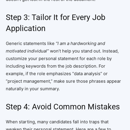
Step 3: Tailor It for Every Job
Application
Generic statements like
“I am a hardworking and
motivated individual”
won’t help you stand out. Instead,
customize your personal statement for each role by
including keywords from the job description. For
example, if the role emphasizes “data analysis” or
“project management,” make sure those phrases appear
naturally in your summary.
Step 4: Avoid Common Mistakes
When starting, many candidates fall into traps that
weaken their personal statement. Here are a few to