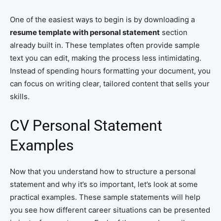
One of the easiest ways to begin is by downloading a
resume template with personal statement
section
already built in. These templates often provide sample
text you can edit, making the process less intimidating.
Instead of spending hours formatting your document, you
can focus on writing clear, tailored content that sells your
skills.
CV Personal Statement
Examples
Now that you understand how to structure a personal
statement and why it’s so important, let’s look at some
practical examples. These sample statements will help
you see how different career situations can be presented