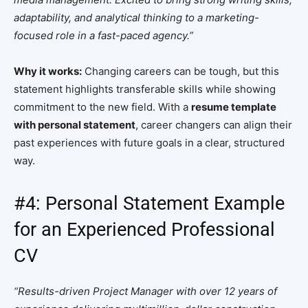
adaptability, and analytical thinking to a marketing-
focused role in a fast-paced agency.”
Why it works:
Changing careers can be tough, but this
statement highlights transferable skills while showing
commitment to the new field. With a
resume template
with personal statement
, career changers can align their
past experiences with future goals in a clear, structured
way.
#4: Personal Statement Example
for an Experienced Professional
CV
“Results-driven Project Manager with over 12 years of