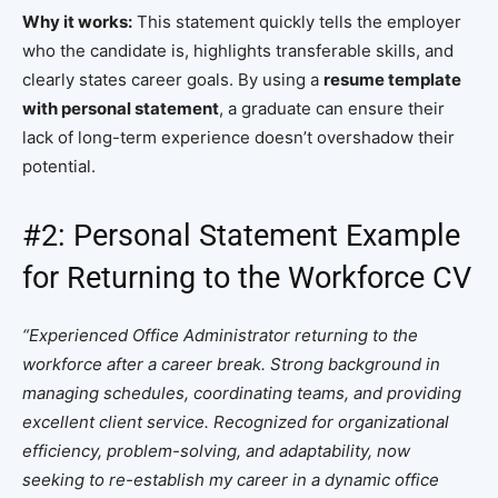
Why it works:
This statement quickly tells the employer
who the candidate is, highlights transferable skills, and
clearly states career goals. By using a
resume template
with personal statement
, a graduate can ensure their
lack of long-term experience doesn’t overshadow their
potential.
#2: Personal Statement Example
for Returning to the Workforce CV
“Experienced Office Administrator returning to the
workforce after a career break. Strong background in
managing schedules, coordinating teams, and providing
excellent client service. Recognized for organizational
efficiency, problem-solving, and adaptability, now
seeking to re-establish my career in a dynamic office