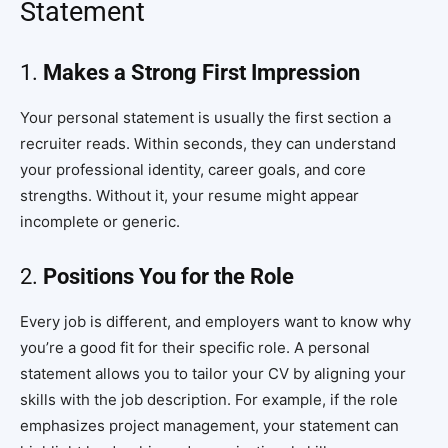
Statement
1.
Makes a Strong First Impression
Your personal statement is usually the first section a
recruiter reads. Within seconds, they can understand
your professional identity, career goals, and core
strengths. Without it, your resume might appear
incomplete or generic.
2.
Positions You for the Role
Every job is different, and employers want to know why
you’re a good fit for their specific role. A personal
statement allows you to tailor your CV by aligning your
skills with the job description. For example, if the role
emphasizes project management, your statement can