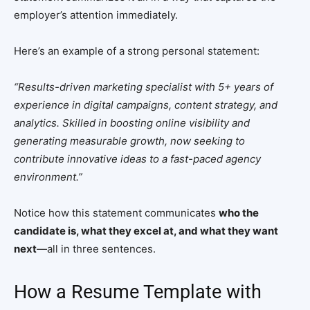
employer’s attention immediately.
Here’s an example of a strong personal statement:
“Results-driven marketing specialist with 5+ years of
experience in digital campaigns, content strategy, and
analytics. Skilled in boosting online visibility and
generating measurable growth, now seeking to
contribute innovative ideas to a fast-paced agency
environment.”
Notice how this statement communicates
who the
candidate is, what they excel at, and what they want
next
—all in three sentences.
How a Resume Template with