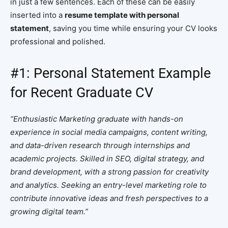
in just a few sentences. Each of these can be easily
inserted into a
resume template with personal
statement
, saving you time while ensuring your CV looks
professional and polished.
#1: Personal Statement Example
for Recent Graduate CV
“Enthusiastic Marketing graduate with hands-on
experience in social media campaigns, content writing,
and data-driven research through internships and
academic projects. Skilled in SEO, digital strategy, and
brand development, with a strong passion for creativity
and analytics. Seeking an entry-level marketing role to
contribute innovative ideas and fresh perspectives to a
growing digital team.”