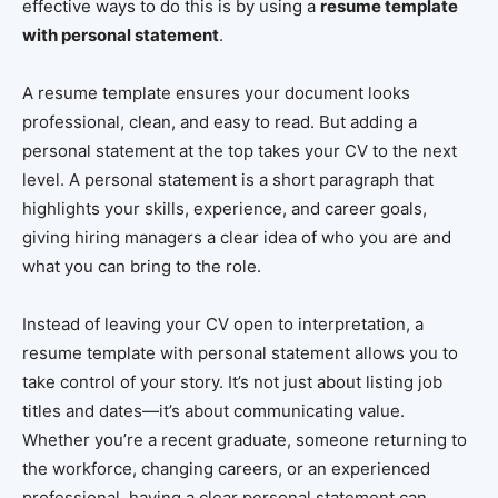
effective ways to do this is by using a
resume template
with personal statement
.
A resume template ensures your document looks
professional, clean, and easy to read. But adding a
personal statement at the top takes your CV to the next
level. A personal statement is a short paragraph that
highlights your skills, experience, and career goals,
giving hiring managers a clear idea of who you are and
what you can bring to the role.
Instead of leaving your CV open to interpretation, a
resume template with personal statement allows you to
take control of your story. It’s not just about listing job
titles and dates—it’s about communicating value.
Whether you’re a recent graduate, someone returning to
the workforce, changing careers, or an experienced
professional, having a clear personal statement can