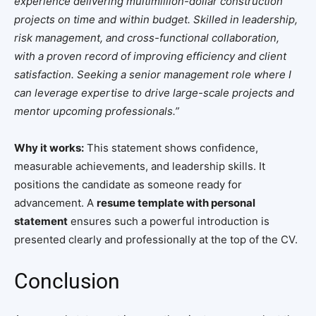
experience delivering multimillion-dollar construction
projects on time and within budget. Skilled in leadership,
risk management, and cross-functional collaboration,
with a proven record of improving efficiency and client
satisfaction. Seeking a senior management role where I
can leverage expertise to drive large-scale projects and
mentor upcoming professionals.”
Why it works:
This statement shows confidence,
measurable achievements, and leadership skills. It
positions the candidate as someone ready for
advancement. A
resume template with personal
statement
ensures such a powerful introduction is
presented clearly and professionally at the top of the CV.
Conclusion