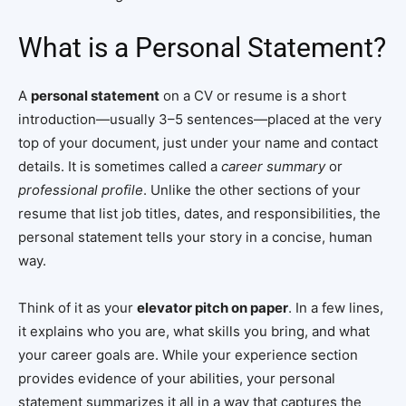
What is a Personal Statement?
A
personal statement
on a CV or resume is a short
introduction—usually 3–5 sentences—placed at the very
top of your document, just under your name and contact
details. It is sometimes called a
career summary
or
professional profile
. Unlike the other sections of your
resume that list job titles, dates, and responsibilities, the
personal statement tells your story in a concise, human
way.
Think of it as your
elevator pitch on paper
. In a few lines,
it explains who you are, what skills you bring, and what
your career goals are. While your experience section
provides evidence of your abilities, your personal
statement summarizes it all in a way that captures the