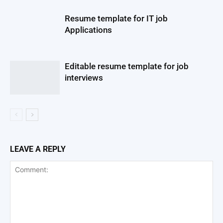
Resume template for IT job
Applications
Editable resume template for job
interviews
LEAVE A REPLY