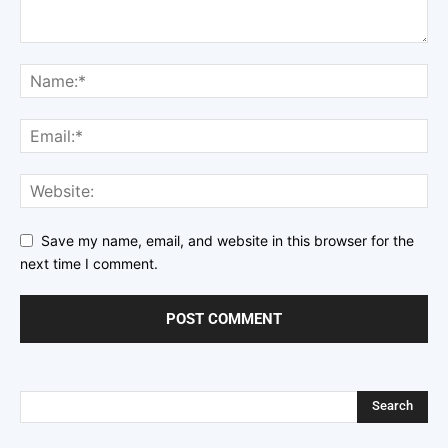
Save my name, email, and website in this browser for the
next time I comment.