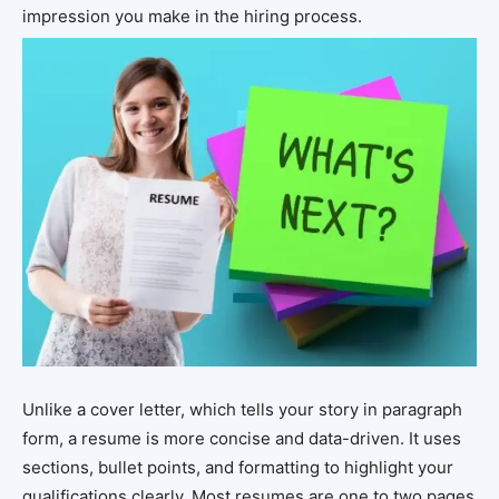
impression you make in the hiring process.
Unlike a cover letter, which tells your story in paragraph
form, a resume is more concise and data-driven. It uses
sections, bullet points, and formatting to highlight your
qualifications clearly. Most resumes are one to two pages