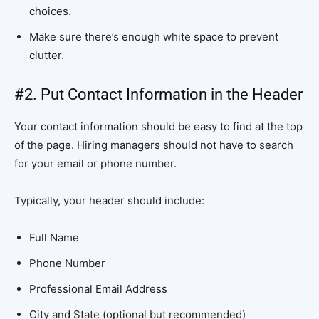
choices.
Make sure there’s enough white space to prevent
clutter.
#2. Put Contact Information in the Header
Your contact information should be easy to find at the top
of the page. Hiring managers should not have to search
for your email or phone number.
Typically, your header should include:
Full Name
Phone Number
Professional Email Address
City and State (optional but recommended)