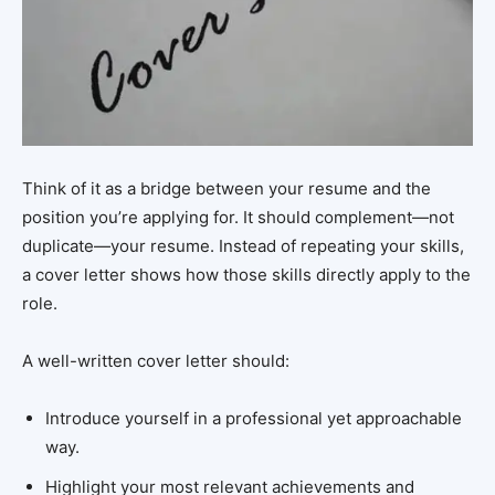
Think of it as a bridge between your resume and the
position you’re applying for. It should complement—not
duplicate—your resume. Instead of repeating your skills,
a cover letter shows how those skills directly apply to the
role.
A well-written cover letter should:
Introduce yourself in a professional yet approachable
way.
Highlight your most relevant achievements and