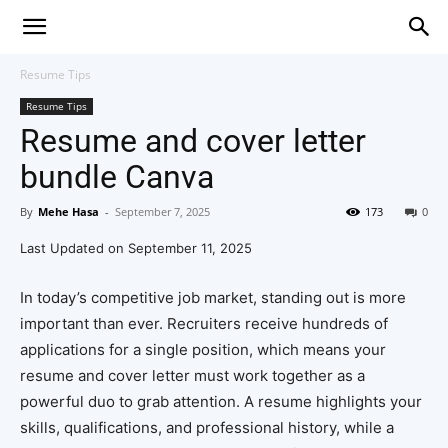
Resume Tips
Resume Tips
Resume and cover letter
bundle Canva
By
Mehe Hasa
-
September 7, 2025
173
0
Last Updated on September 11, 2025
In today’s competitive job market, standing out is more
important than ever. Recruiters receive hundreds of
applications for a single position, which means your
resume and cover letter must work together as a
powerful duo to grab attention. A resume highlights your
skills, qualifications, and professional history, while a