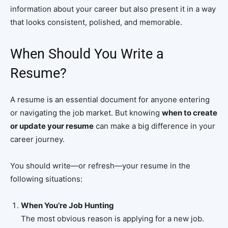
information about your career but also present it in a way
that looks consistent, polished, and memorable.
When Should You Write a
Resume?
A resume is an essential document for anyone entering
or navigating the job market. But knowing
when to create
or update your resume
can make a big difference in your
career journey.
You should write—or refresh—your resume in the
following situations:
When You’re Job Hunting
The most obvious reason is applying for a new job.