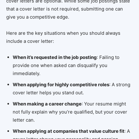
cover letters are optional. While some job postings state
that a cover letter is not required, submitting one can
give you a competitive edge.
Here are the key situations when you should always
include a cover letter:
When it’s requested in the job posting
: Failing to
provide one when asked can disqualify you
immediately.
When applying for highly competitive roles
: A strong
cover letter helps you stand out.
When making a career change
: Your resume might
not fully explain why you’re qualified, but your cover
letter can.
When applying at companies that value culture fit
: A