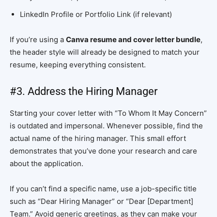
LinkedIn Profile or Portfolio Link (if relevant)
If you’re using a
Canva resume and cover letter bundle
,
the header style will already be designed to match your
resume, keeping everything consistent.
#3. Address the Hiring Manager
Starting your cover letter with “To Whom It May Concern”
is outdated and impersonal. Whenever possible, find the
actual name of the hiring manager. This small effort
demonstrates that you’ve done your research and care
about the application.
If you can’t find a specific name, use a job-specific title
such as “Dear Hiring Manager” or “Dear [Department]
Team.” Avoid generic greetings, as they can make your