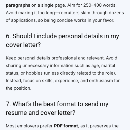
paragraphs
on a single page. Aim for 250–400 words.
Avoid making it too long—recruiters skim through dozens
of applications, so being concise works in your favor.
6. Should I include personal details in my
cover letter?
Keep personal details professional and relevant. Avoid
sharing unnecessary information such as age, marital
status, or hobbies (unless directly related to the role).
Instead, focus on skills, experience, and enthusiasm for
the position.
7. What’s the best format to send my
resume and cover letter?
Most employers prefer
PDF format
, as it preserves the