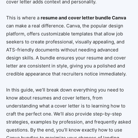
cover letter adds context and personality.
This is where a
resume and cover letter bundle Canva
can make a real difference. Canva, the popular design
platform, offers customizable templates that allow job
seekers to create professional, visually appealing, and
ATS-friendly documents without needing advanced
design skills. A bundle ensures your resume and cover
letter are consistent in style, giving you a polished and
credible appearance that recruiters notice immediately.
In this guide, we’ll break down everything you need to
know about resumes and cover letters, from
understanding what a cover letter is to learning how to
craft the perfect one. We’ll also provide step-by-step
strategies, examples by profession, and frequently asked
questions. By the end, you’ll know exactly how to use
Canva bundles to maximize your chances of landing