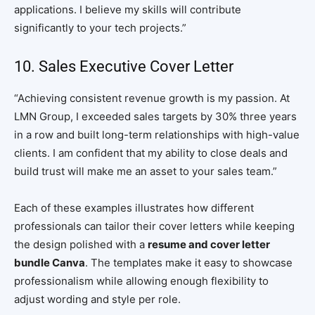
applications. I believe my skills will contribute
significantly to your tech projects.”
10. Sales Executive Cover Letter
“Achieving consistent revenue growth is my passion. At
LMN Group, I exceeded sales targets by 30% three years
in a row and built long-term relationships with high-value
clients. I am confident that my ability to close deals and
build trust will make me an asset to your sales team.”
Each of these examples illustrates how different
professionals can tailor their cover letters while keeping
the design polished with a
resume and cover letter
bundle Canva
. The templates make it easy to showcase
professionalism while allowing enough flexibility to
adjust wording and style per role.