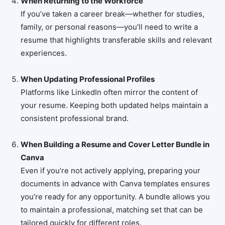
When Returning to the Workforce
If you’ve taken a career break—whether for studies,
family, or personal reasons—you’ll need to write a
resume that highlights transferable skills and relevant
experiences.
When Updating Professional Profiles
Platforms like LinkedIn often mirror the content of
your resume. Keeping both updated helps maintain a
consistent professional brand.
When Building a Resume and Cover Letter Bundle in
Canva
Even if you’re not actively applying, preparing your
documents in advance with Canva templates ensures
you’re ready for any opportunity. A bundle allows you
to maintain a professional, matching set that can be
tailored quickly for different roles.