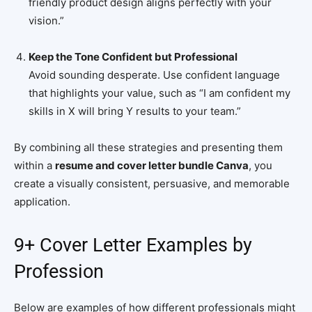
friendly product design aligns perfectly with your
vision.”
Keep the Tone Confident but Professional
Avoid sounding desperate. Use confident language
that highlights your value, such as “I am confident my
skills in X will bring Y results to your team.”
By combining all these strategies and presenting them
within a
resume and cover letter bundle Canva
, you
create a visually consistent, persuasive, and memorable
application.
9+ Cover Letter Examples by
Profession
Below are examples of how different professionals might