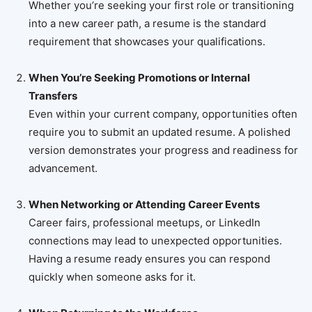
Whether you’re seeking your first role or transitioning
into a new career path, a resume is the standard
requirement that showcases your qualifications.
When You’re Seeking Promotions or Internal
Transfers
Even within your current company, opportunities often
require you to submit an updated resume. A polished
version demonstrates your progress and readiness for
advancement.
When Networking or Attending Career Events
Career fairs, professional meetups, or LinkedIn
connections may lead to unexpected opportunities.
Having a resume ready ensures you can respond
quickly when someone asks for it.