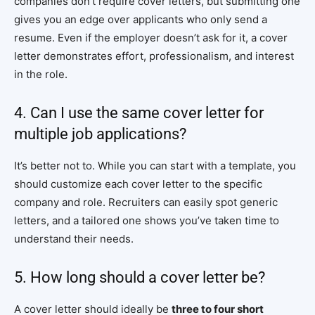
companies don’t require cover letters, but submitting one
gives you an edge over applicants who only send a
resume. Even if the employer doesn’t ask for it, a cover
letter demonstrates effort, professionalism, and interest
in the role.
4. Can I use the same cover letter for
multiple job applications?
It’s better not to. While you can start with a template, you
should customize each cover letter to the specific
company and role. Recruiters can easily spot generic
letters, and a tailored one shows you’ve taken time to
understand their needs.
5. How long should a cover letter be?
A cover letter should ideally be
three to four short