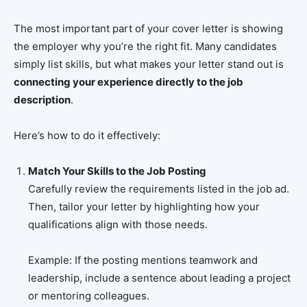
The most important part of your cover letter is showing
the employer why you’re the right fit. Many candidates
simply list skills, but what makes your letter stand out is
connecting your experience directly to the job
description
.
Here’s how to do it effectively:
Match Your Skills to the Job Posting
Carefully review the requirements listed in the job ad.
Then, tailor your letter by highlighting how your
qualifications align with those needs.
Example: If the posting mentions teamwork and
leadership, include a sentence about leading a project
or mentoring colleagues.