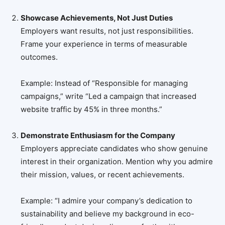
Showcase Achievements, Not Just Duties
Employers want results, not just responsibilities.
Frame your experience in terms of measurable
outcomes.
Example: Instead of “Responsible for managing
campaigns,” write “Led a campaign that increased
website traffic by 45% in three months.”
Demonstrate Enthusiasm for the Company
Employers appreciate candidates who show genuine
interest in their organization. Mention why you admire
their mission, values, or recent achievements.
Example: “I admire your company’s dedication to
sustainability and believe my background in eco-