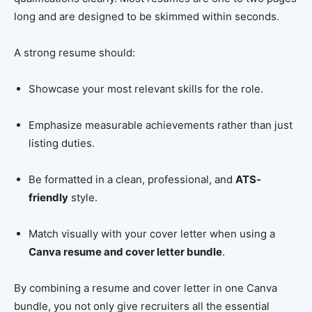
long and are designed to be skimmed within seconds.
A strong resume should:
Showcase your most relevant skills for the role.
Emphasize measurable achievements rather than just
listing duties.
Be formatted in a clean, professional, and
ATS-
friendly
style.
Match visually with your cover letter when using a
Canva resume and cover letter bundle
.
By combining a resume and cover letter in one Canva
bundle, you not only give recruiters all the essential