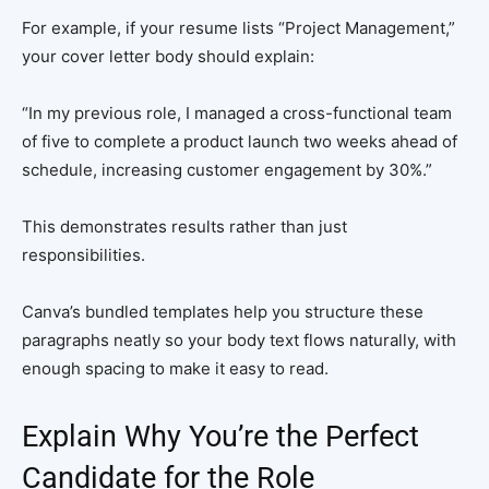
For example, if your resume lists “Project Management,”
your cover letter body should explain:
“In my previous role, I managed a cross-functional team
of five to complete a product launch two weeks ahead of
schedule, increasing customer engagement by 30%.”
This demonstrates results rather than just
responsibilities.
Canva’s bundled templates help you structure these
paragraphs neatly so your body text flows naturally, with
enough spacing to make it easy to read.
Explain Why You’re the Perfect
Candidate for the Role