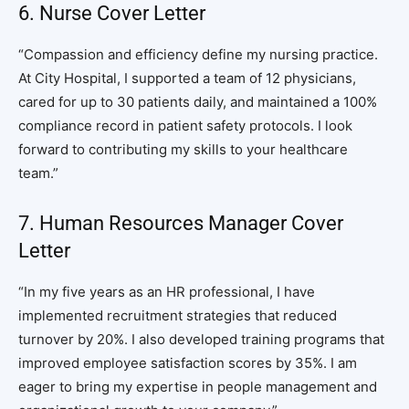
6. Nurse Cover Letter
“Compassion and efficiency define my nursing practice.
At City Hospital, I supported a team of 12 physicians,
cared for up to 30 patients daily, and maintained a 100%
compliance record in patient safety protocols. I look
forward to contributing my skills to your healthcare
team.”
7. Human Resources Manager Cover
Letter
“In my five years as an HR professional, I have
implemented recruitment strategies that reduced
turnover by 20%. I also developed training programs that
improved employee satisfaction scores by 35%. I am
eager to bring my expertise in people management and