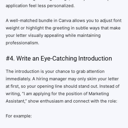
application feel less personalized.
A well-matched bundle in Canva allows you to adjust font
weight or highlight the greeting in subtle ways that make
your letter visually appealing while maintaining
professionalism.
#4. Write an Eye-Catching Introduction
The introduction is your chance to grab attention
immediately. A hiring manager may only skim your letter
at first, so your opening line should stand out. Instead of
writing, “I am applying for the position of Marketing
Assistant,” show enthusiasm and connect with the role:
For example: