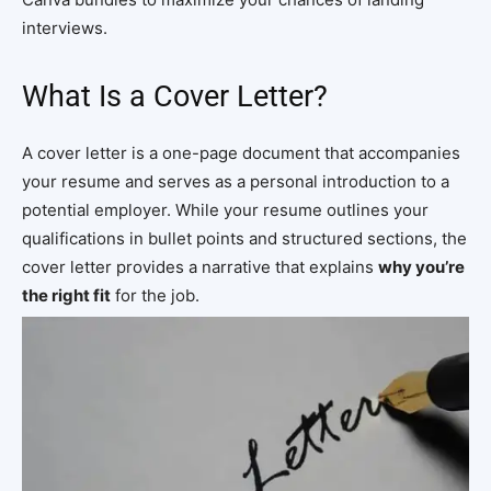
interviews.
What Is a Cover Letter?
A cover letter is a one-page document that accompanies
your resume and serves as a personal introduction to a
potential employer. While your resume outlines your
qualifications in bullet points and structured sections, the
cover letter provides a narrative that explains
why you’re
the right fit
for the job.