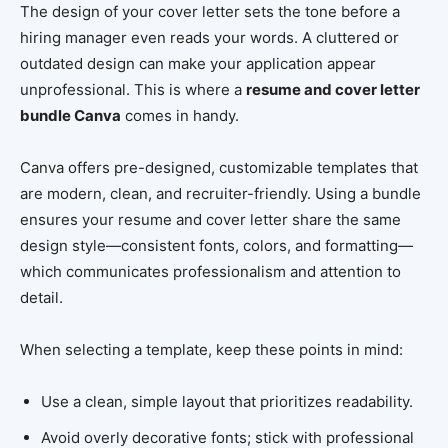
The design of your cover letter sets the tone before a
hiring manager even reads your words. A cluttered or
outdated design can make your application appear
unprofessional. This is where a
resume and cover letter
bundle Canva
comes in handy.
Canva offers pre-designed, customizable templates that
are modern, clean, and recruiter-friendly. Using a bundle
ensures your resume and cover letter share the same
design style—consistent fonts, colors, and formatting—
which communicates professionalism and attention to
detail.
When selecting a template, keep these points in mind:
Use a clean, simple layout that prioritizes readability.
Avoid overly decorative fonts; stick with professional