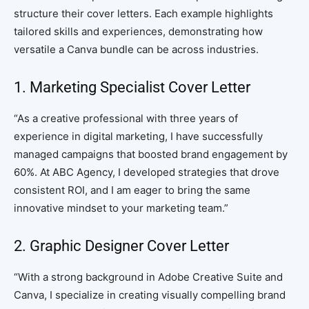
structure their cover letters. Each example highlights
tailored skills and experiences, demonstrating how
versatile a Canva bundle can be across industries.
1. Marketing Specialist Cover Letter
“As a creative professional with three years of
experience in digital marketing, I have successfully
managed campaigns that boosted brand engagement by
60%. At ABC Agency, I developed strategies that drove
consistent ROI, and I am eager to bring the same
innovative mindset to your marketing team.”
2. Graphic Designer Cover Letter
“With a strong background in Adobe Creative Suite and
Canva, I specialize in creating visually compelling brand