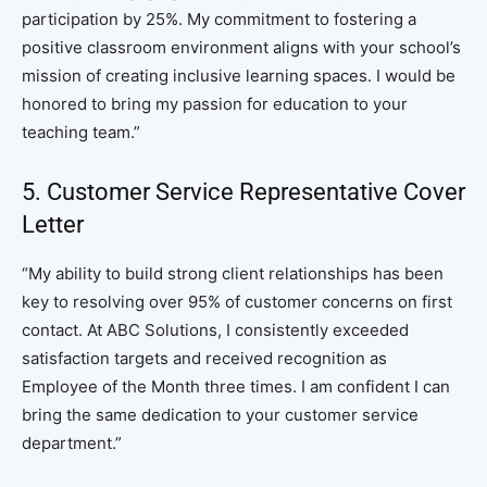
participation by 25%. My commitment to fostering a
positive classroom environment aligns with your school’s
mission of creating inclusive learning spaces. I would be
honored to bring my passion for education to your
teaching team.”
5. Customer Service Representative Cover
Letter
“My ability to build strong client relationships has been
key to resolving over 95% of customer concerns on first
contact. At ABC Solutions, I consistently exceeded
satisfaction targets and received recognition as
Employee of the Month three times. I am confident I can
bring the same dedication to your customer service
department.”