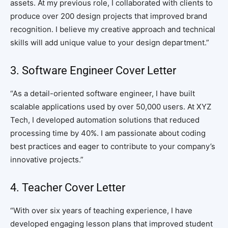
assets. At my previous role, I collaborated with clients to
produce over 200 design projects that improved brand
recognition. I believe my creative approach and technical
skills will add unique value to your design department.”
3. Software Engineer Cover Letter
“As a detail-oriented software engineer, I have built
scalable applications used by over 50,000 users. At XYZ
Tech, I developed automation solutions that reduced
processing time by 40%. I am passionate about coding
best practices and eager to contribute to your company’s
innovative projects.”
4. Teacher Cover Letter
“With over six years of teaching experience, I have
developed engaging lesson plans that improved student