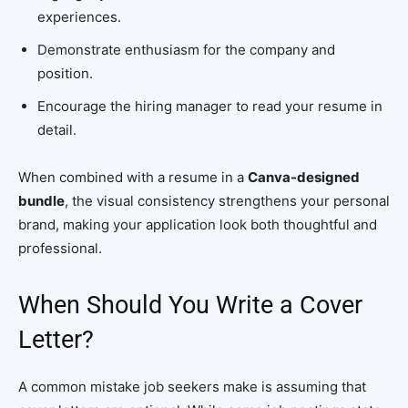
experiences.
Demonstrate enthusiasm for the company and
position.
Encourage the hiring manager to read your resume in
detail.
When combined with a resume in a
Canva-designed
bundle
, the visual consistency strengthens your personal
brand, making your application look both thoughtful and
professional.
When Should You Write a Cover
Letter?
A common mistake job seekers make is assuming that