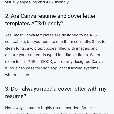
visually appealing and ATS-friendly.
2. Are Canva resume and cover letter
templates ATS-friendly?
Yes, most Canva templates are designed to be ATS-
compatible, but you need to use them correctly. Stick to
clean fonts, avoid text boxes filled with images, and
ensure your content is typed in editable fields. When
exported as PDF or DOCX, a properly designed Canva
bundle can pass through applicant tracking systems
without issues.
3. Do I always need a cover letter with my
resume?
Not always—but it’s highly recommended. Some