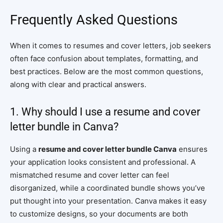
Frequently Asked Questions
When it comes to resumes and cover letters, job seekers
often face confusion about templates, formatting, and
best practices. Below are the most common questions,
along with clear and practical answers.
1. Why should I use a resume and cover
letter bundle in Canva?
Using a
resume and cover letter bundle Canva
ensures
your application looks consistent and professional. A
mismatched resume and cover letter can feel
disorganized, while a coordinated bundle shows you’ve
put thought into your presentation. Canva makes it easy
to customize designs, so your documents are both