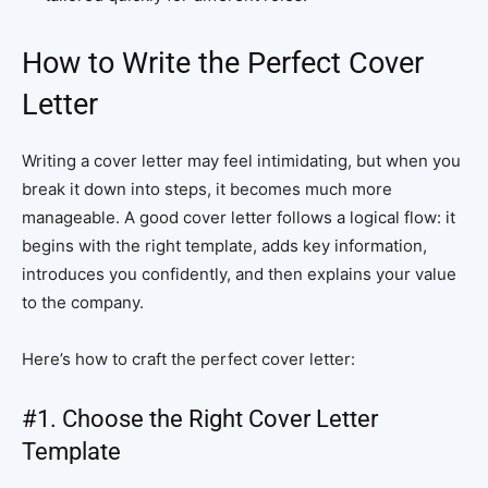
How to Write the Perfect Cover
Letter
Writing a cover letter may feel intimidating, but when you
break it down into steps, it becomes much more
manageable. A good cover letter follows a logical flow: it
begins with the right template, adds key information,
introduces you confidently, and then explains your value
to the company.
Here’s how to craft the perfect cover letter:
#1. Choose the Right Cover Letter
Template