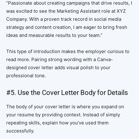
“Passionate about creating campaigns that drive results, I
was excited to see the Marketing Assistant role at XYZ
Company. With a proven track record in social media
strategy and content creation, I am eager to bring fresh
ideas and measurable results to your team.”
This type of introduction makes the employer curious to
read more. Pairing strong wording with a Canva-
designed cover letter adds visual polish to your
professional tone.
#5. Use the Cover Letter Body for Details
The body of your cover letter is where you expand on
your resume by providing context. Instead of simply
repeating skills, explain how you’ve used them
successfully.