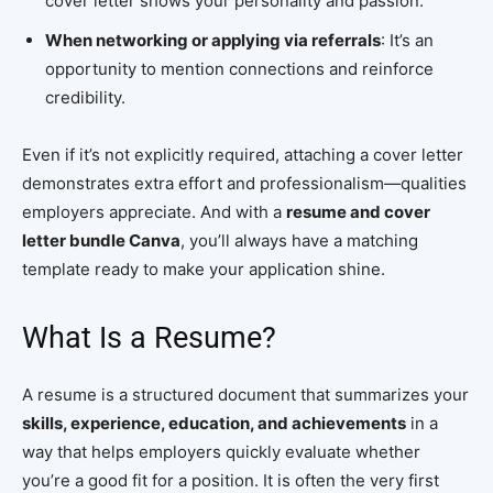
cover letter shows your personality and passion.
When networking or applying via referrals
: It’s an
opportunity to mention connections and reinforce
credibility.
Even if it’s not explicitly required, attaching a cover letter
demonstrates extra effort and professionalism—qualities
employers appreciate. And with a
resume and cover
letter bundle Canva
, you’ll always have a matching
template ready to make your application shine.
What Is a Resume?
A resume is a structured document that summarizes your
skills, experience, education, and achievements
in a
way that helps employers quickly evaluate whether
you’re a good fit for a position. It is often the very first