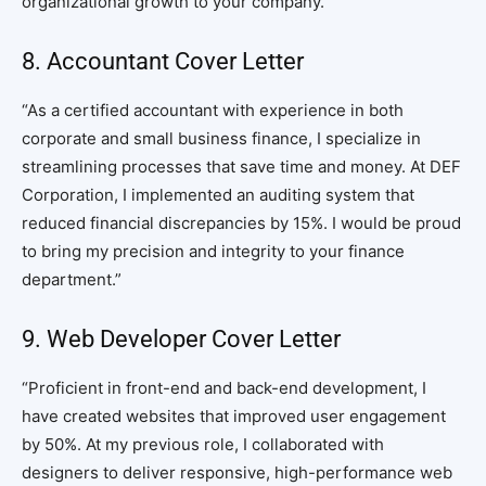
organizational growth to your company.”
8. Accountant Cover Letter
“As a certified accountant with experience in both
corporate and small business finance, I specialize in
streamlining processes that save time and money. At DEF
Corporation, I implemented an auditing system that
reduced financial discrepancies by 15%. I would be proud
to bring my precision and integrity to your finance
department.”
9. Web Developer Cover Letter
“Proficient in front-end and back-end development, I
have created websites that improved user engagement
by 50%. At my previous role, I collaborated with
designers to deliver responsive, high-performance web