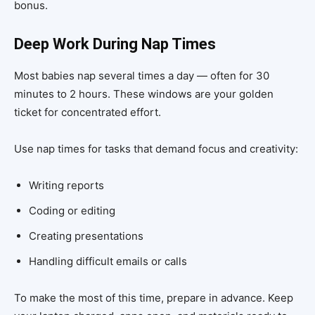
bonus.
Deep Work During Nap Times
Most babies nap several times a day — often for 30
minutes to 2 hours. These windows are your golden
ticket for concentrated effort.
Use nap times for tasks that demand focus and creativity:
Writing reports
Coding or editing
Creating presentations
Handling difficult emails or calls
To make the most of this time, prepare in advance. Keep