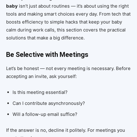
baby
isn’t just about routines — it’s about using the right
tools and making smart choices every day. From tech that
boosts efficiency to simple hacks that keep your baby
calm during work calls, this section covers the practical
solutions that make a big difference.
Be Selective with Meetings
Let’s be honest — not every meeting is necessary. Before
accepting an invite, ask yourself:
Is this meeting essential?
Can I contribute asynchronously?
Will a follow-up email suffice?
If the answer is no, decline it politely. For meetings you