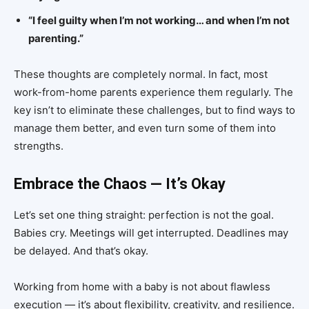
“I feel guilty when I’m not working… and when I’m not
parenting.”
These thoughts are completely normal. In fact, most
work-from-home parents experience them regularly. The
key isn’t to eliminate these challenges, but to find ways to
manage them better, and even turn some of them into
strengths.
Embrace the Chaos — It’s Okay
Let’s set one thing straight: perfection is not the goal.
Babies cry. Meetings will get interrupted. Deadlines may
be delayed. And that’s okay.
Working from home with a baby is not about flawless
execution — it’s about flexibility, creativity, and resilience.