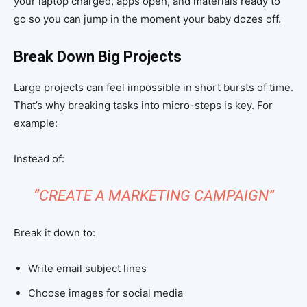
your laptop charged, apps open, and materials ready to
go so you can jump in the moment your baby dozes off.
Break Down Big Projects
Large projects can feel impossible in short bursts of time.
That’s why breaking tasks into micro-steps is key. For
example:
Instead of:
“CREATE A MARKETING CAMPAIGN”
Break it down to:
Write email subject lines
Choose images for social media