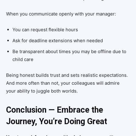
When you communicate openly with your manager:
You can request flexible hours
Ask for deadline extensions when needed
Be transparent about times you may be offline due to
child care
Being honest builds trust and sets realistic expectations.
And more often than not, your colleagues will admire
your ability to juggle both worlds.
Conclusion — Embrace the
Journey, You’re Doing Great