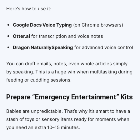
Here’s how to use it:
Google Docs Voice Typing
(on Chrome browsers)
Otter.ai
for transcription and voice notes
Dragon NaturallySpeaking
for advanced voice control
You can draft emails, notes, even whole articles simply
by speaking. This is a huge win when multitasking during
feeding or cuddling sessions.
Prepare “Emergency Entertainment” Kits
Babies are unpredictable. That’s why it’s smart to have a
stash of toys or sensory items ready for moments when
you need an extra 10–15 minutes.