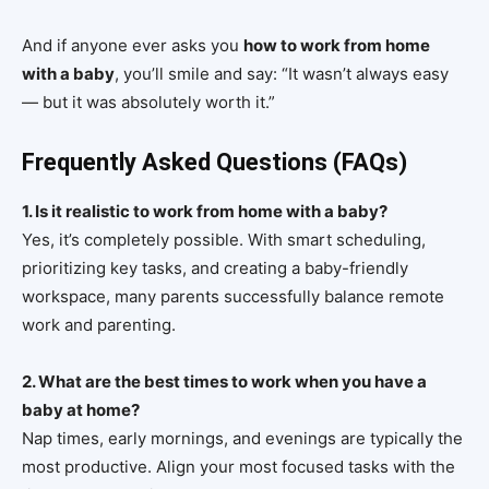
And if anyone ever asks you
how to work from home
with a baby
, you’ll smile and say: “It wasn’t always easy
— but it was absolutely worth it.”
Frequently Asked Questions (FAQs)
1. Is it realistic to work from home with a baby?
Yes, it’s completely possible. With smart scheduling,
prioritizing key tasks, and creating a baby-friendly
workspace, many parents successfully balance remote
work and parenting.
2. What are the best times to work when you have a
baby at home?
Nap times, early mornings, and evenings are typically the
most productive. Align your most focused tasks with the