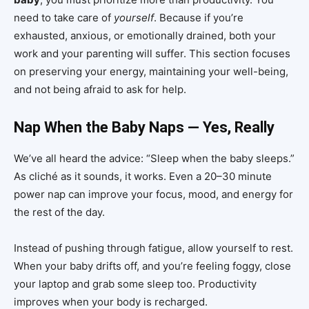
need to take care of
yourself
. Because if you’re
exhausted, anxious, or emotionally drained, both your
work and your parenting will suffer. This section focuses
on preserving your energy, maintaining your well-being,
and not being afraid to ask for help.
Nap When the Baby Naps — Yes, Really
We’ve all heard the advice: “Sleep when the baby sleeps.”
As cliché as it sounds, it works. Even a 20–30 minute
power nap can improve your focus, mood, and energy for
the rest of the day.
Instead of pushing through fatigue, allow yourself to rest.
When your baby drifts off, and you’re feeling foggy, close
your laptop and grab some sleep too. Productivity
improves when your body is recharged.