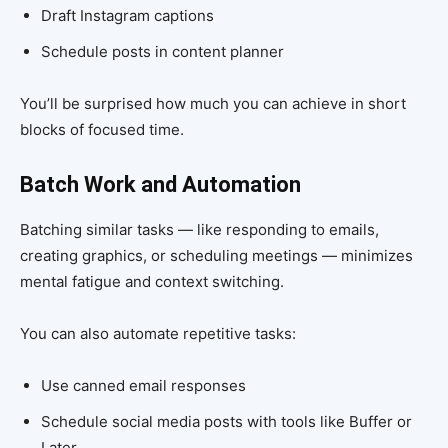
Draft Instagram captions
Schedule posts in content planner
You’ll be surprised how much you can achieve in short
blocks of focused time.
Batch Work and Automation
Batching similar tasks — like responding to emails,
creating graphics, or scheduling meetings — minimizes
mental fatigue and context switching.
You can also automate repetitive tasks:
Use canned email responses
Schedule social media posts with tools like Buffer or
Later