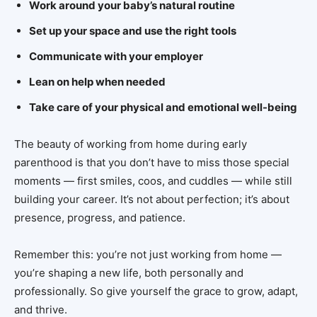
Work around your baby’s natural routine
Set up your space and use the right tools
Communicate with your employer
Lean on help when needed
Take care of your physical and emotional well-being
The beauty of working from home during early
parenthood is that you don’t have to miss those special
moments — first smiles, coos, and cuddles — while still
building your career. It’s not about perfection; it’s about
presence, progress, and patience.
Remember this: you’re not just working from home —
you’re shaping a new life, both personally and
professionally. So give yourself the grace to grow, adapt,
and thrive.