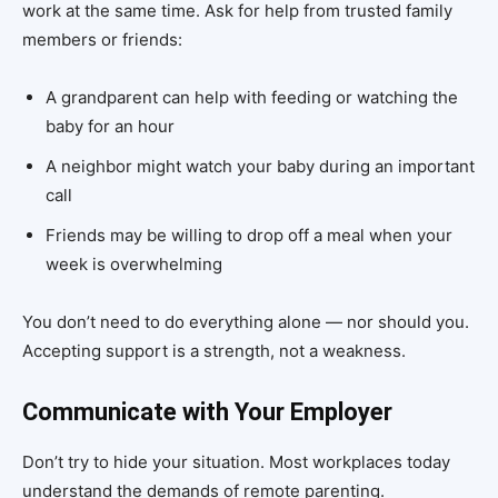
work at the same time. Ask for help from trusted family
members or friends:
A grandparent can help with feeding or watching the
baby for an hour
A neighbor might watch your baby during an important
call
Friends may be willing to drop off a meal when your
week is overwhelming
You don’t need to do everything alone — nor should you.
Accepting support is a strength, not a weakness.
Communicate with Your Employer
Don’t try to hide your situation. Most workplaces today
understand the demands of remote parenting.