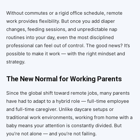
Without commutes or a rigid office schedule, remote
work provides flexibility. But once you add diaper
changes, feeding sessions, and unpredictable nap
routines into your day, even the most disciplined
professional can feel out of control. The good news? It’s
possible to make it work — with the right mindset and
strategy.
The New Normal for Working Parents
Since the global shift toward remote jobs, many parents
have had to adapt to a hybrid role — full-time employee
and full-time caregiver. Unlike daycare setups or
traditional work environments, working from home with a
baby means your attention is constantly divided. But
you’re not alone — and you’re not failing.