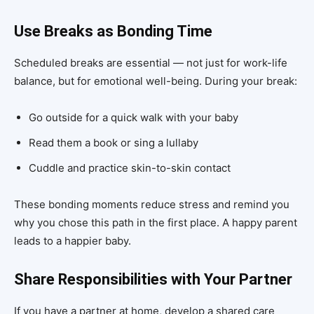
Use Breaks as Bonding Time
Scheduled breaks are essential — not just for work-life
balance, but for emotional well-being. During your break:
Go outside for a quick walk with your baby
Read them a book or sing a lullaby
Cuddle and practice skin-to-skin contact
These bonding moments reduce stress and remind you
why you chose this path in the first place. A happy parent
leads to a happier baby.
Share Responsibilities with Your Partner
If you have a partner at home, develop a shared care