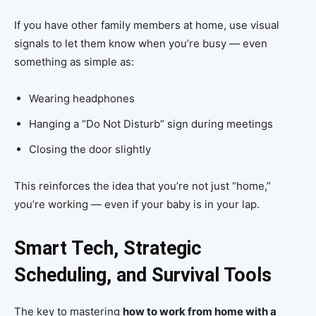
If you have other family members at home, use visual
signals to let them know when you’re busy — even
something as simple as:
Wearing headphones
Hanging a “Do Not Disturb” sign during meetings
Closing the door slightly
This reinforces the idea that you’re not just “home,”
you’re working — even if your baby is in your lap.
Smart Tech, Strategic
Scheduling, and Survival Tools
The key to mastering
how to work from home with a