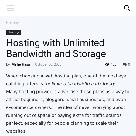
Hosting
Hosting
Hosting with Unlimited
Bandwidth and Storage
By
Mehe Hasa
-
October 30, 2025
135
0
When choosing a web hosting plan, one of the most eye-
catching offers is
“unlimited bandwidth and storage.”
Many hosting providers advertise these plans as a way to
attract beginners, bloggers, small businesses, and even
e-commerce owners. The idea of never worrying about
running out of space or paying extra for traffic sounds
perfect, especially for people planning to scale their
websites.