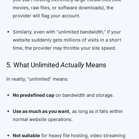
movies, raw files, or software downloads), the
provider will flag your account.
Similarly, even with “unlimited bandwidth,” if your
website suddenly gets millions of visits in a short
time, the provider may throttle your site speed.
5. What Unlimited
Actually
Means
In reality, “unlimited” means:
No predefined cap
on bandwidth and storage.
Use as much as you want,
as long as it falls within
normal website operations
.
Not suitable
for heavy file hosting, video streaming