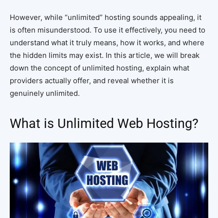
However, while “unlimited” hosting sounds appealing, it
is often misunderstood. To use it effectively, you need to
understand what it truly means, how it works, and where
the hidden limits may exist. In this article, we will break
down the concept of unlimited hosting, explain what
providers actually offer, and reveal whether it is
genuinely unlimited.
What is Unlimited Web Hosting?