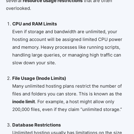
several
resource usage restrictions
that are often
overlooked.
CPU and RAM Limits
Even if storage and bandwidth are unlimited, your
hosting account will be assigned limited CPU power
and memory. Heavy processes like running scripts,
handling large queries, or managing high traffic can
slow down your site.
File Usage (Inode Limits)
Many unlimited hosting plans restrict the number of
files and folders you can store. This is known as the
inode limit
. For example, a host might allow only
200,000 files, even if they claim “unlimited storage.”
Database Restrictions
Unlimited hosting usually has limitations on the size