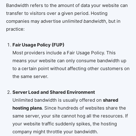
Bandwidth refers to the amount of data your website can
transfer to visitors over a given period. Hosting
companies may advertise
unlimited bandwidth
, but in
practice:
Fair Usage Policy (FUP)
Most providers include a Fair Usage Policy. This
means your website can only consume bandwidth up
to a certain point without affecting other customers on
the same server.
Server Load and Shared Environment
Unlimited bandwidth is usually offered on
shared
hosting plans
. Since hundreds of websites share the
same server, your site cannot hog all the resources. If
your website traffic suddenly spikes, the hosting
company might throttle your bandwidth.