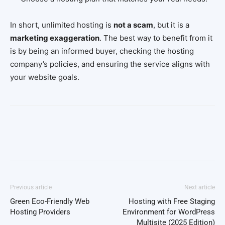
In short, unlimited hosting is
not a scam
, but it is a
marketing exaggeration
. The best way to benefit from it
is by being an informed buyer, checking the hosting
company’s policies, and ensuring the service aligns with
your website goals.
Facebook
Twitter
Pinterest
Wh
Previous article
Next article
Green Eco-Friendly Web
Hosting with Free Staging
Hosting Providers
Environment for WordPress
Multisite (2025 Edition)