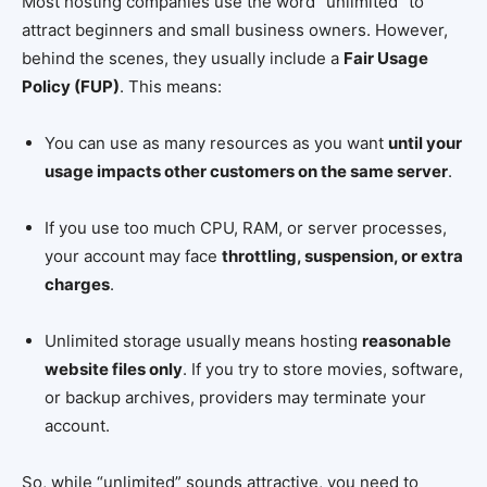
Most hosting companies use the word “unlimited” to
attract beginners and small business owners. However,
behind the scenes, they usually include a
Fair Usage
Policy (FUP)
. This means:
You can use as many resources as you want
until your
usage impacts other customers on the same server
.
If you use too much CPU, RAM, or server processes,
your account may face
throttling, suspension, or extra
charges
.
Unlimited storage usually means hosting
reasonable
website files only
. If you try to store movies, software,
or backup archives, providers may terminate your
account.
So, while “unlimited” sounds attractive, you need to