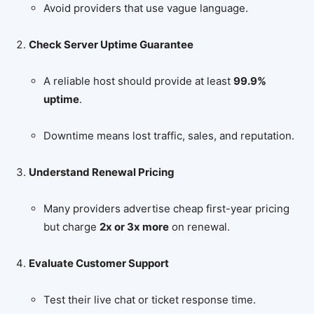
Avoid providers that use vague language.
Check Server Uptime Guarantee
A reliable host should provide at least
99.9%
uptime
.
Downtime means lost traffic, sales, and reputation.
Understand Renewal Pricing
Many providers advertise cheap first-year pricing
but charge
2x or 3x more
on renewal.
Evaluate Customer Support
Test their live chat or ticket response time.