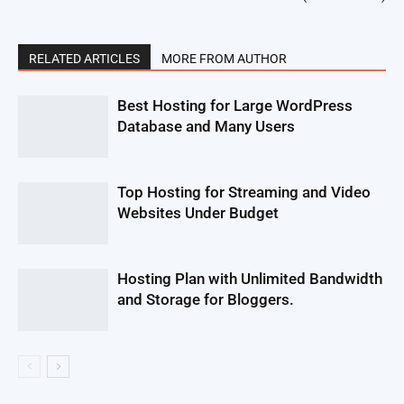
RELATED ARTICLES
MORE FROM AUTHOR
Best Hosting for Large WordPress
Database and Many Users
Top Hosting for Streaming and Video
Websites Under Budget
Hosting Plan with Unlimited Bandwidth
and Storage for Bloggers.