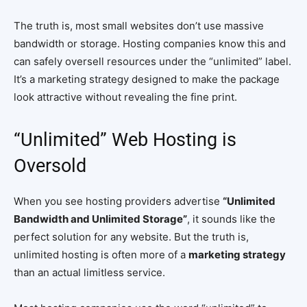
The truth is, most small websites don’t use massive
bandwidth or storage. Hosting companies know this and
can safely oversell resources under the “unlimited” label.
It’s a marketing strategy designed to make the package
look attractive without revealing the fine print.
“Unlimited” Web Hosting is
Oversold
When you see hosting providers advertise
“Unlimited
Bandwidth and Unlimited Storage”
, it sounds like the
perfect solution for any website. But the truth is,
unlimited hosting is often more of a
marketing strategy
than an actual limitless service.