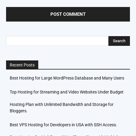
Recent Posts
Best Hosting for Large WordPress Database and Many Users
Top Hosting for Streaming and Video Websites Under Budget
Hosting Plan with Unlimited Bandwidth and Storage for
Bloggers.
Best VPS Hosting for Developers in USA with SSH Access.