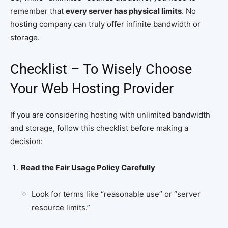
remember that
every server has physical limits
. No
hosting company can truly offer infinite bandwidth or
storage.
Checklist – To Wisely Choose
Your Web Hosting Provider
If you are considering hosting with unlimited bandwidth
and storage, follow this checklist before making a
decision:
Read the Fair Usage Policy Carefully
Look for terms like “reasonable use” or “server
resource limits.”