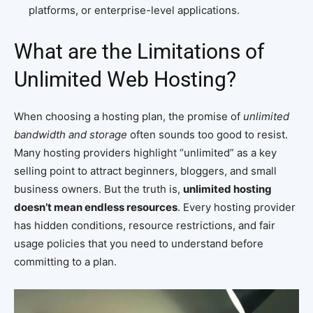
platforms, or enterprise-level applications.
What are the Limitations of
Unlimited Web Hosting?
When choosing a hosting plan, the promise of
unlimited
bandwidth and storage
often sounds too good to resist.
Many hosting providers highlight “unlimited” as a key
selling point to attract beginners, bloggers, and small
business owners. But the truth is,
unlimited hosting
doesn’t mean endless resources
. Every hosting provider
has hidden conditions, resource restrictions, and fair
usage policies that you need to understand before
committing to a plan.