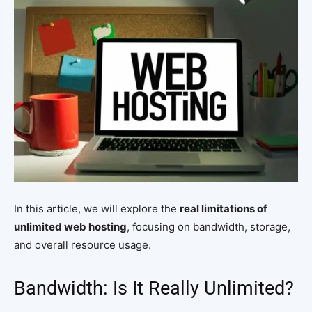
In this article, we will explore the
real limitations of
unlimited web hosting
, focusing on bandwidth, storage,
and overall resource usage.
Bandwidth: Is It Really Unlimited?