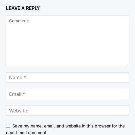
LEAVE A REPLY
Save my name, email, and website in this browser for the
next time I comment.