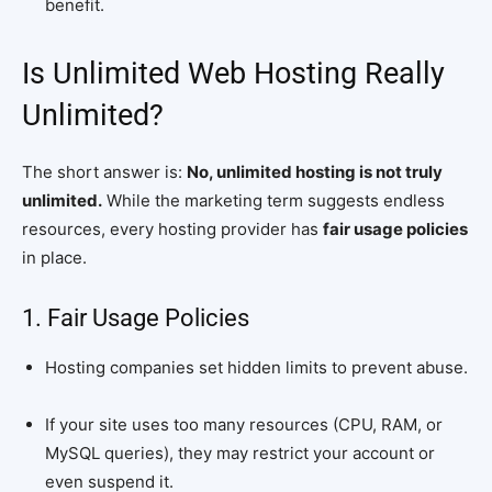
benefit.
Is Unlimited Web Hosting Really
Unlimited?
The short answer is:
No, unlimited hosting is not truly
unlimited.
While the marketing term suggests endless
resources, every hosting provider has
fair usage policies
in place.
1. Fair Usage Policies
Hosting companies set hidden limits to prevent abuse.
If your site uses too many resources (CPU, RAM, or
MySQL queries), they may restrict your account or
even suspend it.