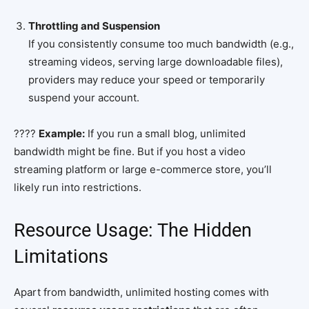
Throttling and Suspension
If you consistently consume too much bandwidth (e.g.,
streaming videos, serving large downloadable files),
providers may reduce your speed or temporarily
suspend your account.
????
Example:
If you run a small blog, unlimited
bandwidth might be fine. But if you host a video
streaming platform or large e-commerce store, you’ll
likely run into restrictions.
Resource Usage: The Hidden
Limitations
Apart from bandwidth, unlimited hosting comes with