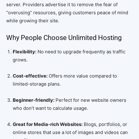
server. Providers advertise it to remove the fear of
“overusing” resources, giving customers peace of mind
while growing their site.
Why People Choose Unlimited Hosting
Flexibility:
No need to upgrade frequently as traffic
grows.
Cost-effective:
Offers more value compared to
limited-storage plans.
Beginner-friendly:
Perfect for new website owners
who don’t want to calculate usage.
Great for Media-rich Websites:
Blogs, portfolios, or
online stores that use a lot of images and videos can