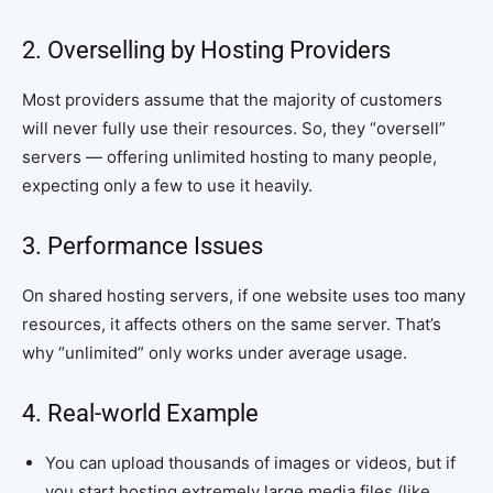
2. Overselling by Hosting Providers
Most providers assume that the majority of customers
will never fully use their resources. So, they “oversell”
servers — offering unlimited hosting to many people,
expecting only a few to use it heavily.
3. Performance Issues
On shared hosting servers, if one website uses too many
resources, it affects others on the same server. That’s
why “unlimited” only works under average usage.
4. Real-world Example
You can upload thousands of images or videos, but if
you start hosting extremely large media files (like