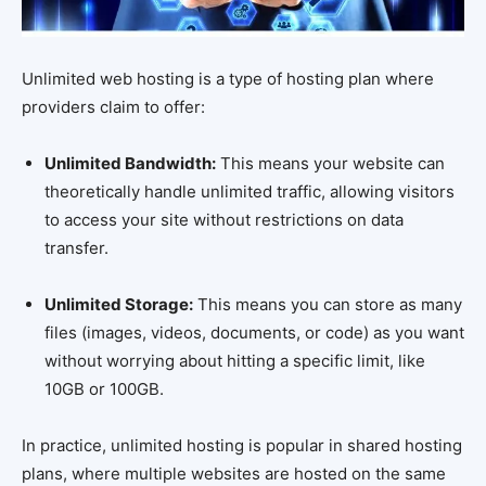
Unlimited web hosting is a type of hosting plan where
providers claim to offer:
Unlimited Bandwidth:
This means your website can
theoretically handle unlimited traffic, allowing visitors
to access your site without restrictions on data
transfer.
Unlimited Storage:
This means you can store as many
files (images, videos, documents, or code) as you want
without worrying about hitting a specific limit, like
10GB or 100GB.
In practice, unlimited hosting is popular in shared hosting
plans, where multiple websites are hosted on the same