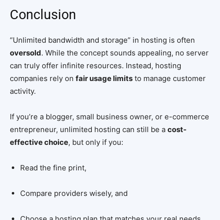
Conclusion
“Unlimited bandwidth and storage” in hosting is often
oversold
. While the concept sounds appealing, no server
can truly offer infinite resources. Instead, hosting
companies rely on
fair usage limits
to manage customer
activity.
If you’re a blogger, small business owner, or e-commerce
entrepreneur, unlimited hosting can still be a
cost-
effective choice
, but only if you:
Read the fine print,
Compare providers wisely, and
Choose a hosting plan that matches your real needs.