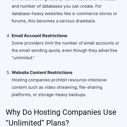
and number of databases you can create. For
database-heavy websites like e-commerce stores or
forums, this becomes a serious drawback.
Email Account Restrictions
Some providers limit the number of email accounts or
the email sending quota, even though they advertise
“unlimited.”
Website Content Restrictions
Hosting companies prohibit resource-intensive
content such as video streaming, file-sharing
platforms, or storage-heavy backups.
Why Do Hosting Companies Use
“Unlimited” Plans?