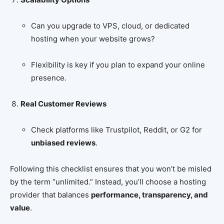
Can you upgrade to VPS, cloud, or dedicated
hosting when your website grows?
Flexibility is key if you plan to expand your online
presence.
Real Customer Reviews
Check platforms like Trustpilot, Reddit, or G2 for
unbiased reviews
.
Following this checklist ensures that you won’t be misled
by the term “unlimited.” Instead, you’ll choose a hosting
provider that balances
performance, transparency, and
value
.