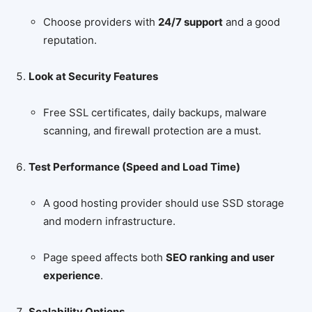
Choose providers with
24/7 support
and a good
reputation.
Look at Security Features
Free SSL certificates, daily backups, malware
scanning, and firewall protection are a must.
Test Performance (Speed and Load Time)
A good hosting provider should use SSD storage
and modern infrastructure.
Page speed affects both
SEO ranking and user
experience
.
Scalability Options