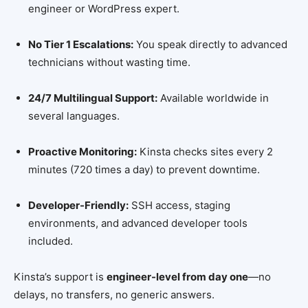
engineer or WordPress expert.
No Tier 1 Escalations:
You speak directly to advanced
technicians without wasting time.
24/7 Multilingual Support:
Available worldwide in
several languages.
Proactive Monitoring:
Kinsta checks sites every 2
minutes (720 times a day) to prevent downtime.
Developer-Friendly:
SSH access, staging
environments, and advanced developer tools
included.
Kinsta’s support is
engineer-level from day one
—no
delays, no transfers, no generic answers.