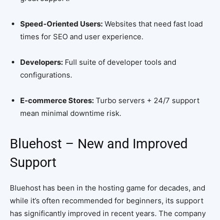
Speed-Oriented Users:
Websites that need fast load
times for SEO and user experience.
Developers:
Full suite of developer tools and
configurations.
E-commerce Stores:
Turbo servers + 24/7 support
mean minimal downtime risk.
Bluehost – New and Improved
Support
Bluehost has been in the hosting game for decades, and
while it’s often recommended for beginners, its support
has significantly improved in recent years. The company