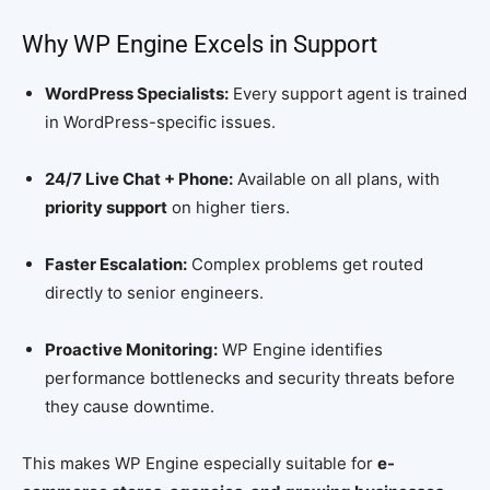
Why WP Engine Excels in Support
WordPress Specialists:
Every support agent is trained
in WordPress-specific issues.
24/7 Live Chat + Phone:
Available on all plans, with
priority support
on higher tiers.
Faster Escalation:
Complex problems get routed
directly to senior engineers.
Proactive Monitoring:
WP Engine identifies
performance bottlenecks and security threats before
they cause downtime.
This makes WP Engine especially suitable for
e-