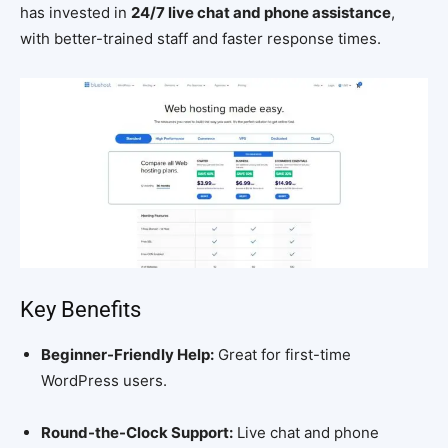
has invested in
24/7 live chat and phone assistance
,
with better-trained staff and faster response times.
Key Benefits
Beginner-Friendly Help:
Great for first-time
WordPress users.
Round-the-Clock Support:
Live chat and phone