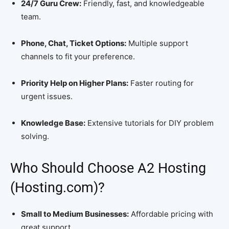
24/7 Guru Crew:
Friendly, fast, and knowledgeable
team.
Phone, Chat, Ticket Options:
Multiple support
channels to fit your preference.
Priority Help on Higher Plans:
Faster routing for
urgent issues.
Knowledge Base:
Extensive tutorials for DIY problem
solving.
Who Should Choose A2 Hosting
(Hosting.com)?
Small to Medium Businesses:
Affordable pricing with
great support.