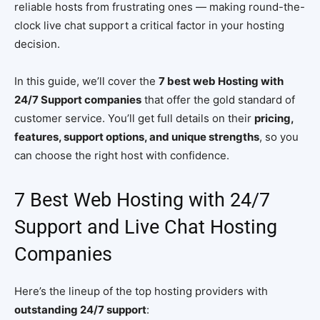
reliable hosts from frustrating ones — making round-the-
clock live chat support a critical factor in your hosting
decision.
In this guide, we’ll cover the
7 best web Hosting with
24/7 Support companies
that offer the gold standard of
customer service. You’ll get full details on their
pricing,
features, support options, and unique strengths
, so you
can choose the right host with confidence.
7 Best Web Hosting with 24/7
Support and Live Chat Hosting
Companies
Here’s the lineup of the top hosting providers with
outstanding 24/7 support
: