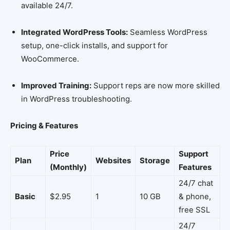
available 24/7.
Integrated WordPress Tools:
Seamless WordPress
setup, one-click installs, and support for
WooCommerce.
Improved Training:
Support reps are now more skilled
in WordPress troubleshooting.
Pricing & Features
Price
Support
Plan
Websites
Storage
(Monthly)
Features
24/7 chat
Basic
$2.95
1
10 GB
& phone,
free SSL
24/7