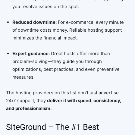
you resolve issues on the spot.
Reduced downtime:
For e-commerce, every minute
of downtime costs money. Reliable hosting support
minimizes the financial impact.
Expert guidance:
Great hosts offer more than
problem-solving—they guide you through
optimizations, best practices, and even preventive
measures.
The hosting providers on this list don’t just advertise
24/7 support; they
deliver it with speed, consistency,
and professionalism.
SiteGround – The #1 Best