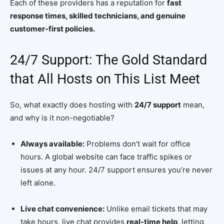
Each of these providers has a reputation for
fast
response times, skilled technicians, and genuine
customer-first policies.
24/7 Support: The Gold Standard
that All Hosts on This List Meet
So, what exactly does hosting with
24/7 support
mean,
and why is it non-negotiable?
Always available:
Problems don’t wait for office
hours. A global website can face traffic spikes or
issues at any hour. 24/7 support ensures you’re never
left alone.
Live chat convenience:
Unlike email tickets that may
take hours, live chat provides
real-time help
, letting