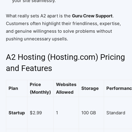
your site seamlessly.
What really sets A2 apart is the
Guru Crew Support
.
Customers often highlight their friendliness, expertise,
and genuine willingness to solve problems without
pushing unnecessary upsells.
A2 Hosting (Hosting.com) Pricing
and Features
Price
Websites
Plan
Storage
Performan
(Monthly)
Allowed
Startup
$2.99
1
100 GB
Standard