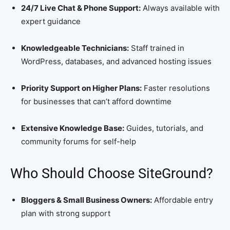
24/7 Live Chat & Phone Support:
Always available with
expert guidance
Knowledgeable Technicians:
Staff trained in
WordPress, databases, and advanced hosting issues
Priority Support on Higher Plans:
Faster resolutions
for businesses that can’t afford downtime
Extensive Knowledge Base:
Guides, tutorials, and
community forums for self-help
Who Should Choose SiteGround?
Bloggers & Small Business Owners:
Affordable entry
plan with strong support