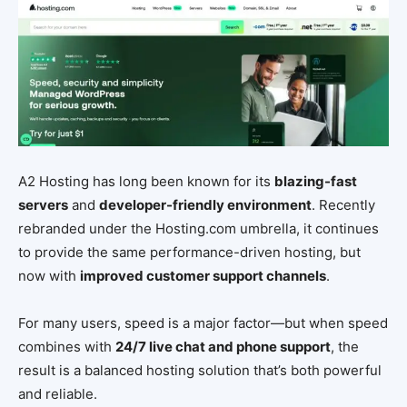
A2 Hosting has long been known for its
blazing-fast
servers
and
developer-friendly environment
. Recently
rebranded under the Hosting.com umbrella, it continues
to provide the same performance-driven hosting, but
now with
improved customer support channels
.
For many users, speed is a major factor—but when speed
combines with
24/7 live chat and phone support
, the
result is a balanced hosting solution that’s both powerful
and reliable.