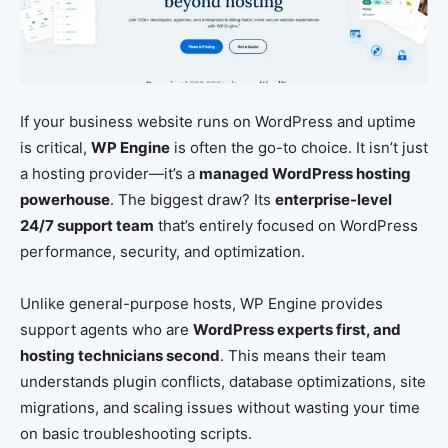
If your business website runs on WordPress and uptime
is critical,
WP Engine
is often the go-to choice. It isn’t just
a hosting provider—it’s a
managed WordPress hosting
powerhouse
. The biggest draw? Its
enterprise-level
24/7 support team
that’s entirely focused on WordPress
performance, security, and optimization.
Unlike general-purpose hosts, WP Engine provides
support agents who are
WordPress experts first, and
hosting technicians second
. This means their team
understands plugin conflicts, database optimizations, site
migrations, and scaling issues without wasting your time
on basic troubleshooting scripts.