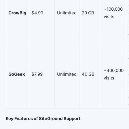
~100,000
GrowBig
$4.99
Unlimited
20 GB
visits
~400,000
GoGeek
$7.99
Unlimited
40 GB
visits
Key Features of SiteGround Support: