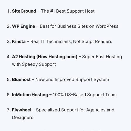
SiteGround
– The #1 Best Support Host
WP Engine
– Best for Business Sites on WordPress
Kinsta
– Real IT Technicians, Not Script Readers
A2 Hosting (Now Hosting.com)
– Super Fast Hosting
with Speedy Support
Bluehost
– New and Improved Support System
InMotion Hosting
– 100% US-Based Support Team
Flywheel
– Specialized Support for Agencies and
Designers