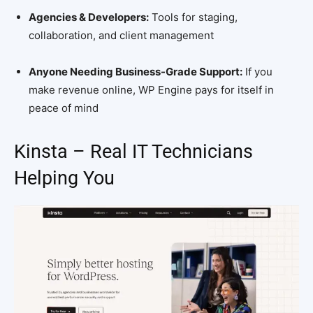
Agencies & Developers:
Tools for staging,
collaboration, and client management
Anyone Needing Business-Grade Support:
If you
make revenue online, WP Engine pays for itself in
peace of mind
Kinsta – Real IT Technicians
Helping You