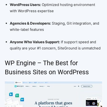
WordPress Users:
Optimized hosting environment
with WordPress expertise
Agencies & Developers:
Staging, Git integration, and
white-label features
Anyone Who Values Support:
If support speed and
quality are your #1 concern, SiteGround is unmatched
WP Engine – The Best for
Business Sites on WordPress