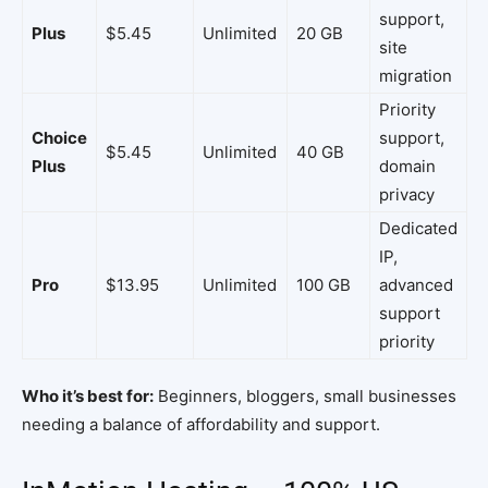
support,
Plus
$5.45
Unlimited
20 GB
site
migration
Priority
Choice
support,
$5.45
Unlimited
40 GB
Plus
domain
privacy
Dedicated
IP,
Pro
$13.95
Unlimited
100 GB
advanced
support
priority
Who it’s best for:
Beginners, bloggers, small businesses
needing a balance of affordability and support.