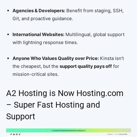
Agencies & Developers:
Benefit from staging, SSH,
Git, and proactive guidance.
International Websites:
Multilingual, global support
with lightning response times.
Anyone Who Values Quality over Price:
Kinsta isn’t
the cheapest, but the
support quality pays off
for
mission-critical sites.
A2 Hosting is Now Hosting.com
– Super Fast Hosting and
Support