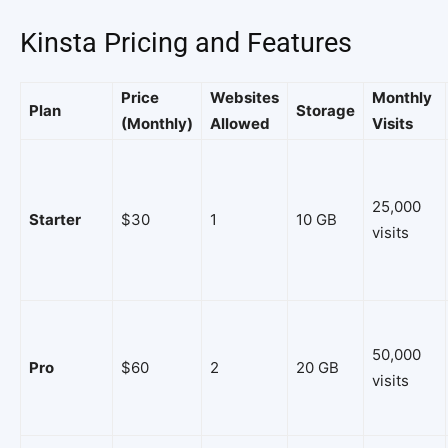
Kinsta Pricing and Features
Price
Websites
Monthly
Plan
Storage
(Monthly)
Allowed
Visits
25,000
Starter
$30
1
10 GB
visits
50,000
Pro
$60
2
20 GB
visits