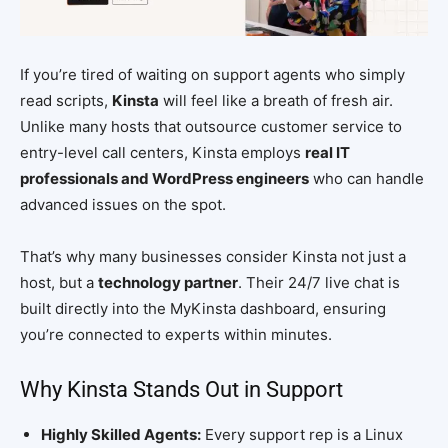
If you’re tired of waiting on support agents who simply
read scripts,
Kinsta
will feel like a breath of fresh air.
Unlike many hosts that outsource customer service to
entry-level call centers, Kinsta employs
real IT
professionals and WordPress engineers
who can handle
advanced issues on the spot.
That’s why many businesses consider Kinsta not just a
host, but a
technology partner
. Their 24/7 live chat is
built directly into the MyKinsta dashboard, ensuring
you’re connected to experts within minutes.
Why Kinsta Stands Out in Support
Highly Skilled Agents:
Every support rep is a Linux