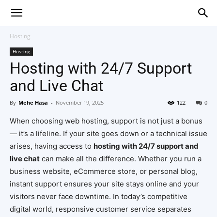
Hosting
Hosting
Hosting with 24/7 Support
and Live Chat
By
Mehe Hasa
-
November 19, 2025
122
0
When choosing web hosting, support is not just a bonus
— it’s a lifeline. If your site goes down or a technical issue
arises, having access to
hosting with 24/7 support and
live chat
can make all the difference. Whether you run a
business website, eCommerce store, or personal blog,
instant support ensures your site stays online and your
visitors never face downtime. In today’s competitive
digital world, responsive customer service separates