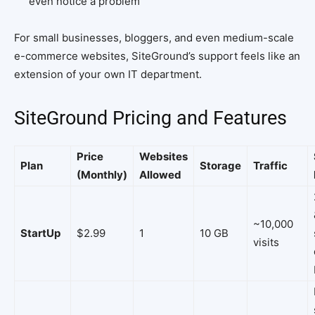
even notice a problem
For small businesses, bloggers, and even medium-scale
e-commerce websites, SiteGround’s support feels like an
extension of your own IT department.
SiteGround Pricing and Features
Price
Websites
Plan
Storage
Traffic
(Monthly)
Allowed
~10,000
StartUp
$2.99
1
10 GB
visits