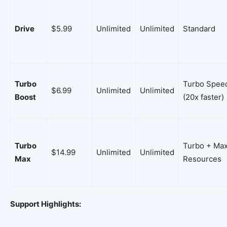
Drive
$5.99
Unlimited
Unlimited
Standard
Turbo
Turbo Spee
$6.99
Unlimited
Unlimited
Boost
(20x faster)
Turbo
Turbo + Ma
$14.99
Unlimited
Unlimited
Max
Resources
Support Highlights: