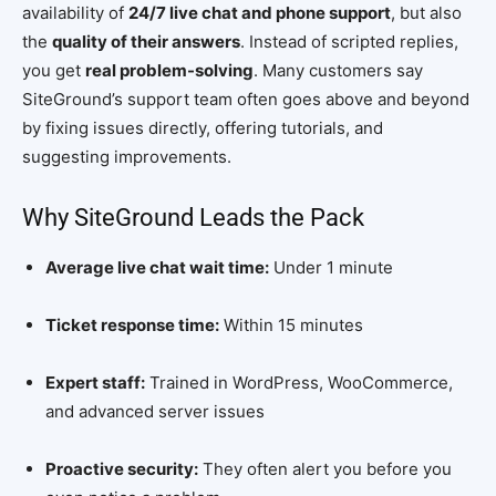
availability of
24/7 live chat and phone support
, but also
the
quality of their answers
. Instead of scripted replies,
you get
real problem-solving
. Many customers say
SiteGround’s support team often goes above and beyond
by fixing issues directly, offering tutorials, and
suggesting improvements.
Why SiteGround Leads the Pack
Average live chat wait time:
Under 1 minute
Ticket response time:
Within 15 minutes
Expert staff:
Trained in WordPress, WooCommerce,
and advanced server issues
Proactive security:
They often alert you before you