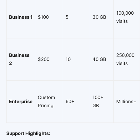
100,000
Business 1
$100
5
30 GB
visits
Business
250,000
$200
10
40 GB
2
visits
Custom
100+
Enterprise
60+
Millions+
Pricing
GB
Support Highlights: