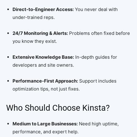
Direct-to-Engineer Access:
You never deal with
under-trained reps.
24/7 Monitoring & Alerts:
Problems often fixed before
you know they exist.
Extensive Knowledge Base:
In-depth guides for
developers and site owners.
Performance-First Approach:
Support includes
optimization tips, not just fixes.
Who Should Choose Kinsta?
Medium to Large Businesses:
Need high uptime,
performance, and expert help.