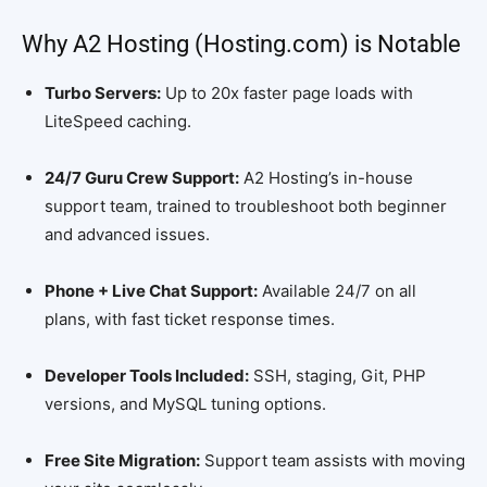
Why A2 Hosting (Hosting.com) is Notable
Turbo Servers:
Up to 20x faster page loads with
LiteSpeed caching.
24/7 Guru Crew Support:
A2 Hosting’s in-house
support team, trained to troubleshoot both beginner
and advanced issues.
Phone + Live Chat Support:
Available 24/7 on all
plans, with fast ticket response times.
Developer Tools Included:
SSH, staging, Git, PHP
versions, and MySQL tuning options.
Free Site Migration:
Support team assists with moving