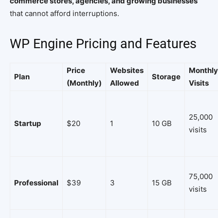
commerce stores, agencies, and growing businesses
that cannot afford interruptions.
WP Engine Pricing and Features
Price
Websites
Monthly
Plan
Storage
(Monthly)
Allowed
Visits
25,000
Startup
$20
1
10 GB
visits
75,000
Professional
$39
3
15 GB
visits