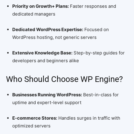
Priority on Growth+ Plans:
Faster responses and
dedicated managers
Dedicated WordPress Expertise:
Focused on
WordPress hosting, not generic servers
Extensive Knowledge Base:
Step-by-step guides for
developers and beginners alike
Who Should Choose WP Engine?
Businesses Running WordPress:
Best-in-class for
uptime and expert-level support
E-commerce Stores:
Handles surges in traffic with
optimized servers