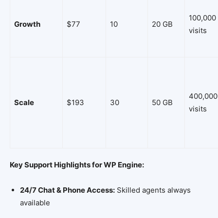
100,000
Growth
$77
10
20 GB
visits
400,000
Scale
$193
30
50 GB
visits
Key Support Highlights for WP Engine:
24/7 Chat & Phone Access:
Skilled agents always
available