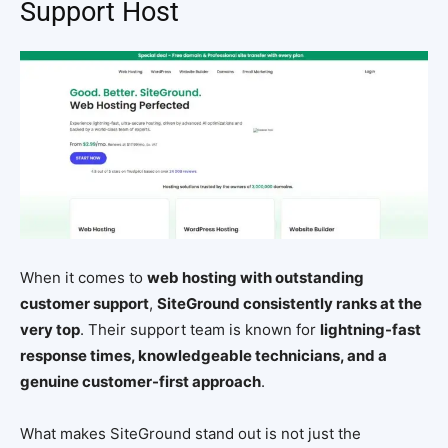
Support Host
When it comes to
web hosting with outstanding
customer support
,
SiteGround consistently ranks at the
very top
. Their support team is known for
lightning-fast
response times, knowledgeable technicians, and a
genuine customer-first approach
.
What makes SiteGround stand out is not just the