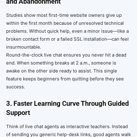
and Abandonment
Studies show most first-time website owners give up
within the first month because of unresolved technical
problems. Without quick help, even a minor issue—like a
broken contact form or a failed SSL installation—can feel
insurmountable.
Round-the-clock live chat ensures you never hit a dead
end. When something breaks at 2 a.m., someone is
awake on the other side ready to assist. This single
feature keeps beginners from quitting before they see
success.
3. Faster Learning Curve Through Guided
Support
Think of live chat agents as interactive teachers. Instead
of sending you generic help-desk links, good agents walk