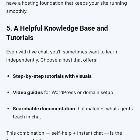
have a hosting foundation that keeps your site running
smoothly.
5. A Helpful Knowledge Base and
Tutorials
Even with live chat, you’ll sometimes want to learn
independently. Choose a host that offers:
Step-by-step tutorials with visuals
Video guides
for WordPress or domain setup
Searchable documentation
that matches what agents
teach in chat
This combination — self-help + instant chat — is the