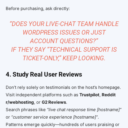
Before purchasing, ask directly:
“DOES YOUR LIVE-CHAT TEAM HANDLE
WORDPRESS ISSUES OR JUST
ACCOUNT QUESTIONS?”
IF THEY SAY “TECHNICAL SUPPORT IS
TICKET-ONLY,” KEEP LOOKING.
4. Study Real User Reviews
Don’t rely solely on testimonials on the host’s homepage.
Visit independent platforms such as
Trustpilot
,
Reddit
r/webhosting
, or
G2 Reviews
.
Search phrases like
“live chat response time [hostname]”
or
“customer service experience [hostname]”
.
Patterns emerge quickly—hundreds of users praising or