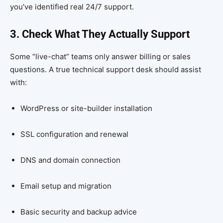
you’ve identified real 24/7 support.
3. Check What They Actually Support
Some “live-chat” teams only answer billing or sales
questions. A true technical support desk should assist
with:
WordPress or site-builder installation
SSL configuration and renewal
DNS and domain connection
Email setup and migration
Basic security and backup advice