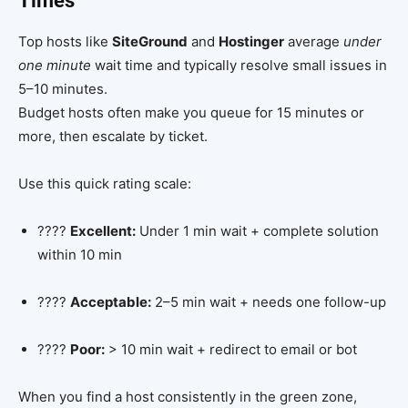
Times
Top hosts like
SiteGround
and
Hostinger
average
under
one minute
wait time and typically resolve small issues in
5–10 minutes.
Budget hosts often make you queue for 15 minutes or
more, then escalate by ticket.
Use this quick rating scale:
????
Excellent:
Under 1 min wait + complete solution
within 10 min
????
Acceptable:
2–5 min wait + needs one follow-up
????
Poor:
> 10 min wait + redirect to email or bot
When you find a host consistently in the green zone,