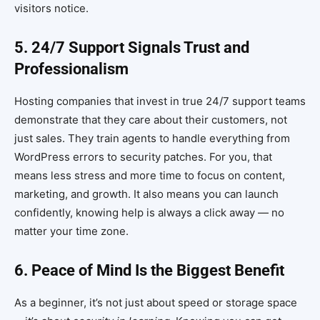
visitors notice.
5. 24/7 Support Signals Trust and
Professionalism
Hosting companies that invest in true 24/7 support teams
demonstrate that they care about their customers, not
just sales. They train agents to handle everything from
WordPress errors to security patches. For you, that
means less stress and more time to focus on content,
marketing, and growth. It also means you can launch
confidently, knowing help is always a click away — no
matter your time zone.
6. Peace of Mind Is the Biggest Benefit
As a beginner, it’s not just about speed or storage space