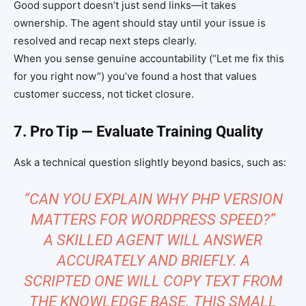
Good support doesn’t just send links—it takes
ownership. The agent should stay until your issue is
resolved and recap next steps clearly.
When you sense genuine accountability (“Let me fix this
for you right now”) you’ve found a host that values
customer success, not ticket closure.
7. Pro Tip — Evaluate Training Quality
Ask a technical question slightly beyond basics, such as:
“CAN YOU EXPLAIN WHY PHP VERSION
MATTERS FOR WORDPRESS SPEED?”
A SKILLED AGENT WILL ANSWER
ACCURATELY AND BRIEFLY. A
SCRIPTED ONE WILL COPY TEXT FROM
THE KNOWLEDGE BASE. THIS SMALL