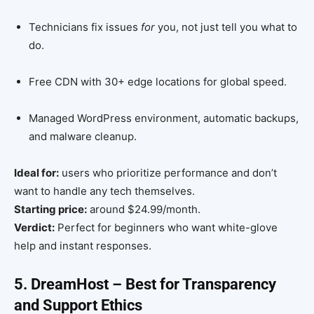
Technicians fix issues
for
you, not just tell you what to
do.
Free CDN with 30+ edge locations for global speed.
Managed WordPress environment, automatic backups,
and malware cleanup.
Ideal for:
users who prioritize performance and don’t
want to handle any tech themselves.
Starting price:
around $24.99/month.
Verdict:
Perfect for beginners who want white-glove
help and instant responses.
5. DreamHost – Best for Transparency
and Support Ethics