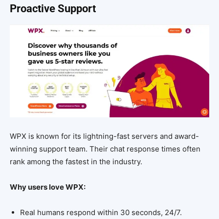
Proactive Support
WPX is known for its lightning-fast servers and award-
winning support team. Their chat response times often
rank among the fastest in the industry.
Why users love WPX:
Real humans respond within 30 seconds, 24/7.