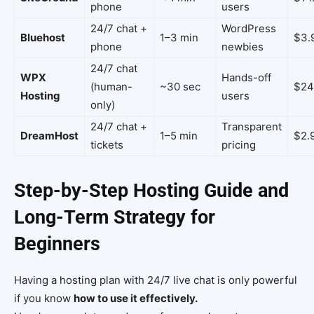
phone
users
24/7 chat +
WordPress
Bluehost
1–3 min
$3.
phone
newbies
24/7 chat
WPX
Hands-off
(human-
~30 sec
$24
Hosting
users
only)
24/7 chat +
Transparent
DreamHost
1–5 min
$2.
tickets
pricing
Step-by-Step Hosting Guide and
Long-Term Strategy for
Beginners
Having a hosting plan with 24/7 live chat is only powerful
if you know
how to use it effectively.