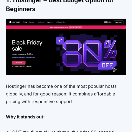
1. Hostinger – Best Budget Option for
Beginners
Hostinger has become one of the most popular hosts
globally, and for good reason: it combines affordable
pricing with responsive support.
Why it stands out: