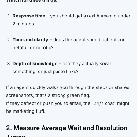
Response time
– you should get a real human in under
2 minutes.
Tone and clarity
– does the agent sound patient and
helpful, or robotic?
Depth of knowledge
– can they actually
solve
something, or just paste links?
If an agent quickly walks you through the steps or shares
screenshots, that’s a strong green flag.
If they deflect or push you to email, the “24/7 chat” might
be marketing fluff.
2. Measure Average Wait and Resolution