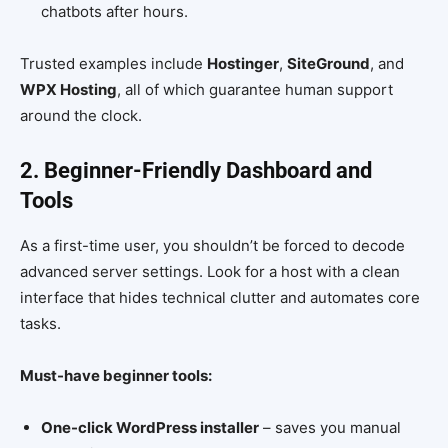
chatbots after hours.
Trusted examples include
Hostinger
,
SiteGround
, and
WPX Hosting
, all of which guarantee human support
around the clock.
2. Beginner-Friendly Dashboard and
Tools
As a first-time user, you shouldn’t be forced to decode
advanced server settings. Look for a host with a clean
interface that hides technical clutter and automates core
tasks.
Must-have beginner tools:
One-click WordPress installer
– saves you manual