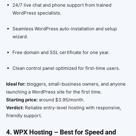
24/7 live chat and phone support from trained
WordPress specialists.
Seamless WordPress auto-installation and setup
wizard.
Free domain and SSL certificate for one year.
Clean control panel optimized for first-time users.
Ideal for:
bloggers, small-business owners, and anyone
launching a WordPress site for the first time.
Starting price:
around $3.95/month.
Verdict:
Reliable entry-level hosting with responsive,
friendly support.
4. WPX Hosting – Best for Speed and