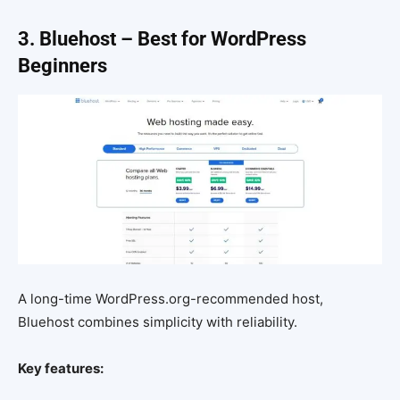
3. Bluehost – Best for WordPress
Beginners
A long-time WordPress.org-recommended host,
Bluehost combines simplicity with reliability.
Key features: