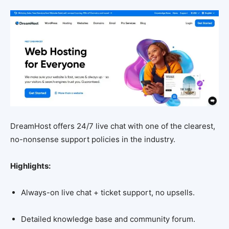
DreamHost offers 24/7 live chat with one of the clearest,
no-nonsense support policies in the industry.
Highlights:
Always-on live chat + ticket support, no upsells.
Detailed knowledge base and community forum.