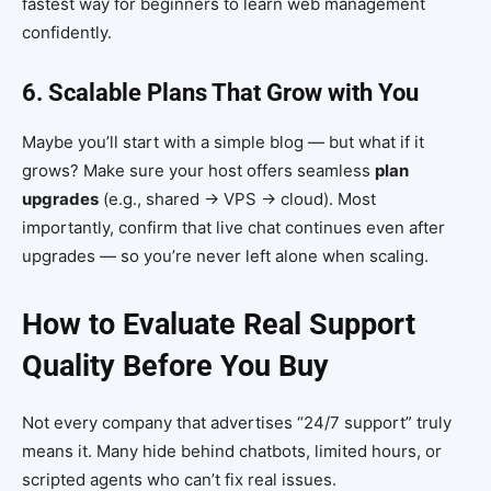
fastest way for beginners to learn web management
confidently.
6. Scalable Plans That Grow with You
Maybe you’ll start with a simple blog — but what if it
grows? Make sure your host offers seamless
plan
upgrades
(e.g., shared → VPS → cloud). Most
importantly, confirm that live chat continues even after
upgrades — so you’re never left alone when scaling.
How to Evaluate Real Support
Quality Before You Buy
Not every company that advertises “24/7 support” truly
means it. Many hide behind chatbots, limited hours, or
scripted agents who can’t fix real issues.