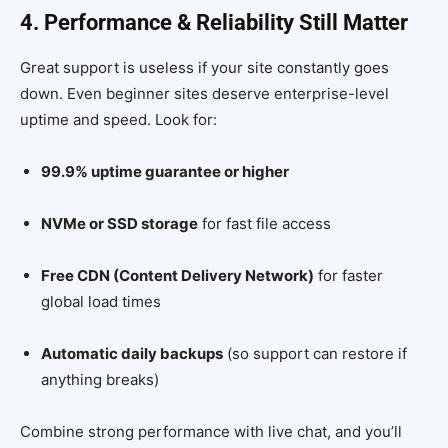
4. Performance & Reliability Still Matter
Great support is useless if your site constantly goes
down. Even beginner sites deserve enterprise-level
uptime and speed. Look for:
99.9% uptime guarantee or higher
NVMe or SSD storage
for fast file access
Free CDN (Content Delivery Network)
for faster
global load times
Automatic daily backups
(so support can restore if
anything breaks)
Combine strong performance with live chat, and you’ll