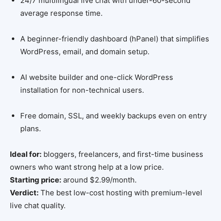
24/7 multilingual live chat with under-60-second
average response time.
A beginner-friendly dashboard (hPanel) that simplifies
WordPress, email, and domain setup.
AI website builder and one-click WordPress
installation for non-technical users.
Free domain, SSL, and weekly backups even on entry
plans.
Ideal for:
bloggers, freelancers, and first-time business
owners who want strong help at a low price.
Starting price:
around $2.99/month.
Verdict:
The best low-cost hosting with premium-level
live chat quality.