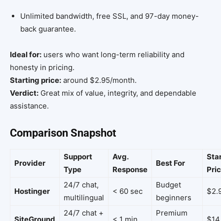
Unlimited bandwidth, free SSL, and 97-day money-
back guarantee.
Ideal for:
users who want long-term reliability and
honesty in pricing.
Starting price:
around $2.95/month.
Verdict:
Great mix of value, integrity, and dependable
assistance.
Comparison Snapshot
Support
Avg.
Sta
Provider
Best For
Type
Response
Pri
24/7 chat,
Budget
Hostinger
< 60 sec
$2.
multilingual
beginners
24/7 chat +
Premium
SiteGround
< 1 min
$14