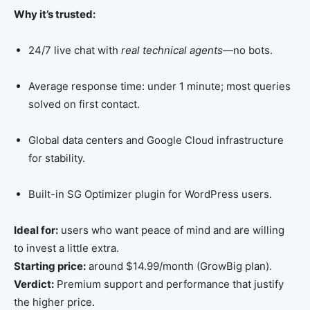
Why it’s trusted:
24/7 live chat with
real technical agents
—no bots.
Average response time: under 1 minute; most queries
solved on first contact.
Global data centers and Google Cloud infrastructure
for stability.
Built-in SG Optimizer plugin for WordPress users.
Ideal for:
users who want peace of mind and are willing
to invest a little extra.
Starting price:
around $14.99/month (GrowBig plan).
Verdict:
Premium support and performance that justify
the higher price.