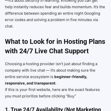
—it’s about
security in learning
. Knowing you can get
help instantly reduces fear and builds momentum. It’s the
difference between spending an entire night Googling
error codes and solving a problem in five minutes via
chat.
What to Look for in Hosting Plans
with 24/7 Live Chat Support
Choosing a hosting provider isn’t just about finding a
company with live chat — it’s about making sure the
entire service ecosystem is
beginner-friendly,
responsive, and transparent
.
If this is your first website, here are the exact features
you must prioritize before clicking “Buy.”
1. True 24/7 Availability (Not Marketing