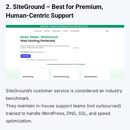
2. SiteGround – Best for Premium,
Human-Centric Support
SiteGround’s customer service is considered an industry
benchmark.
They maintain in-house support teams (not outsourced)
trained to handle WordPress, DNS, SSL, and speed
optimization.