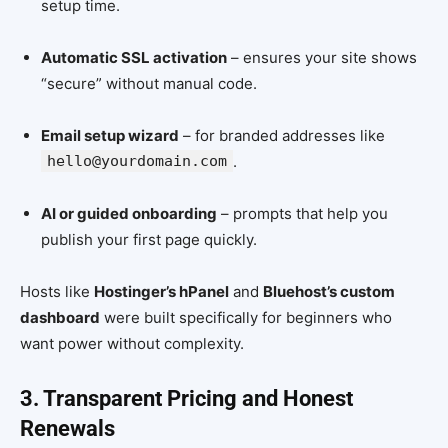
setup time.
Automatic SSL activation
– ensures your site shows
“secure” without manual code.
Email setup wizard
– for branded addresses like
hello@yourdomain.com
.
AI or guided onboarding
– prompts that help you
publish your first page quickly.
Hosts like
Hostinger’s hPanel
and
Bluehost’s custom
dashboard
were built specifically for beginners who
want power without complexity.
3. Transparent Pricing and Honest
Renewals