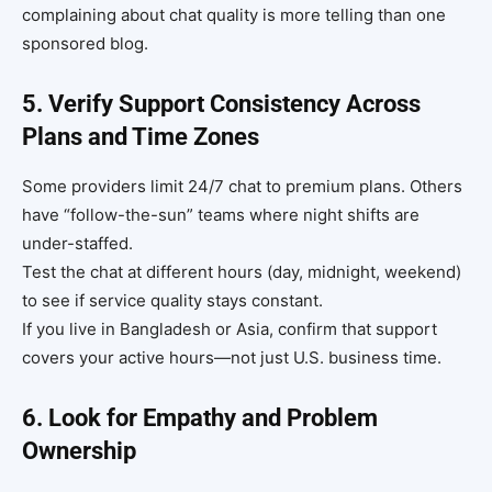
complaining about chat quality is more telling than one
sponsored blog.
5. Verify Support Consistency Across
Plans and Time Zones
Some providers limit 24/7 chat to premium plans. Others
have “follow-the-sun” teams where night shifts are
under-staffed.
Test the chat at different hours (day, midnight, weekend)
to see if service quality stays constant.
If you live in Bangladesh or Asia, confirm that support
covers your active hours—not just U.S. business time.
6. Look for Empathy and Problem
Ownership