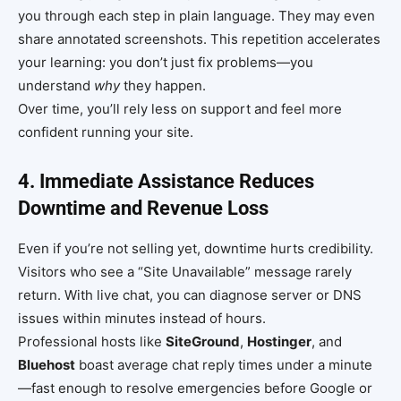
you through each step in plain language. They may even
share annotated screenshots. This repetition accelerates
your learning: you don’t just fix problems—you
understand
why
they happen.
Over time, you’ll rely less on support and feel more
confident running your site.
4. Immediate Assistance Reduces
Downtime and Revenue Loss
Even if you’re not selling yet, downtime hurts credibility.
Visitors who see a “Site Unavailable” message rarely
return. With live chat, you can diagnose server or DNS
issues within minutes instead of hours.
Professional hosts like
SiteGround
,
Hostinger
, and
Bluehost
boast average chat reply times under a minute
—fast enough to resolve emergencies before Google or