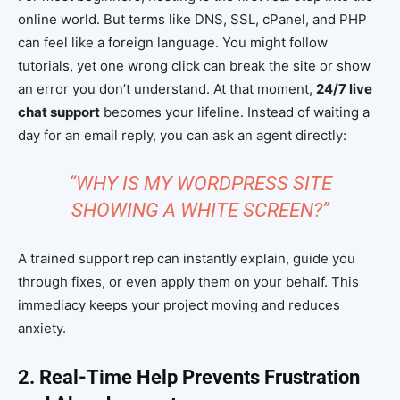
online world. But terms like DNS, SSL, cPanel, and PHP
can feel like a foreign language. You might follow
tutorials, yet one wrong click can break the site or show
an error you don’t understand. At that moment,
24/7 live
chat support
becomes your lifeline. Instead of waiting a
day for an email reply, you can ask an agent directly:
“WHY IS MY WORDPRESS SITE
SHOWING A WHITE SCREEN?”
A trained support rep can instantly explain, guide you
through fixes, or even apply them on your behalf. This
immediacy keeps your project moving and reduces
anxiety.
2. Real-Time Help Prevents Frustration