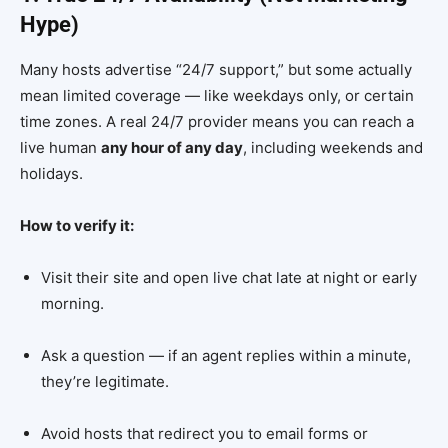
Hype)
Many hosts advertise “24/7 support,” but some actually
mean limited coverage — like weekdays only, or certain
time zones. A real 24/7 provider means you can reach a
live human
any hour of any day
, including weekends and
holidays.
How to verify it:
Visit their site and open live chat late at night or early
morning.
Ask a question — if an agent replies within a minute,
they’re legitimate.
Avoid hosts that redirect you to email forms or