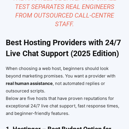
TEST SEPARATES REAL ENGINEERS
FROM OUTSOURCED CALL-CENTRE
STAFF.
Best Hosting Providers with 24/7
Live Chat Support (2025 Edition)
When choosing a web host, beginners should look
beyond marketing promises. You want a provider with
real human assistance
, not automated replies or
outsourced scripts.
Below are five hosts that have proven reputations for
exceptional 24/7 live chat support, fast response times,
and beginner-friendly features.