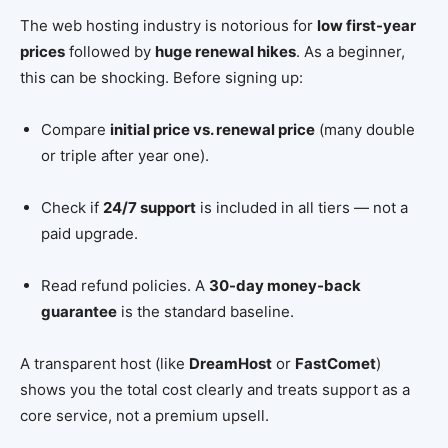
The web hosting industry is notorious for
low first-year
prices
followed by
huge renewal hikes
. As a beginner,
this can be shocking. Before signing up:
Compare
initial price vs. renewal price
(many double
or triple after year one).
Check if
24/7 support
is included in all tiers — not a
paid upgrade.
Read refund policies. A
30-day money-back
guarantee
is the standard baseline.
A transparent host (like
DreamHost
or
FastComet
)
shows you the total cost clearly and treats support as a
core service, not a premium upsell.