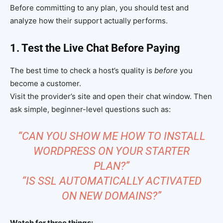
Before committing to any plan, you should test and
analyze how their support actually performs.
1. Test the Live Chat Before Paying
The best time to check a host’s quality is
before
you
become a customer.
Visit the provider’s site and open their chat window. Then
ask simple, beginner-level questions such as:
“CAN YOU SHOW ME HOW TO INSTALL
WORDPRESS ON YOUR STARTER
PLAN?”
“IS SSL AUTOMATICALLY ACTIVATED
ON NEW DOMAINS?”
Watch for three things: