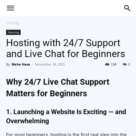
Hosting
Hosting
Hosting with 24/7 Support
and Live Chat for Beginners
By
Mehe Hasa
-
November 18, 2025
124
0
Why 24/7 Live Chat Support
Matters for Beginners
1. Launching a Website Is Exciting — and
Overwhelming
For most beginners, hosting is the first real step into the