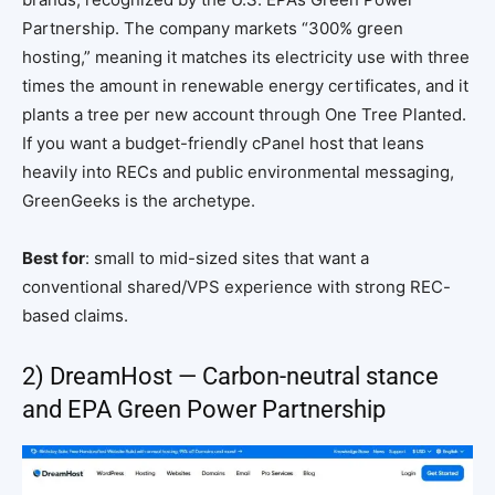
Partnership. The company markets “300% green
hosting,” meaning it matches its electricity use with three
times the amount in renewable energy certificates, and it
plants a tree per new account through One Tree Planted.
If you want a budget-friendly cPanel host that leans
heavily into RECs and public environmental messaging,
GreenGeeks is the archetype.
Best for
: small to mid-sized sites that want a
conventional shared/VPS experience with strong REC-
based claims.
2) DreamHost — Carbon-neutral stance
and EPA Green Power Partnership