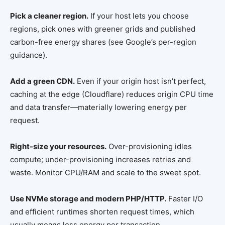
Pick a cleaner region.
If your host lets you choose
regions, pick ones with greener grids and published
carbon-free energy shares (see Google’s per-region
guidance).
Add a green CDN.
Even if your origin host isn’t perfect,
caching at the edge (Cloudflare) reduces origin CPU time
and data transfer—materially lowering energy per
request.
Right-size your resources.
Over-provisioning idles
compute; under-provisioning increases retries and
waste. Monitor CPU/RAM and scale to the sweet spot.
Use NVMe storage and modern PHP/HTTP.
Faster I/O
and efficient runtimes shorten request times, which
usually means less energy per transaction.