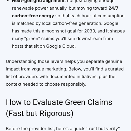
Next-gen grid alignment
: not just buying enough
renewable power annually, but moving toward
24/7
carbon-free energy
so that each hour of consumption
is matched by local carbon-free generation. Google
has made this a moonshot goal for 2030, and it shapes
many “green” claims you’ll see downstream from
hosts that sit on Google Cloud.
Understanding those levers helps you separate genuine
impact from vague marketing. Below, you’ll find a curated
list of providers with documented initiatives, plus the
context needed to choose responsibly.
How to Evaluate Green Claims
(Fast but Rigorous)
Before the provider list, here’s a quick “trust but verify”