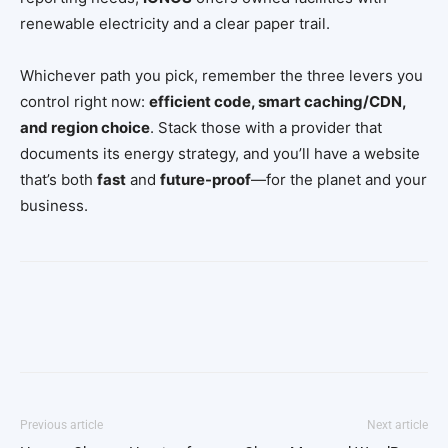
renewable electricity and a clear paper trail.
Whichever path you pick, remember the three levers you
control right now:
efficient code, smart caching/CDN,
and region choice
. Stack those with a provider that
documents its energy strategy, and you’ll have a website
that’s both
fast
and
future-proof
—for the planet and your
business.
Facebook
Twitter
Pinterest
Wh
Previous article
Next article