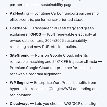
partnership; clear sustainability page.
A2 Hosting
— Longtime Carbonfund.org partnership;
offset-centric, performance-oriented stack.
HostPapa
— Transparent REC strategy and green
explainers.
IONOS
— 100% renewable electricity at
owned data centers; 2024/2025 sustainability
reporting and new PUE-efficient builds.
SiteGround
— Runs on Google Cloud; inherits
renewable matching and 24/7 CFE trajectory.
Kinsta
—
Premium Google Cloud footprint; performance +
renewable program alignment.
WP Engine
— Enterprise WordPress; benefits from
hyperscaler roadmaps (Google/AWS) depending on
region/stack.
Cloudways
— Lets you choose AWS/GCP etc.; align