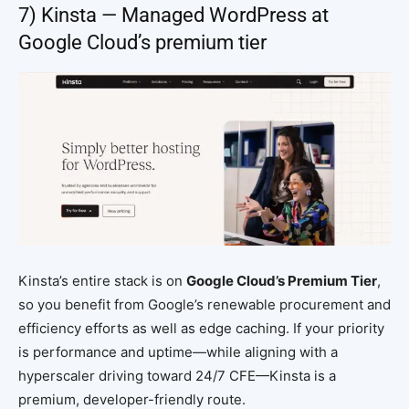
7) Kinsta — Managed WordPress at
Google Cloud’s premium tier
Kinsta’s entire stack is on
Google Cloud’s Premium Tier
,
so you benefit from Google’s renewable procurement and
efficiency efforts as well as edge caching. If your priority
is performance and uptime—while aligning with a
hyperscaler driving toward 24/7 CFE—Kinsta is a
premium, developer-friendly route.