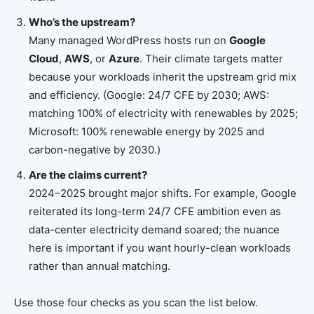
Who’s the upstream?
Many managed WordPress hosts run on
Google
Cloud
,
AWS
, or
Azure
. Their climate targets matter
because your workloads inherit the upstream grid mix
and efficiency. (Google: 24/7 CFE by 2030; AWS:
matching 100% of electricity with renewables by 2025;
Microsoft: 100% renewable energy by 2025 and
carbon-negative by 2030.)
Are the claims current?
2024–2025 brought major shifts. For example, Google
reiterated its long-term 24/7 CFE ambition even as
data-center electricity demand soared; the nuance
here is important if you want hourly-clean workloads
rather than annual matching.
Use those four checks as you scan the list below.