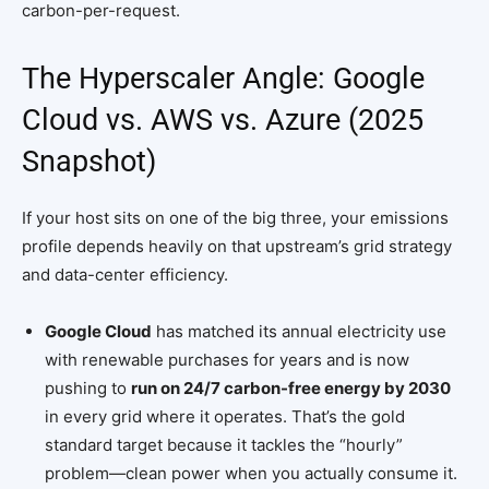
carbon-per-request.
The Hyperscaler Angle: Google
Cloud vs. AWS vs. Azure (2025
Snapshot)
If your host sits on one of the big three, your emissions
profile depends heavily on that upstream’s grid strategy
and data-center efficiency.
Google Cloud
has matched its annual electricity use
with renewable purchases for years and is now
pushing to
run on 24/7 carbon-free energy by 2030
in every grid where it operates. That’s the gold
standard target because it tackles the “hourly”
problem—clean power when you actually consume it.