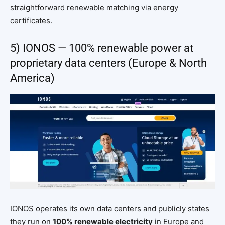
straightforward renewable matching via energy
certificates.
5) IONOS — 100% renewable power at
proprietary data centers (Europe & North
America)
IONOS operates its own data centers and publicly states
they run on
100% renewable electricity
in Europe and