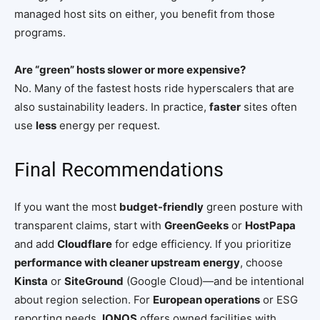
managed host sits on either, you benefit from those
programs.
Are “green” hosts slower or more expensive?
No. Many of the fastest hosts ride hyperscalers that are
also sustainability leaders. In practice,
faster
sites often
use
less
energy per request.
Final Recommendations
If you want the most
budget-friendly
green posture with
transparent claims, start with
GreenGeeks
or
HostPapa
and add
Cloudflare
for edge efficiency. If you prioritize
performance with cleaner upstream energy
, choose
Kinsta
or
SiteGround
(Google Cloud)—and be intentional
about region selection. For
European operations
or ESG
reporting needs,
IONOS
offers owned facilities with