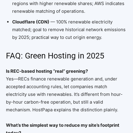
regions with higher renewable shares; AWS indicates
renewable matching of operations.
Cloudflare (CDN)
— 100% renewable electricity
matched; goal to remove historical network emissions
by 2025; practical way to cut origin energy.
FAQ: Green Hosting in 2025
Is REC-based hosting “real” greening?
Yes—RECs finance renewable generation and, under
accepted accounting rules, let companies match
electricity use with renewables. It’s different from hour-
by-hour carbon-free operation, but still a valid
mechanism. HostPapa explains the distinction plainly.
What’s the simplest way to reduce my site’s footprint
today?