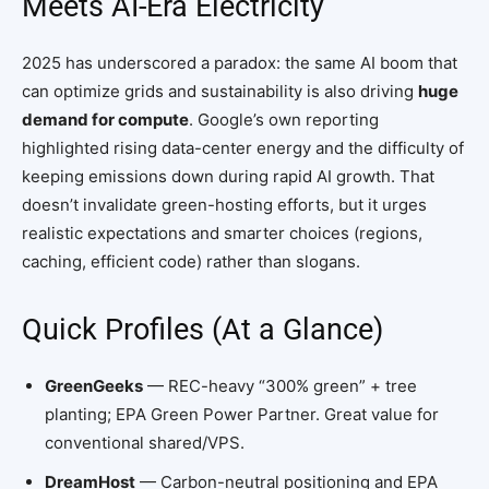
Meets AI-Era Electricity
2025 has underscored a paradox: the same AI boom that
can optimize grids and sustainability is also driving
huge
demand for compute
. Google’s own reporting
highlighted rising data-center energy and the difficulty of
keeping emissions down during rapid AI growth. That
doesn’t invalidate green-hosting efforts, but it urges
realistic expectations and smarter choices (regions,
caching, efficient code) rather than slogans.
Quick Profiles (At a Glance)
GreenGeeks
— REC-heavy “300% green” + tree
planting; EPA Green Power Partner. Great value for
conventional shared/VPS.
DreamHost
— Carbon-neutral positioning and EPA