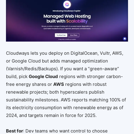
Cloudways lets you deploy on DigitalOcean, Vultr, AWS,
or Google Cloud but adds managed optimization
(Varnish/Redis/Backups). If you want a “green-aware”
build, pick
Google Cloud
regions with stronger carbon-
free energy shares or
AWS
regions with robust
renewable projects; both hyperscalers publish
sustainability milestones. AWS reports matching 100% of
its electricity consumption with renewable energy as of
2024, and targets remain in force for 2025.
Best for
: Dev teams who want control to choose