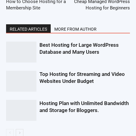
How to Choose Hosting for a
Cheap Managed WordPress
Membership Site
Hosting for Beginners
RELATED ARTICLES
MORE FROM AUTHOR
Best Hosting for Large WordPress
Database and Many Users
Top Hosting for Streaming and Video
Websites Under Budget
Hosting Plan with Unlimited Bandwidth
and Storage for Bloggers.