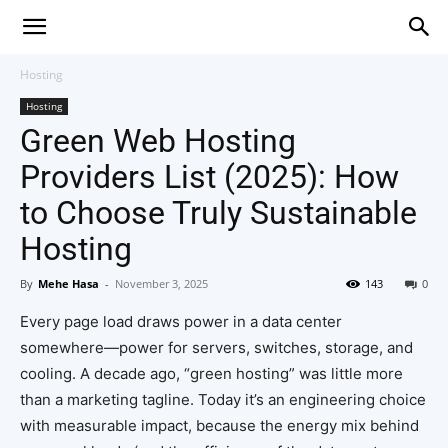
Hosting
Hosting
Green Web Hosting
Providers List (2025): How
to Choose Truly Sustainable
Hosting
By
Mehe Hasa
-
November 3, 2025
143
0
Every page load draws power in a data center
somewhere—power for servers, switches, storage, and
cooling. A decade ago, “green hosting” was little more
than a marketing tagline. Today it’s an engineering choice
with measurable impact, because the energy mix behind