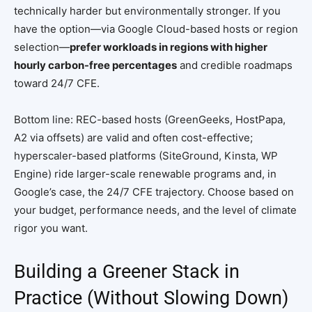
technically harder but environmentally stronger. If you
have the option—via Google Cloud-based hosts or region
selection—
prefer workloads in regions with higher
hourly carbon-free percentages
and credible roadmaps
toward 24/7 CFE.
Bottom line: REC-based hosts (GreenGeeks, HostPapa,
A2 via offsets) are valid and often cost-effective;
hyperscaler-based platforms (SiteGround, Kinsta, WP
Engine) ride larger-scale renewable programs and, in
Google’s case, the 24/7 CFE trajectory. Choose based on
your budget, performance needs, and the level of climate
rigor you want.
Building a Greener Stack in
Practice (Without Slowing Down)