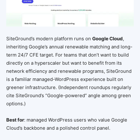
SiteGround’s modern platform runs on
Google Cloud
,
inheriting Google’s annual renewable matching and long-
term 24/7 CFE target. For teams that don’t want to build
directly on a hyperscaler but want to benefit from its
network efficiency and renewable programs, SiteGround
is a familiar managed-WordPress experience built on
greener infrastructure. (Independent roundups regularly
cite SiteGround’s “Google-powered” angle among green
options.)
Best for
: managed WordPress users who value Google
Cloud’s backbone and a polished control panel.