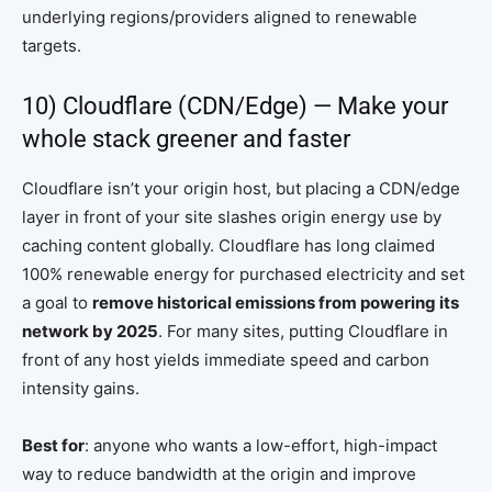
underlying regions/providers aligned to renewable
targets.
10) Cloudflare (CDN/Edge) — Make your
whole stack greener and faster
Cloudflare isn’t your origin host, but placing a CDN/edge
layer in front of your site slashes origin energy use by
caching content globally. Cloudflare has long claimed
100% renewable energy for purchased electricity and set
a goal to
remove historical emissions from powering its
network by 2025
. For many sites, putting Cloudflare in
front of any host yields immediate speed and carbon
intensity gains.
Best for
: anyone who wants a low-effort, high-impact
way to reduce bandwidth at the origin and improve