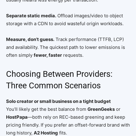
Separate static media.
Offload images/video to object
storage with a CDN to avoid wasteful origin workloads.
Measure, don’t guess.
Track performance (TTFB, LCP)
and availability. The quickest path to lower emissions is
often simply
fewer, faster
requests.
Choosing Between Providers:
Three Common Scenarios
Solo creator or small business on a tight budget
You’ll likely get the best balance from
GreenGeeks
or
HostPapa
—both rely on REC-based greening and keep
pricing friendly. If you prefer an offset-forward brand with
long history,
A2 Hosting
fits.