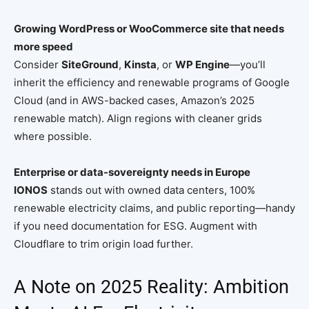
Growing WordPress or WooCommerce site that needs
more speed
Consider
SiteGround
,
Kinsta
, or
WP Engine
—you’ll
inherit the efficiency and renewable programs of Google
Cloud (and in AWS-backed cases, Amazon’s 2025
renewable match). Align regions with cleaner grids
where possible.
Enterprise or data-sovereignty needs in Europe
IONOS
stands out with owned data centers, 100%
renewable electricity claims, and public reporting—handy
if you need documentation for ESG. Augment with
Cloudflare to trim origin load further.
A Note on 2025 Reality: Ambition