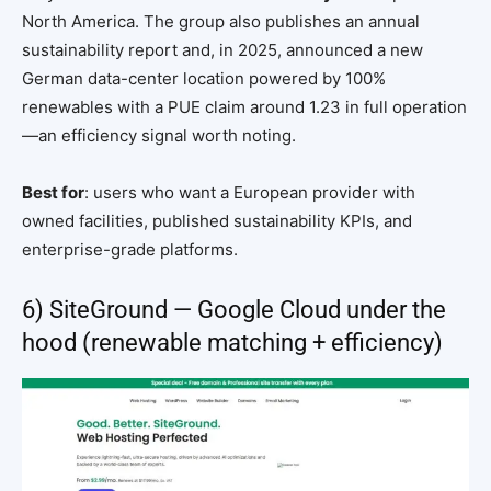
North America. The group also publishes an annual
sustainability report and, in 2025, announced a new
German data-center location powered by 100%
renewables with a PUE claim around 1.23 in full operation
—an efficiency signal worth noting.
Best for
: users who want a European provider with
owned facilities, published sustainability KPIs, and
enterprise-grade platforms.
6) SiteGround — Google Cloud under the
hood (renewable matching + efficiency)