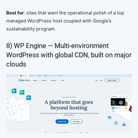
Best for
: sites that want the operational polish of a top
managed WordPress host coupled with Google’s
sustainability program.
8) WP Engine — Multi-environment
WordPress with global CDN, built on major
clouds