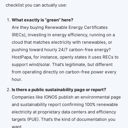
checklist you can actually use:
What exactly is “green” here?
Are they buying Renewable Energy Certificates
(RECs), investing in energy efficiency, running on a
cloud that matches electricity with renewables, or
pushing toward hourly 24/7 carbon-free energy?
HostPapa, for instance, openly states it uses RECs to
support wind/solar. That’s legitimate, but different
from operating directly on carbon-free power every
hour.
Is there a public sustainability page or report?
Companies like IONOS publish an environmental page
and sustainability report confirming 100% renewable
electricity at proprietary data centers and efficiency
targets (PUE). That’s the kind of documentation you
want.