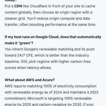
Put a
CDN
like Cloudflare in front of your site to cache
content globally, then choose an origin region with a
cleaner grid. You’ll reduce origin compute and data
transfer, often boosting performance at the same time.
If my host runs on Google Cloud, does that automatically
make it “green”?
You inherit Google’s renewable matching and its push
toward 24/7 CFE, which is better than the industry
baseline. Still, pick regions with higher carbon-free
scores when latency allows.
What about AWS and Azure?
AWS reports matching 100% of electricity consumption
with renewable energy as of 2024 and maintains a 2025
commitment; Microsoft is targeting 100% renewable
energy by 2025 and carbon-negative by 2030. If your