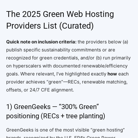
The 2025 Green Web Hosting
Providers List (Curated)
Quick note on inclusion criteria:
the providers below (a)
publish specific sustainability commitments or are
recognized for green credentials, and/or (b) run primarily
on hyperscalers with documented renewable/efficiency
goals. Where relevant, I’ve highlighted exactly
how
each
provider achieves “green”—RECs, renewable matching,
offsets, or 24/7 CFE alignment.
1) GreenGeeks — “300% Green”
positioning (RECs + tree planting)
GreenGeeks is one of the most visible “green hosting”
brands, recognized by the U.S. EPA’s Green Power