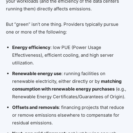
your workloads (and the efficiency of the data centers
running them) directly affects emissions.
But “green” isn’t one thing. Providers typically pursue
one or more of the following:
Energy efficiency
: low PUE (Power Usage
Effectiveness), efficient cooling, and high server
utilization.
Renewable energy use
: running facilities on
renewable electricity, either directly or by
matching
consumption with renewable energy purchases
(e.g.,
Renewable Energy Certificates/Guarantees of Origin).
Offsets and removals
: financing projects that reduce
or remove emissions elsewhere to compensate for
residual emissions.