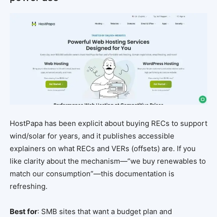
HostPapa has been explicit about buying RECs to support
wind/solar for years, and it publishes accessible
explainers on what RECs and VERs (offsets) are. If you
like clarity about the mechanism—“we buy renewables to
match our consumption”—this documentation is
refreshing.
Best for
: SMB sites that want a budget plan and