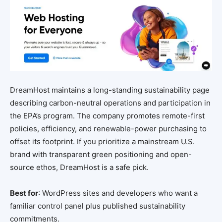
DreamHost maintains a long-standing sustainability page
describing carbon-neutral operations and participation in
the EPA’s program. The company promotes remote-first
policies, efficiency, and renewable-power purchasing to
offset its footprint. If you prioritize a mainstream U.S.
brand with transparent green positioning and open-
source ethos, DreamHost is a safe pick.
Best for
: WordPress sites and developers who want a
familiar control panel plus published sustainability
commitments.