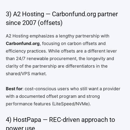
3) A2 Hosting — Carbonfund.org partner
since 2007 (offsets)
A2 Hosting emphasizes a lengthy partnership with
Carbonfund.org
, focusing on carbon offsets and
efficiency practices. While offsets are a different lever
than 24/7 renewable procurement, the longevity and
clarity of the partnership are differentiators in the
shared/VPS market.
Best for
: cost-conscious users who still want a provider
with a documented offset program and strong
performance features (LiteSpeed/NVMe).
4) HostPapa — REC-driven approach to
power use