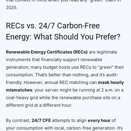
2025.
RECs vs. 24/7 Carbon-Free
Energy: What Should You Prefer?
Renewable Energy Certificates (RECs)
are legitimate
instruments that financially support renewable
generation; many budget hosts use RECs to “green” their
consumption. That’s better than nothing, and it’s audit-
friendly. However, annual REC matching can
mask hourly
mismatches
: your server might be running at 2 a.m. on a
coal-heavy grid while the renewable purchase sits on a
different grid at a different hour.
By contrast,
24/7 CFE
attempts to align
every hour
of
your consumption with local, carbon-free generation. It’s