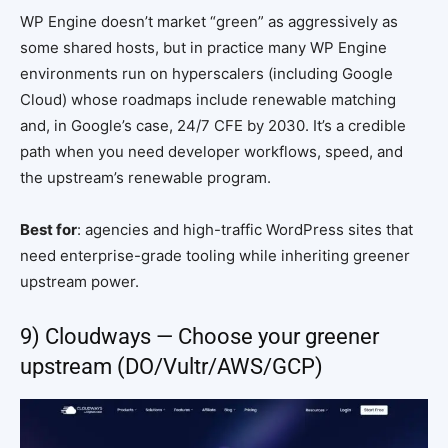
WP Engine doesn’t market “green” as aggressively as
some shared hosts, but in practice many WP Engine
environments run on hyperscalers (including Google
Cloud) whose roadmaps include renewable matching
and, in Google’s case, 24/7 CFE by 2030. It’s a credible
path when you need developer workflows, speed, and
the upstream’s renewable program.
Best for
: agencies and high-traffic WordPress sites that
need enterprise-grade tooling while inheriting greener
upstream power.
9) Cloudways — Choose your greener
upstream (DO/Vultr/AWS/GCP)