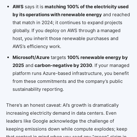
AWS
says it is
matching 100% of the electricity used
by its operations with renewable energy
and reached
that match in 2024; it continues to expand projects
globally. If you deploy on AWS through a managed
host, you inherit those renewable purchases and
AWS’s efficiency work.
Microsoft/Azure
targets
100% renewable energy by
2025
and
carbon-negative by 2030
. If your managed
platform runs Azure-based infrastructure, you benefit
from these commitments and the company’s public
sustainability reporting.
There’s an honest caveat: AI’s growth is dramatically
increasing electricity demand in data centers. Even
leaders like Google acknowledge the challenge of
keeping emissions down while compute explodes; keep
that context in mind when you read any “green” claim in