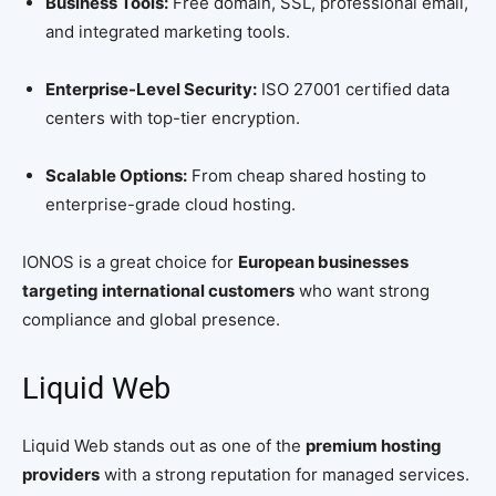
Business Tools:
Free domain, SSL, professional email,
and integrated marketing tools.
Enterprise-Level Security:
ISO 27001 certified data
centers with top-tier encryption.
Scalable Options:
From cheap shared hosting to
enterprise-grade cloud hosting.
IONOS is a great choice for
European businesses
targeting international customers
who want strong
compliance and global presence.
Liquid Web
Liquid Web stands out as one of the
premium hosting
providers
with a strong reputation for managed services.