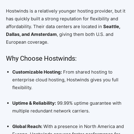
Hostwinds is a relatively younger hosting provider, but it
has quickly built a strong reputation for flexibility and
affordability. Their data centers are located in
Seattle,
Dallas, and Amsterdam
, giving them both U.S. and
European coverage.
Why Choose Hostwinds:
Customizable Hosting:
From shared hosting to
enterprise cloud hosting, Hostwinds gives you full
flexibility.
Uptime & Reliability:
99.99% uptime guarantee with
multiple redundant network carriers.
Global Reach:
With a presence in North America and