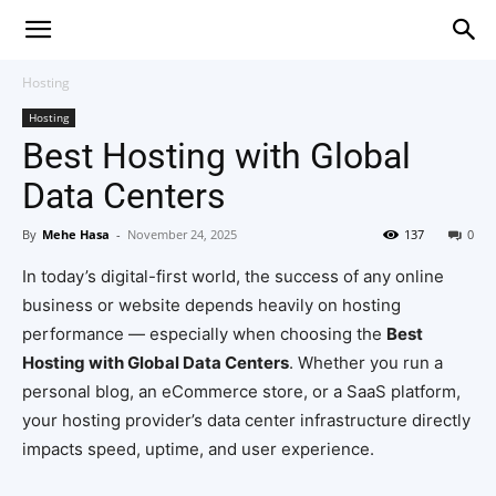
Hosting
Hosting
Best Hosting with Global
Data Centers
By
Mehe Hasa
-
November 24, 2025
137
0
In today’s digital-first world, the success of any online
business or website depends heavily on hosting
performance — especially when choosing the
Best
Hosting with Global Data Centers
. Whether you run a
personal blog, an eCommerce store, or a SaaS platform,
your hosting provider’s data center infrastructure directly
impacts speed, uptime, and user experience.