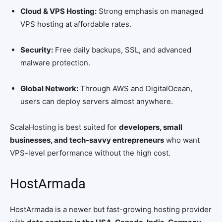
Cloud & VPS Hosting:
Strong emphasis on managed
VPS hosting at affordable rates.
Security:
Free daily backups, SSL, and advanced
malware protection.
Global Network:
Through AWS and DigitalOcean,
users can deploy servers almost anywhere.
ScalaHosting is best suited for
developers, small
businesses, and tech-savvy entrepreneurs
who want
VPS-level performance without the high cost.
HostArmada
HostArmada is a newer but fast-growing hosting provider