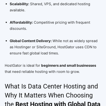
Scalability:
Shared, VPS, and dedicated hosting
available.
Affordability:
Competitive pricing with frequent
discounts.
Global Content Delivery:
While not as widely spread
as Hostinger or SiteGround, HostGator uses CDN to
ensure fast global load times.
HostGator is ideal for
beginners and small businesses
that need reliable hosting with room to grow.
What Is Data Center Hosting and
Why It Matters When Choosing
the
Best Hosting with Global Data