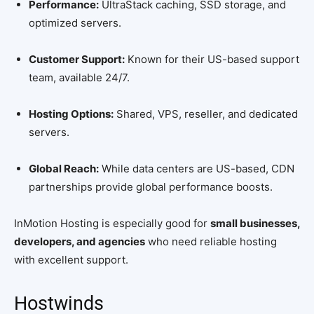
Performance:
UltraStack caching, SSD storage, and
optimized servers.
Customer Support:
Known for their US-based support
team, available 24/7.
Hosting Options:
Shared, VPS, reseller, and dedicated
servers.
Global Reach:
While data centers are US-based, CDN
partnerships provide global performance boosts.
InMotion Hosting is especially good for
small businesses,
developers, and agencies
who need reliable hosting
with excellent support.
Hostwinds