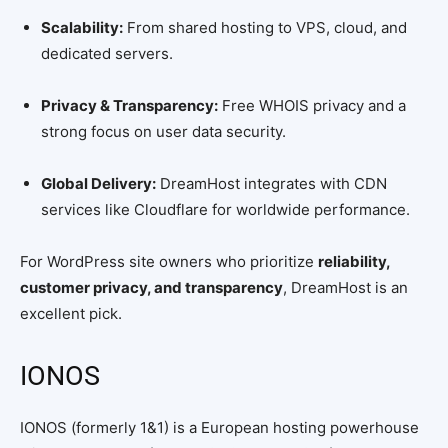
Scalability:
From shared hosting to VPS, cloud, and
dedicated servers.
Privacy & Transparency:
Free WHOIS privacy and a
strong focus on user data security.
Global Delivery:
DreamHost integrates with CDN
services like Cloudflare for worldwide performance.
For WordPress site owners who prioritize
reliability,
customer privacy, and transparency
, DreamHost is an
excellent pick.
IONOS
IONOS (formerly 1&1) is a European hosting powerhouse