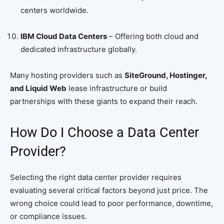
centers worldwide.
IBM Cloud Data Centers
– Offering both cloud and
dedicated infrastructure globally.
Many hosting providers such as
SiteGround, Hostinger,
and Liquid Web
lease infrastructure or build
partnerships with these giants to expand their reach.
How Do I Choose a Data Center
Provider?
Selecting the right data center provider requires
evaluating several critical factors beyond just price. The
wrong choice could lead to poor performance, downtime,
or compliance issues.