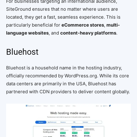
For businesses targeting an international audience,
SiteGround ensures that no matter where users are
located, they get a fast, seamless experience. This is
particularly beneficial for
eCommerce stores
,
multi-
language websites
, and
content-heavy platforms
.
Bluehost
Bluehost is a household name in the hosting industry,
officially recommended by WordPress.org. While its core
data centers are primarily in the USA, Bluehost has
partnered with CDN providers to deliver content globally.