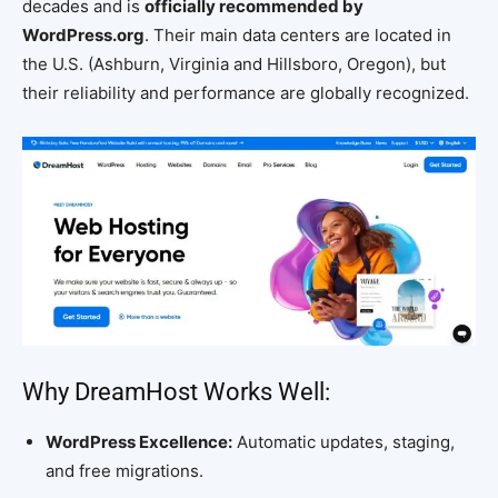
decades and is
officially recommended by
WordPress.org
. Their main data centers are located in
the U.S. (Ashburn, Virginia and Hillsboro, Oregon), but
their reliability and performance are globally recognized.
Why DreamHost Works Well:
WordPress Excellence:
Automatic updates, staging,
and free migrations.