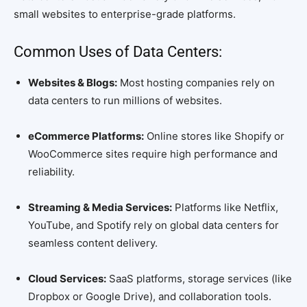
small websites to enterprise-grade platforms.
Common Uses of Data Centers:
Websites & Blogs:
Most hosting companies rely on
data centers to run millions of websites.
eCommerce Platforms:
Online stores like Shopify or
WooCommerce sites require high performance and
reliability.
Streaming & Media Services:
Platforms like Netflix,
YouTube, and Spotify rely on global data centers for
seamless content delivery.
Cloud Services:
SaaS platforms, storage services (like
Dropbox or Google Drive), and collaboration tools.