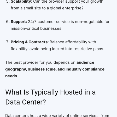
Scalability:
Can the provider support your growth
from a small site to a global enterprise?
Support:
24/7 customer service is non-negotiable for
mission-critical businesses.
Pricing & Contracts:
Balance affordability with
flexibility; avoid being locked into restrictive plans.
The best provider for you depends on
audience
geography, business scale, and industry compliance
needs
.
What Is Typically Hosted in a
Data Center?
Data centers host a wide variety of online services, from