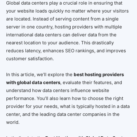
Global data centers play a crucial role in ensuring that
your website loads quickly no matter where your visitors
are located. Instead of serving content from a single
server in one country, hosting providers with multiple
international data centers can deliver data from the
nearest location to your audience. This drastically
reduces latency, enhances SEO rankings, and improves
customer satisfaction.
In this article, we’ll explore the
best hosting providers
with global data centers
, evaluate their features, and
understand how data centers influence website
performance. You’ll also learn how to choose the right
provider for your needs, what is typically hosted in a data
center, and the leading data center companies in the
world.