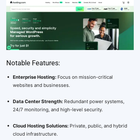
Notable Features:
Enterprise Hosting:
Focus on mission-critical
websites and businesses.
Data Center Strength:
Redundant power systems,
24/7 monitoring, and high-level security.
Cloud Hosting Solutions:
Private, public, and hybrid
cloud infrastructure.