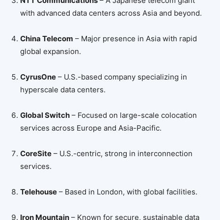
NTT Communications
– A Japanese telecom giant
with advanced data centers across Asia and beyond.
China Telecom
– Major presence in Asia with rapid
global expansion.
CyrusOne
– U.S.-based company specializing in
hyperscale data centers.
Global Switch
– Focused on large-scale colocation
services across Europe and Asia-Pacific.
CoreSite
– U.S.-centric, strong in interconnection
services.
Telehouse
– Based in London, with global facilities.
Iron Mountain
– Known for secure, sustainable data