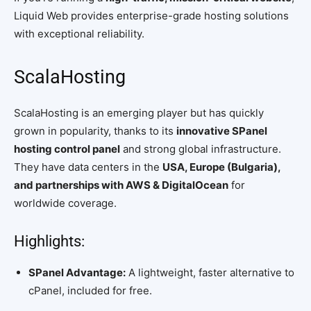
Liquid Web provides enterprise-grade hosting solutions
with exceptional reliability.
ScalaHosting
ScalaHosting is an emerging player but has quickly
grown in popularity, thanks to its
innovative SPanel
hosting control panel
and strong global infrastructure.
They have data centers in the
USA, Europe (Bulgaria),
and partnerships with AWS & DigitalOcean
for
worldwide coverage.
Highlights:
SPanel Advantage:
A lightweight, faster alternative to
cPanel, included for free.