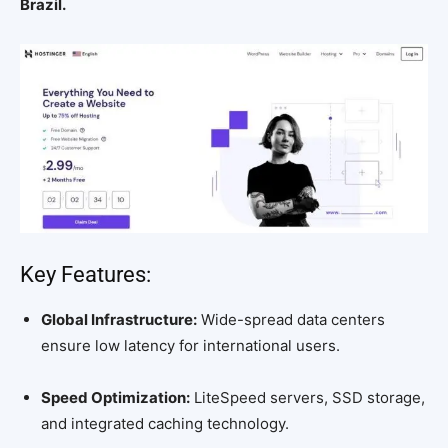
Brazil.
Key Features:
Global Infrastructure:
Wide-spread data centers
ensure low latency for international users.
Speed Optimization:
LiteSpeed servers, SSD storage,
and integrated caching technology.