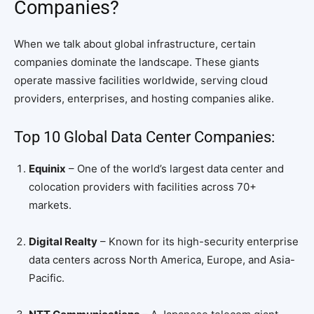
Companies?
When we talk about global infrastructure, certain
companies dominate the landscape. These giants
operate massive facilities worldwide, serving cloud
providers, enterprises, and hosting companies alike.
Top 10 Global Data Center Companies:
Equinix
– One of the world’s largest data center and
colocation providers with facilities across 70+
markets.
Digital Realty
– Known for its high-security enterprise
data centers across North America, Europe, and Asia-
Pacific.