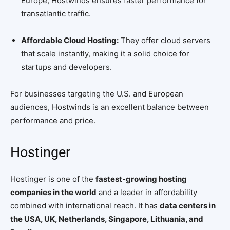
Europe, Hostwinds ensures faster performance for
transatlantic traffic.
Affordable Cloud Hosting:
They offer cloud servers
that scale instantly, making it a solid choice for
startups and developers.
For businesses targeting the U.S. and European
audiences, Hostwinds is an excellent balance between
performance and price.
Hostinger
Hostinger is one of the
fastest-growing hosting
companies in the world
and a leader in affordability
combined with international reach. It has
data centers in
the USA, UK, Netherlands, Singapore, Lithuania, and