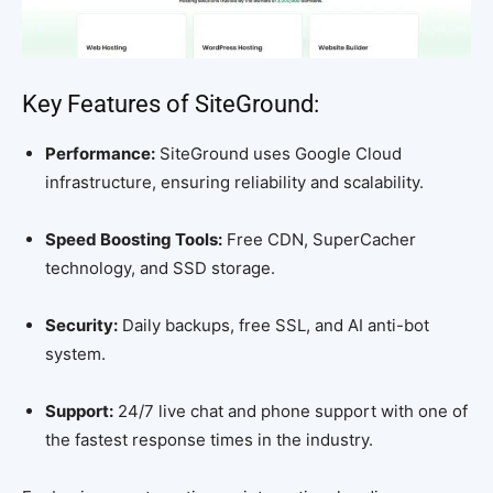
Key Features of SiteGround:
Performance:
SiteGround uses Google Cloud
infrastructure, ensuring reliability and scalability.
Speed Boosting Tools:
Free CDN, SuperCacher
technology, and SSD storage.
Security:
Daily backups, free SSL, and AI anti-bot
system.
Support:
24/7 live chat and phone support with one of
the fastest response times in the industry.