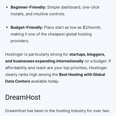
Beginner-Friendly:
Simple dashboard, one-click
installs, and intuitive controls.
Budget-Friendly:
Plans start as low as $2/month,
making it one of the cheapest global hosting
providers.
Hostinger is particularly strong for
startups, bloggers,
and businesses expanding internationally
on a budget. If
affordability and reach are your top priorities, Hostinger
clearly ranks high among the
Best Hosting with Global
Data Centers
available today.
DreamHost
DreamHost has been in the hosting industry for over two