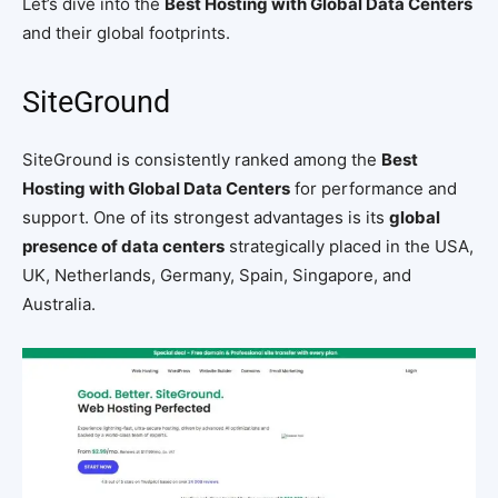
Let’s dive into the
Best Hosting with Global Data Centers
and their global footprints.
SiteGround
SiteGround is consistently ranked among the
Best
Hosting with Global Data Centers
for performance and
support. One of its strongest advantages is its
global
presence of data centers
strategically placed in the USA,
UK, Netherlands, Germany, Spain, Singapore, and
Australia.