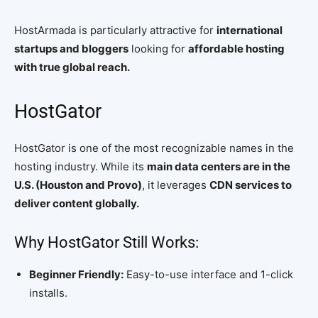
HostArmada is particularly attractive for
international
startups and bloggers
looking for
affordable hosting
with true global reach.
HostGator
HostGator is one of the most recognizable names in the
hosting industry. While its
main data centers are in the
U.S. (Houston and Provo)
, it leverages
CDN services to
deliver content globally.
Why HostGator Still Works:
Beginner Friendly:
Easy-to-use interface and 1-click
installs.