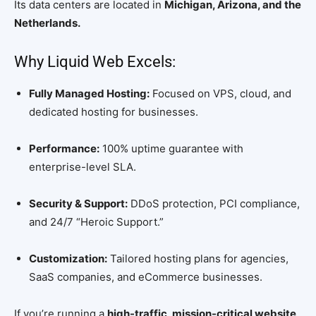
Its data centers are located in
Michigan, Arizona, and the
Netherlands.
Why Liquid Web Excels:
Fully Managed Hosting:
Focused on VPS, cloud, and
dedicated hosting for businesses.
Performance:
100% uptime guarantee with
enterprise-level SLA.
Security & Support:
DDoS protection, PCI compliance,
and 24/7 “Heroic Support.”
Customization:
Tailored hosting plans for agencies,
SaaS companies, and eCommerce businesses.
If you’re running a
high-traffic, mission-critical website
,