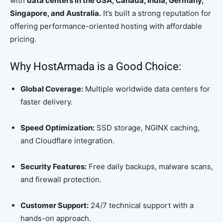
with
data centers in the USA, Canada, India, Germany,
Singapore, and Australia.
It’s built a strong reputation for
offering performance-oriented hosting with affordable
pricing.
Why HostArmada is a Good Choice:
Global Coverage:
Multiple worldwide data centers for
faster delivery.
Speed Optimization:
SSD storage, NGINX caching,
and Cloudflare integration.
Security Features:
Free daily backups, malware scans,
and firewall protection.
Customer Support:
24/7 technical support with a
hands-on approach.