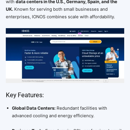
with
data centers in the U.S., Germany, Spain, and the
UK.
Known for serving both small businesses and
enterprises, IONOS combines scale with affordability.
Key Features:
Global Data Centers:
Redundant facilities with
advanced cooling and energy efficiency.