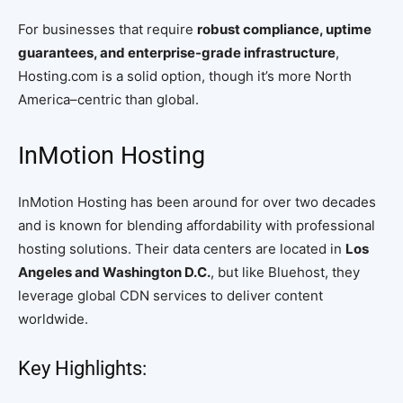
For businesses that require
robust compliance, uptime
guarantees, and enterprise-grade infrastructure
,
Hosting.com is a solid option, though it’s more North
America–centric than global.
InMotion Hosting
InMotion Hosting has been around for over two decades
and is known for blending affordability with professional
hosting solutions. Their data centers are located in
Los
Angeles and Washington D.C.
, but like Bluehost, they
leverage global CDN services to deliver content
worldwide.
Key Highlights: