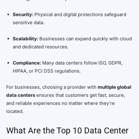
Security:
Physical and digital protections safeguard
sensitive data.
Scalability:
Businesses can expand quickly with cloud
and dedicated resources.
Compliance:
Many data centers follow ISO, GDPR,
HIPAA, or PCI DSS regulations.
For businesses, choosing a provider with
multiple global
data centers
ensures that customers get fast, secure,
and reliable experiences no matter where they’re
located.
What Are the Top 10 Data Center