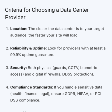
Criteria for Choosing a Data Center
Provider:
Location:
The closer the data center is to your target
audience, the faster your site will load.
Reliability & Uptime:
Look for providers with at least a
99.9% uptime guarantee.
Security:
Both physical (guards, CCTV, biometric
access) and digital (firewalls, DDoS protection).
Compliance Standards:
If you handle sensitive data
(health, finance, legal), ensure GDPR, HIPAA, or PCI
DSS compliance.