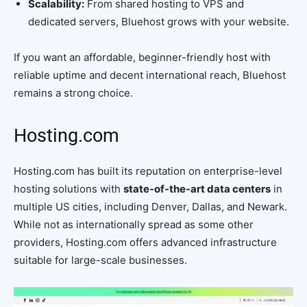
Scalability:
From shared hosting to VPS and
dedicated servers, Bluehost grows with your website.
If you want an affordable, beginner-friendly host with
reliable uptime and decent international reach, Bluehost
remains a strong choice.
Hosting.com
Hosting.com has built its reputation on enterprise-level
hosting solutions with
state-of-the-art data centers
in
multiple US cities, including Denver, Dallas, and Newark.
While not as internationally spread as some other
providers, Hosting.com offers advanced infrastructure
suitable for large-scale businesses.