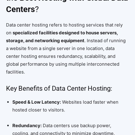
Centers
?
Data center hosting refers to hosting services that rely
on
specialized facilities designed to house servers,
storage, and networking equipment
. Instead of running
a website from a single server in one location, data
center hosting ensures redundancy, scalability, and
global performance by using multiple interconnected
facilities.
Key Benefits of Data Center Hosting:
Speed & Low Latency:
Websites load faster when
hosted closer to visitors.
Redundancy:
Data centers use backup power,
cooling, and connectivity to minimize downtime.